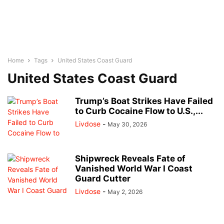
Home
Tags
United States Coast Guard
United States Coast Guard
Trump’s Boat Strikes Have Failed
to Curb Cocaine Flow to U.S.,...
Livdose
-
May 30, 2026
Shipwreck Reveals Fate of
Vanished World War I Coast
Guard Cutter
Livdose
-
May 2, 2026