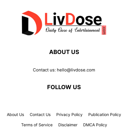
ABOUT US
Contact us:
hello@livdose.com
FOLLOW US
About Us
Contact Us
Privacy Policy
Publication Policy
Terms of Service
Disclaimer
DMCA Policy