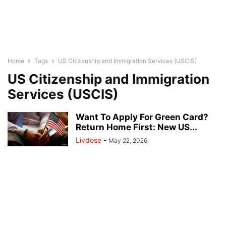
Home
Tags
US Citizenship and Immigration Services (USCIS)
US Citizenship and Immigration
Services (USCIS)
Want To Apply For Green Card?
Return Home First: New US...
Livdose
-
May 22, 2026