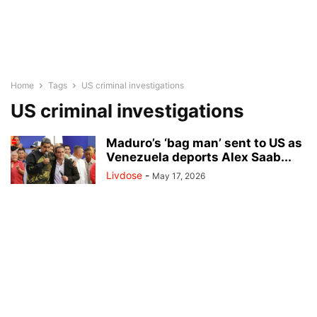
Home
Tags
US criminal investigations
US criminal investigations
Maduro’s ‘bag man’ sent to US as
Venezuela deports Alex Saab...
Livdose
-
May 17, 2026