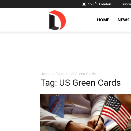
C
15.6
Sunday
London
Livdose
HOME
NEWS
Home
Tags
US Green Cards
Tag: US Green Cards