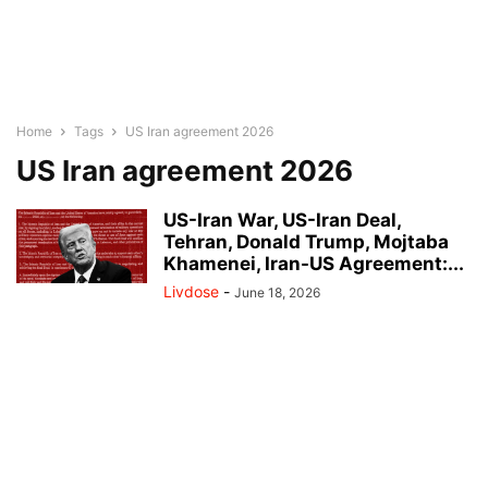
Home
Tags
US Iran agreement 2026
US Iran agreement 2026
US-Iran War, US-Iran Deal,
Tehran, Donald Trump, Mojtaba
Khamenei, Iran-US Agreement:...
Livdose
-
June 18, 2026