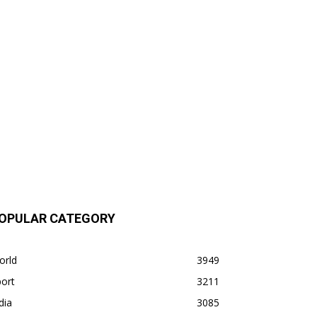
OPULAR CATEGORY
orld
3949
ort
3211
dia
3085