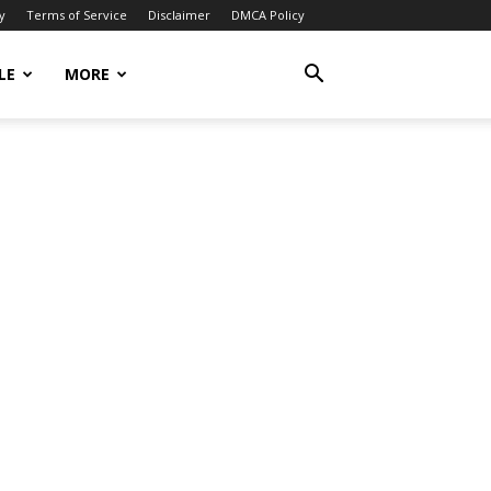
y
Terms of Service
Disclaimer
DMCA Policy
LE
MORE