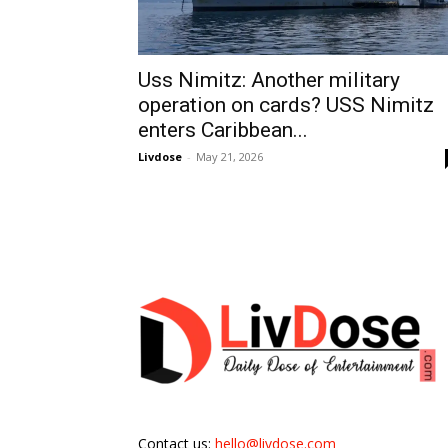
Uss Nimitz: Another military
operation on cards? USS Nimitz
enters Caribbean...
Livdose
-
May 21, 2026
Contact us:
hello@livdose.com