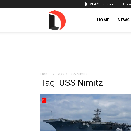
C
21.4
Frida
London
Livdose
HOME
NEWS
Home
Tags
USS Nimitz
Tag: USS Nimitz