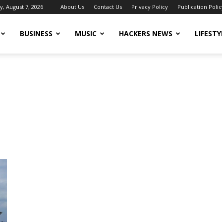
y, August 7, 2026
About Us
Contact Us
Privacy Policy
Publication Polic
BUSINESS
MUSIC
HACKERS NEWS
LIFESTY