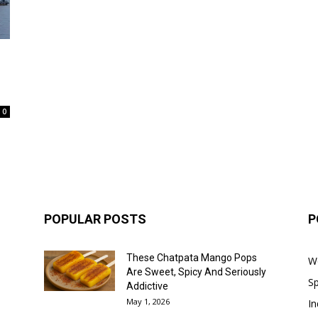
0
POPULAR POSTS
P
These Chatpata Mango Pops
W
Are Sweet, Spicy And Seriously
Sp
Addictive
May 1, 2026
In