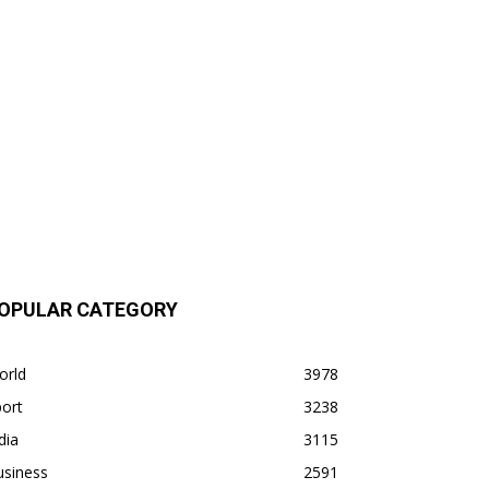
OPULAR CATEGORY
orld
3978
ort
3238
dia
3115
usiness
2591