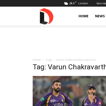
C
28.3
Saturda
London
Livdose
HOME
NEWS
Home
Tags
Varun Chakravarthy ruled out
Tag: Varun Chakravarth