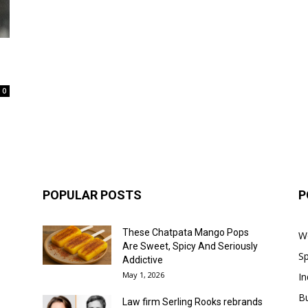
0
POPULAR POSTS
P
These Chatpata Mango Pops
W
Are Sweet, Spicy And Seriously
Sp
Addictive
May 1, 2026
In
B
Law firm Serling Rooks rebrands