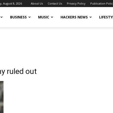
y, August 8, 2026
About Us
Contact Us
Privacy Policy
Publication Polic
BUSINESS
MUSIC
HACKERS NEWS
LIFESTY
y ruled out