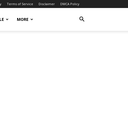
y
Terms of Service
Disclaimer
DMCA Policy
LE
MORE