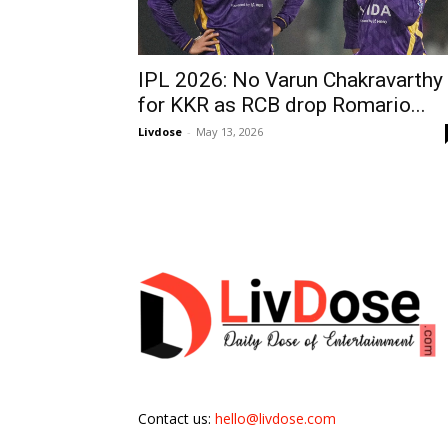
IPL 2026: No Varun Chakravarthy
for KKR as RCB drop Romario...
Livdose
-
May 13, 2026
Contact us:
hello@livdose.com