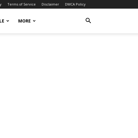
y
Terms of Service
Disclaimer
DMCA Policy
LE
MORE