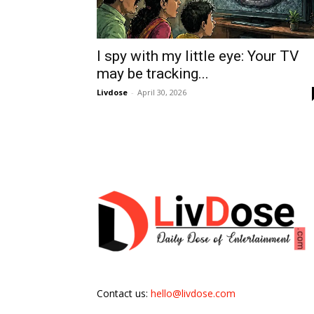
I spy with my little eye: Your TV
may be tracking...
Livdose
-
April 30, 2026
Contact us:
hello@livdose.com