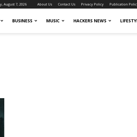
y, August 7, 2026
About Us
Contact Us
Privacy Policy
Publication Polic
BUSINESS
MUSIC
HACKERS NEWS
LIFESTY