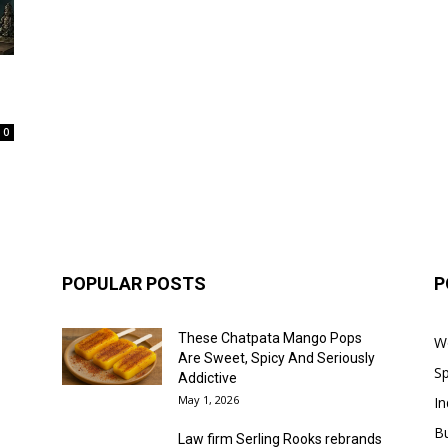
0
POPULAR POSTS
P
These Chatpata Mango Pops
W
Are Sweet, Spicy And Seriously
Sp
Addictive
May 1, 2026
In
B
Law firm Serling Rooks rebrands