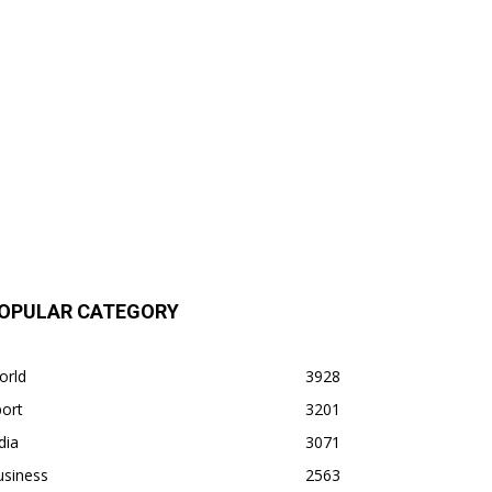
OPULAR CATEGORY
orld
3928
ort
3201
dia
3071
usiness
2563