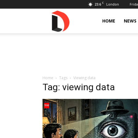
C
23.6
Frida
London
Livdose
HOME
NEWS
Home
Tags
Viewing data
Tag: viewing data