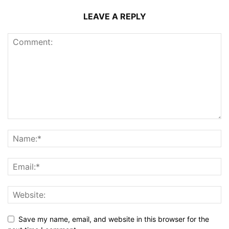
LEAVE A REPLY
Save my name, email, and website in this browser for the