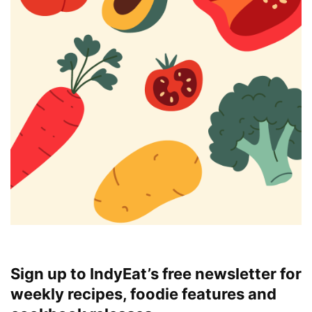
Sign up to IndyEat’s free newsletter for
weekly recipes, foodie features and