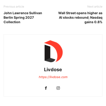
Previous article
Next article
John Lawrence Sullivan
Wall Street opens higher as
Berlin Spring 2027
AI stocks rebound; Nasdaq
Collection
gains 0.8%
Livdose
https://livdose.com