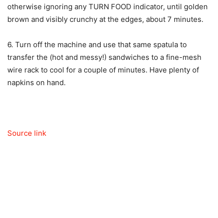
otherwise ignoring any TURN FOOD indicator, until golden
brown and visibly crunchy at the edges, about 7 minutes.
6. Turn off the machine and use that same spatula to
transfer the (hot and messy!) sandwiches to a fine-mesh
wire rack to cool for a couple of minutes. Have plenty of
napkins on hand.
Source link