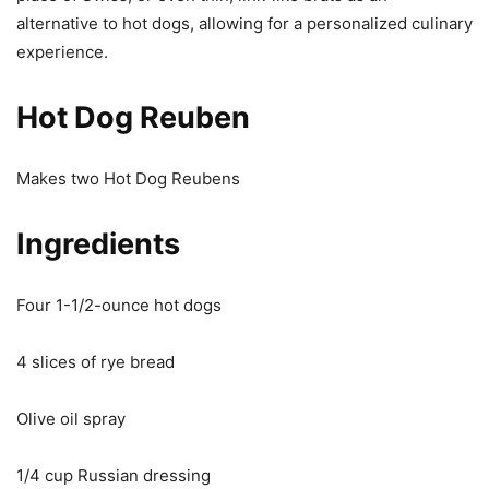
alternative to hot dogs, allowing for a personalized culinary
experience.
Hot Dog Reuben
Makes two Hot Dog Reubens
Ingredients
Four 1-1/2-ounce hot dogs
4 slices of rye bread
Olive oil spray
1/4 cup Russian dressing