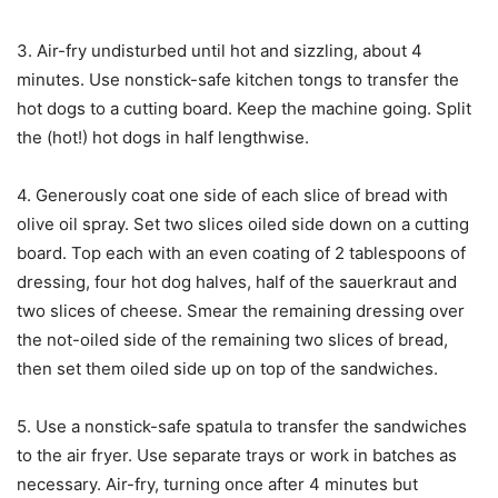
3. Air-fry undisturbed until hot and sizzling, about 4
minutes. Use nonstick-safe kitchen tongs to transfer the
hot dogs to a cutting board. Keep the machine going. Split
the (hot!) hot dogs in half lengthwise.
4. Generously coat one side of each slice of bread with
olive oil spray. Set two slices oiled side down on a cutting
board. Top each with an even coating of 2 tablespoons of
dressing, four hot dog halves, half of the sauerkraut and
two slices of cheese. Smear the remaining dressing over
the not-oiled side of the remaining two slices of bread,
then set them oiled side up on top of the sandwiches.
5. Use a nonstick-safe spatula to transfer the sandwiches
to the air fryer. Use separate trays or work in batches as
necessary. Air-fry, turning once after 4 minutes but