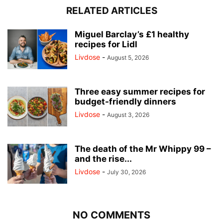
RELATED ARTICLES
Miguel Barclay’s £1 healthy
recipes for Lidl
Livdose
-
August 5, 2026
Three easy summer recipes for
budget-friendly dinners
Livdose
-
August 3, 2026
The death of the Mr Whippy 99 –
and the rise...
Livdose
-
July 30, 2026
NO COMMENTS