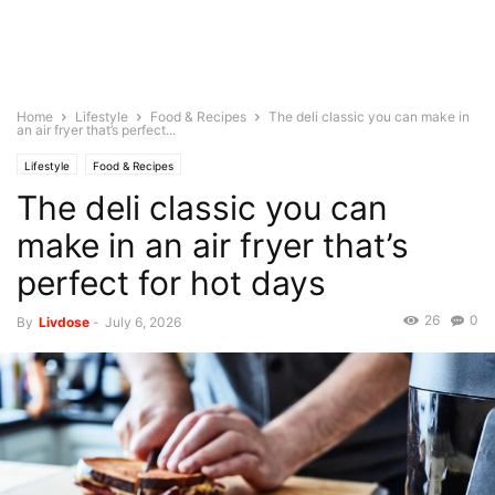
Home
Lifestyle
Food & Recipes
The deli classic you can make in
an air fryer that’s perfect...
Lifestyle
Food & Recipes
The deli classic you can
make in an air fryer that’s
perfect for hot days
26
0
By
Livdose
-
July 6, 2026