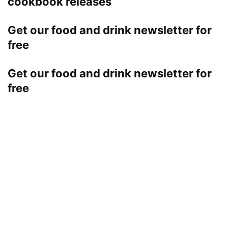
cookbook releases
Get our food and drink newsletter for
free
Get our food and drink newsletter for
free