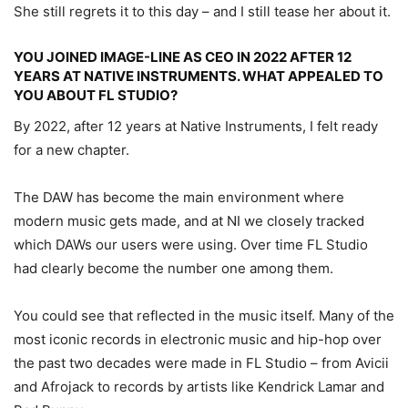
She still regrets it to this day – and I still tease her about it.
YOU JOINED IMAGE-LINE AS CEO IN 2022 AFTER 12
YEARS AT NATIVE INSTRUMENTS. WHAT APPEALED TO
YOU ABOUT FL STUDIO?
By 2022, after 12 years at Native Instruments, I felt ready
for a new chapter.
The DAW has become the main environment where
modern music gets made, and at NI we closely tracked
which DAWs our users were using. Over time FL Studio
had clearly become the number one among them.
You could see that reflected in the music itself. Many of the
most iconic records in electronic music and hip-hop over
the past two decades were made in FL Studio – from Avicii
and Afrojack to records by artists like Kendrick Lamar and