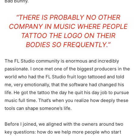
Bad Bunny.
“THERE IS PROBABLY NO OTHER
COMPANY IN MUSIC WHERE PEOPLE
TATTOO THE LOGO ON THEIR
BODIES SO FREQUENTLY.”
The FL Studio community is enormous and incredibly
passionate. I once met one of the biggest producers in the
world who had the FL Studio fruit logo tattooed and told
me, very emotionally, that the software had changed his
life. He got the tattoo the day he quit his day job to pursue
music full time. That’s when you realize how deeply these
tools can shape someone’s life.
Before I joined, we aligned with the owners around two
key questions: how do we help more people who start