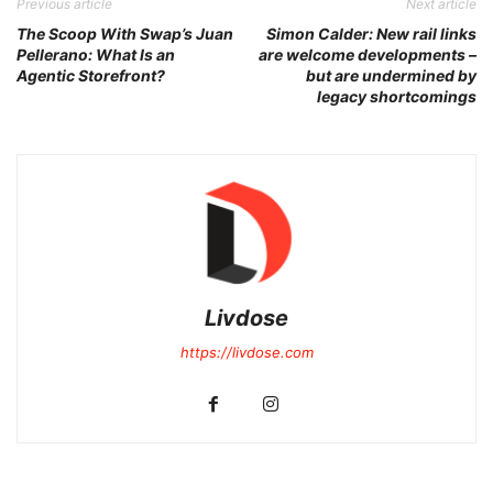
Previous article
Next article
The Scoop With Swap’s Juan
Simon Calder: New rail links
Pellerano: What Is an
are welcome developments –
Agentic Storefront?
but are undermined by
legacy shortcomings
Livdose
https://livdose.com