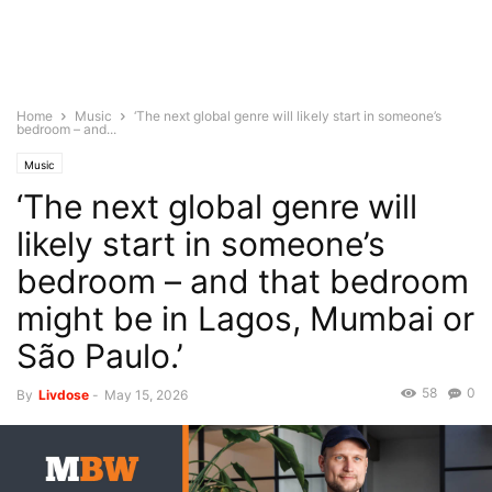
Home
Music
‘The next global genre will likely start in someone’s
bedroom – and...
Music
‘The next global genre will
likely start in someone’s
bedroom – and that bedroom
might be in Lagos, Mumbai or
São Paulo.’
58
0
By
Livdose
-
May 15, 2026