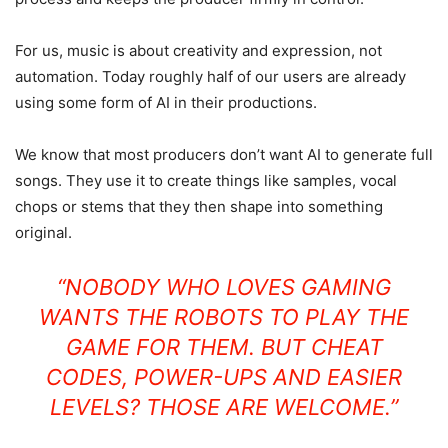
For us, music is about creativity and expression, not
automation. Today roughly half of our users are already
using some form of AI in their productions.
We know that most producers don’t want AI to generate full
songs. They use it to create things like samples, vocal
chops or stems that they then shape into something
original.
“NOBODY WHO LOVES GAMING
WANTS THE ROBOTS TO PLAY THE
GAME FOR THEM. BUT CHEAT
CODES, POWER-UPS AND EASIER
LEVELS? THOSE ARE WELCOME.”