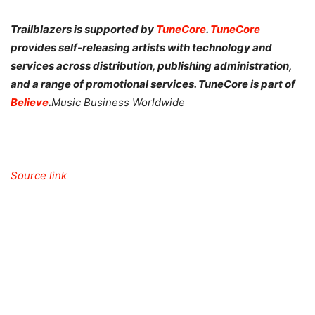
Trailblazers is supported by
TuneCore
.
TuneCore
provides self-releasing artists with technology and
services across distribution, publishing administration,
and a range of promotional services. TuneCore is part of
Believe
.
Music Business Worldwide
Source link