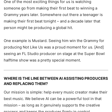
One of the most exciting things for us is watching
someone go from making their first beat to winning a
Grammy years later. Somewhere out there a teenager is
making their first beat tonight – and a decade later that
person might be producing a global hit.
One example is Mustard. Seeing him win the Grammy for
producing Not Like Us was a proud moment for us. [And]
seeing an FL Studio producer on stage at the Super Bowl
halftime show was a pretty special moment.
WHERE IS THE LINE BETWEEN AI ASSISTING PRODUCERS
AND REPLACING THEM?
Our mission is simple: help every music creator make their
best music. We believe AI can be a powerful tool in that
mission – as long as it genuinely supports the creative
process and keeps the producer firmly in control.