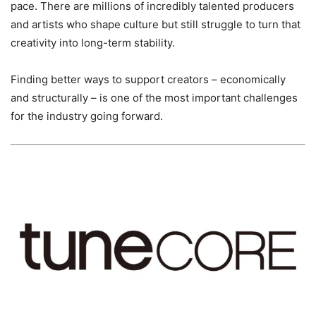
pace. There are millions of incredibly talented producers
and artists who shape culture but still struggle to turn that
creativity into long-term stability.
Finding better ways to support creators – economically
and structurally – is one of the most important challenges
for the industry going forward.