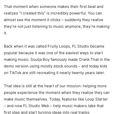
That moment when someone makes their first beat and
realizes “I created this” is incredibly powerful. You can
almost see the moment it clicks – suddenly they realize
they’re not just listening to music anymore, they’re making
it.
Back when it was called Fruity Loops, FL Studio became
popular because it was one of the easiest ways to start
making music. Soulja Boy famously made Crank That in the
demo version using mostly stock sounds – and today kids
on TikTok are still recreating it nearly twenty years later.
That idea is still at the heart of our mission: helping more
people experience the moment when they realize they can
make music themselves. Today, features like Loop Starter
– and now FL Studio Web – help music makers take that
first step and start turning ideas into real tracks.