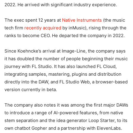
2022. He arrived with significant industry experience.
The exec spent 12 years at
Native Instruments
(the music
tech firm
recently acquired
by inMusic), rising through the
ranks to become CEO. He departed the company in 2022.
Since Koehncke’s arrival at Image-Line, the company says
it has doubled the number of people beginning their music
journey with FL Studio. It has also launched FL Cloud,
integrating samples, mastering, plugins and distribution
directly into the DAW, and FL Studio Web, a browser-based
version currently in beta.
The company also notes it was among the first major DAWs
to introduce a range of AI-powered features, from native
stem separation and the idea generator Loop Starter, to its
own chatbot Gopher and a partnership with ElevenLabs.