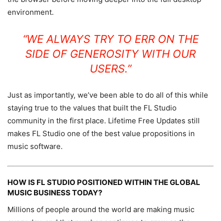
environment.
“WE ALWAYS TRY TO ERR ON THE
SIDE OF GENEROSITY WITH OUR
USERS.”
Just as importantly, we’ve been able to do all of this while
staying true to the values that built the FL Studio
community in the first place. Lifetime Free Updates still
makes FL Studio one of the best value propositions in
music software.
HOW IS FL STUDIO POSITIONED WITHIN THE GLOBAL
MUSIC BUSINESS TODAY?
Millions of people around the world are making music