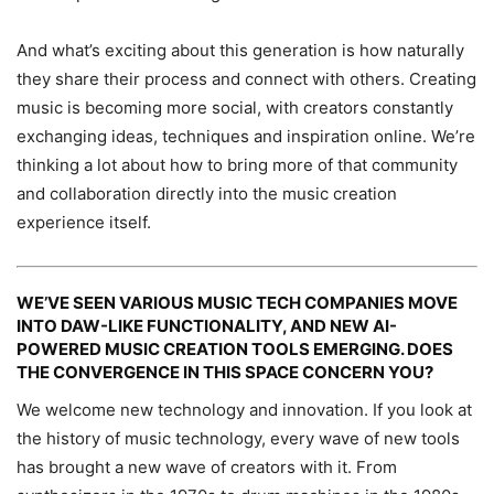
And what’s exciting about this generation is how naturally
they share their process and connect with others. Creating
music is becoming more social, with creators constantly
exchanging ideas, techniques and inspiration online. We’re
thinking a lot about how to bring more of that community
and collaboration directly into the music creation
experience itself.
WE’VE SEEN VARIOUS MUSIC TECH COMPANIES MOVE
INTO DAW-LIKE FUNCTIONALITY, AND NEW AI-
POWERED MUSIC CREATION TOOLS EMERGING. DOES
THE CONVERGENCE IN THIS SPACE CONCERN YOU?
We welcome new technology and innovation. If you look at
the history of music technology, every wave of new tools
has brought a new wave of creators with it. From