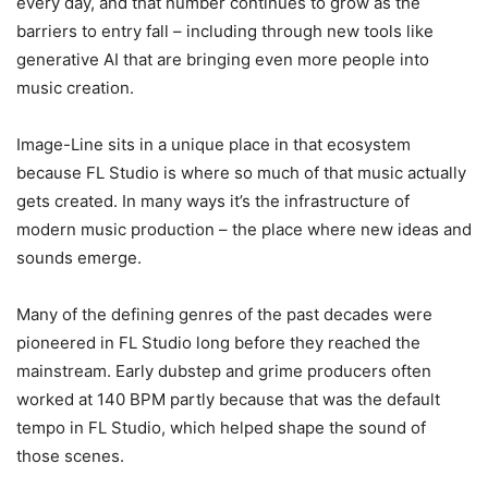
every day, and that number continues to grow as the
barriers to entry fall – including through new tools like
generative AI that are bringing even more people into
music creation.
Image-Line sits in a unique place in that ecosystem
because FL Studio is where so much of that music actually
gets created. In many ways it’s the infrastructure of
modern music production – the place where new ideas and
sounds emerge.
Many of the defining genres of the past decades were
pioneered in FL Studio long before they reached the
mainstream. Early dubstep and grime producers often
worked at 140 BPM partly because that was the default
tempo in FL Studio, which helped shape the sound of
those scenes.