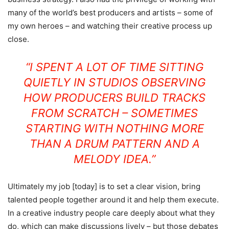
many of the world’s best producers and artists – some of
my own heroes – and watching their creative process up
close.
“I SPENT A LOT OF TIME SITTING
QUIETLY IN STUDIOS OBSERVING
HOW PRODUCERS BUILD TRACKS
FROM SCRATCH – SOMETIMES
STARTING WITH NOTHING MORE
THAN A DRUM PATTERN AND A
MELODY IDEA.”
Ultimately my job [today] is to set a clear vision, bring
talented people together around it and help them execute.
In a creative industry people care deeply about what they
do, which can make discussions lively – but those debates