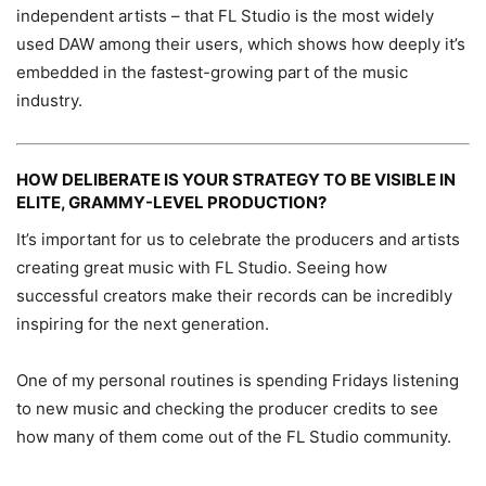
independent artists – that FL Studio is the most widely
used DAW among their users, which shows how deeply it’s
embedded in the fastest-growing part of the music
industry.
HOW DELIBERATE IS YOUR STRATEGY TO BE VISIBLE IN
ELITE, GRAMMY-LEVEL PRODUCTION?
It’s important for us to celebrate the producers and artists
creating great music with FL Studio. Seeing how
successful creators make their records can be incredibly
inspiring for the next generation.
One of my personal routines is spending Fridays listening
to new music and checking the producer credits to see
how many of them come out of the FL Studio community.