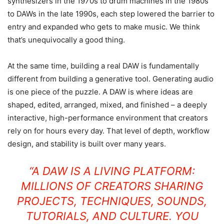
synthesizers in the 1970s to drum machines in the 1980s
to DAWs in the late 1990s, each step lowered the barrier to
entry and expanded who gets to make music. We think
that’s unequivocally a good thing.
At the same time, building a real DAW is fundamentally
different from building a generative tool. Generating audio
is one piece of the puzzle. A DAW is where ideas are
shaped, edited, arranged, mixed, and finished – a deeply
interactive, high-performance environment that creators
rely on for hours every day. That level of depth, workflow
design, and stability is built over many years.
“A DAW IS A LIVING PLATFORM:
MILLIONS OF CREATORS SHARING
PROJECTS, TECHNIQUES, SOUNDS,
TUTORIALS, AND CULTURE. YOU