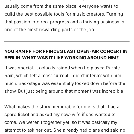
usually come from the same place: everyone wants to
build the best possible tools for music creators. Turning
that passion into real progress and a thriving business is
one of the most rewarding parts of the job.
YOU RAN PR FOR PRINCE’S LAST OPEN-AIR CONCERT IN
BERLIN. WHAT WAS IT LIKE WORKING AROUND HIM?
It was special. It actually rained when he played Purple
Rain, which felt almost surreal. I didn’t interact with him
much. Backstage was essentially locked down before the
show. But just being around that moment was incredible.
What makes the story memorable for me is that I had a
spare ticket and asked my now-wife if she wanted to
come. We weren’t together yet, so it was basically my
attempt to ask her out. She already had plans and said no.