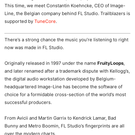
This time, we meet Constantin Koehncke, CEO of Image-
Line, the Belgian company behind FL Studio. Trailblazers is
supported by
TuneCore
.
There’s a strong chance the music you’re listening to right
now was made in FL Studio.
Originally released in 1997 under the name
FruityLoops
,
and later renamed after a trademark dispute with Kellogg’s,
the digital audio workstation developed by Belgium-
headquartered Image-Line has become the software of
choice for a formidable cross-section of the world’s most
successful producers.
From Avicii and Martin Garrix to Kendrick Lamar, Bad
Bunny and Metro Boomin, FL Studio’s fingerprints are all
over the modern charts.