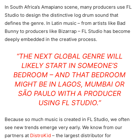
In South Africa’s Amapiano scene, many producers use FL
Studio to design the distinctive log drum sound that
defines the genre. In Latin music – from artists like Bad
Bunny to producers like Bizarrap – FL Studio has become
deeply embedded in the creative process.
“THE NEXT GLOBAL GENRE WILL
LIKELY START IN SOMEONE’S
BEDROOM – AND THAT BEDROOM
MIGHT BE IN LAGOS, MUMBAI OR
SÃO PAULO WITH A PRODUCER
USING FL STUDIO.”
Because so much music is created in FL Studio, we often
see new trends emerge very early. We know from our
partners at
DistroKid
– the largest distributor for