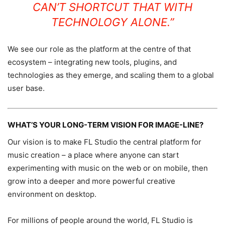
CAN’T SHORTCUT THAT WITH
TECHNOLOGY ALONE.”
We see our role as the platform at the centre of that
ecosystem – integrating new tools, plugins, and
technologies as they emerge, and scaling them to a global
user base.
WHAT’S YOUR LONG-TERM VISION FOR IMAGE-LINE?
Our vision is to make FL Studio the central platform for
music creation – a place where anyone can start
experimenting with music on the web or on mobile, then
grow into a deeper and more powerful creative
environment on desktop.
For millions of people around the world, FL Studio is