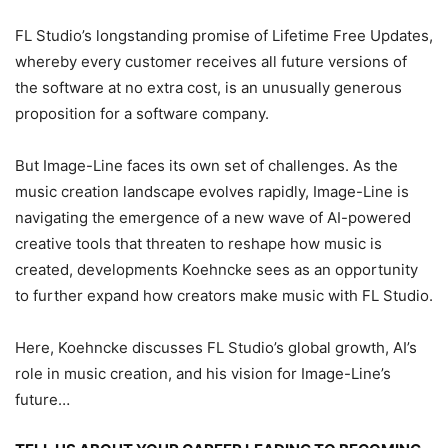
FL Studio’s longstanding promise of Lifetime Free Updates,
whereby every customer receives all future versions of
the software at no extra cost, is an unusually generous
proposition for a software company.
But Image-Line faces its own set of challenges. As the
music creation landscape evolves rapidly, Image-Line is
navigating the emergence of a new wave of AI-powered
creative tools that threaten to reshape how music is
created, developments Koehncke sees as an opportunity
to further expand how creators make music with FL Studio.
Here, Koehncke discusses FL Studio’s global growth, AI’s
role in music creation, and his vision for Image-Line’s
future…