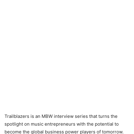
Trailblazers is an MBW interview series that turns the
spotlight on music entrepreneurs with the potential to
become the global business power players of tomorrow.