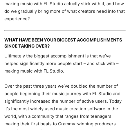
making music with FL Studio actually stick with it, and how
do we gradually bring more of what creators need into that
experience?
WHAT HAVE BEEN YOUR BIGGEST ACCOMPLISHMENTS
SINCE TAKING OVER?
Ultimately the biggest accomplishment is that we’ve
helped significantly more people start – and stick with –
making music with FL Studio.
Over the past three years we’ve doubled the number of
people beginning their music journey with FL Studio and
significantly increased the number of active users. Today
it’s the most widely used music creation software in the
world, with a community that ranges from teenagers
making their first beats to Grammy-winning producers