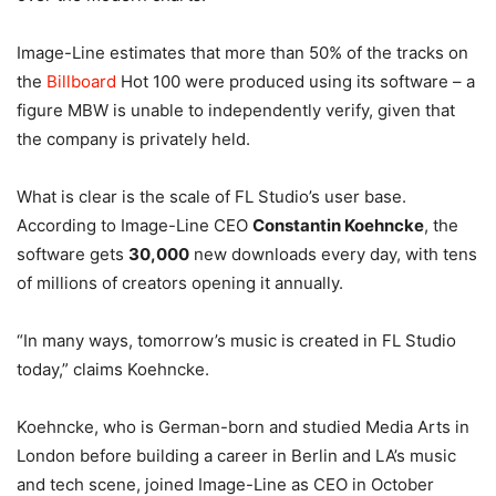
Image-Line estimates that more than 50% of the tracks on
the
Billboard
Hot 100 were produced using its software – a
figure MBW is unable to independently verify, given that
the company is privately held.
What is clear is the scale of FL Studio’s user base.
According to Image-Line CEO
Constantin Koehncke
, the
software gets
30,000
new downloads every day, with tens
of millions of creators opening it annually.
“In many ways, tomorrow’s music is created in FL Studio
today,” claims Koehncke.
Koehncke, who is German-born and studied Media Arts in
London before building a career in Berlin and LA’s music
and tech scene, joined Image-Line as CEO in October