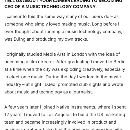
TELL US ABOUT YOUR CAREER LEADING TO BECOMING
CEO OF A MUSIC TECHNOLOGY COMPANY.
I came into this the same way many of our users do – as
someone who simply loved making music. Long before I
ever thought about running a music technology company, I
was DJing and producing my own tracks.
I originally studied Media Arts in London with the idea of
becoming a film director. After graduating I moved to Berlin
at a time when the city was exploding creatively, especially
in electronic music. During the day I worked in the music
industry – at night I DJed, promoted club nights and wrote
about music and technology as a journalist.
A few years later I joined Native Instruments, where I spent
12 years. I moved to Los Angeles to build the US marketing
team and became increasingly involved in product and
business strategy. I also had the privilege of working with