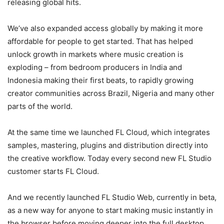
releasing global hits.
We’ve also expanded access globally by making it more
affordable for people to get started. That has helped
unlock growth in markets where music creation is
exploding – from bedroom producers in India and
Indonesia making their first beats, to rapidly growing
creator communities across Brazil, Nigeria and many other
parts of the world.
At the same time we launched FL Cloud, which integrates
samples, mastering, plugins and distribution directly into
the creative workflow. Today every second new FL Studio
customer starts FL Cloud.
And we recently launched FL Studio Web, currently in beta,
as a new way for anyone to start making music instantly in
the browser before moving deeper into the full desktop