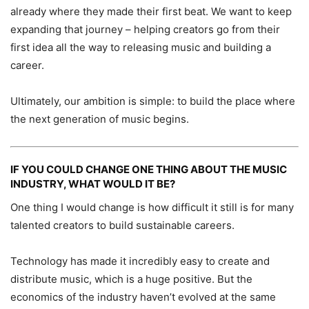
already where they made their first beat. We want to keep
expanding that journey – helping creators go from their
first idea all the way to releasing music and building a
career.
Ultimately, our ambition is simple: to build the place where
the next generation of music begins.
IF YOU COULD CHANGE ONE THING ABOUT THE MUSIC
INDUSTRY, WHAT WOULD IT BE?
One thing I would change is how difficult it still is for many
talented creators to build sustainable careers.
Technology has made it incredibly easy to create and
distribute music, which is a huge positive. But the
economics of the industry haven’t evolved at the same