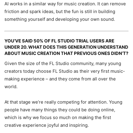
AI works in a similar way for music creation. It can remove
friction and spark ideas, but the fun is still in building
something yourself and developing your own sound.
YOU’VE SAID 50% OF FL STUDIO TRIAL USERS ARE
UNDER 20. WHAT DOES THIS GENERATION UNDERSTAND
ABOUT MUSIC CREATION THAT PREVIOUS ONES DIDN’T?
Given the size of the FL Studio community, many young
creators today choose FL Studio as their very first music-
making experience – and they come from all over the
world.
At that stage we’re really competing for attention. Young
people have many things they could be doing online,
which is why we focus so much on making the first
creative experience joyful and inspiring.