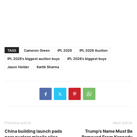
TAGS
Cameron Green
IPL 2026
IPL 2026 Auction
IPL 2026's biggest auction buys
IPL 2026's biggest buys
Jason Holder
Kartik Sharma
Previous article
Next article
China building launch pads
Trump’s Name Must Be
near nuclear missile silos
Removed From Kennedy