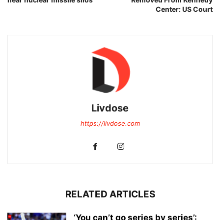
Center: US Court
Livdose
https://livdose.com
RELATED ARTICLES
‘You can’t go series by series’: