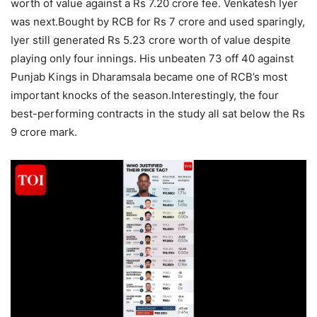
worth of value against a Rs 7.20 crore fee.
Venkatesh Iyer
was next.
Bought by RCB for Rs 7 crore and used sparingly,
Iyer still generated Rs 5.23 crore worth of value despite
playing only four innings. His unbeaten 73 off 40 against
Punjab Kings in Dharamsala became one of RCB’s most
important knocks of the season.
Interestingly, the four
best-performing contracts in the study all sat below the Rs
9 crore mark.