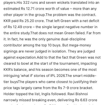
players.
His 322 runs and seven wickets translated into an
estimated Rs 12.71 crore worth of value – more than any
other player in the group.
The problem was the contract.
KKR paid Rs 25.20 crore. That left Green with a net deficit
of Rs 12.49 crore – the single largest negative number in
the entire study.
That does not mean Green failed. Far from
it. In fact, he was the only genuine dual-discipline
contributor among the top 10 buys. But mega-money
signings are never judged in isolation. They are judged
against expectation.
Add to that the fact that Green was not
cleared to bowl at the start of the tournament, impacting
KKR’s balance, and his season becomes one of the most
intriguing ‘what if’ stories of IPL 2026.
The smart middle-
tier buys
The players who came closest to justifying their
price tags largely came from the Rs 7-9 crore bracket.
Holder topped the list, Inglis followed. Ravi Bishnoi
narrowly missed breaking even, delivering Rs 6.63 crore