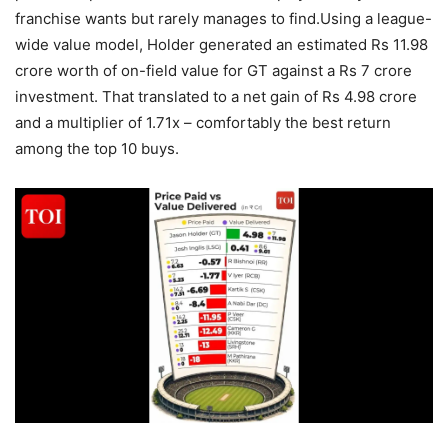
franchise wants but rarely manages to find.
Using a league-
wide value model, Holder generated an estimated Rs 11.98
crore worth of on-field value for GT against a Rs 7 crore
investment. That translated to a net gain of Rs 4.98 crore
and a multiplier of 1.71x – comfortably the best return
among the top 10 buys.