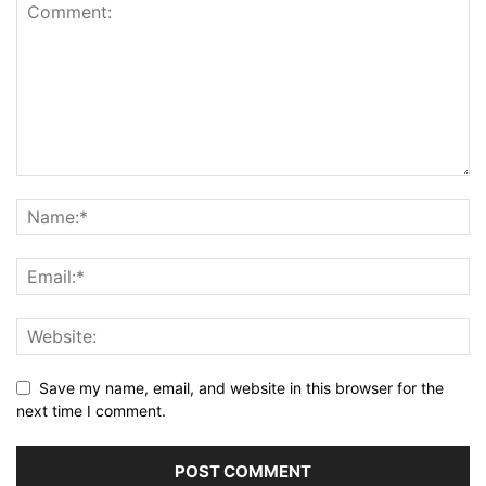
Save my name, email, and website in this browser for the
next time I comment.