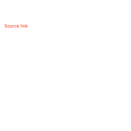
Source link