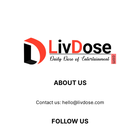
ABOUT US
Contact us:
hello@livdose.com
FOLLOW US