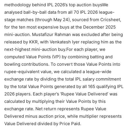
methodology behind IPL 2026’s top auction buys
We
analysed ball-by-ball data from all 70 IPL 2026 league-
stage matches (through May 24), sourced from Cricsheet,
for the ten most expensive buys at the December 2025
mini-auction. Mustafizur Rahman was excluded after being
released by KKR, with Venkatesh Iyer replacing him as the
next-highest mini-auction buy.
For each player, we
computed Value Points (VP) by combining batting and
bowling contributions. To convert those Value Points into
rupee-equivalent value, we calculated a league-wide
exchange rate by dividing the total IPL salary commitment
by the total Value Points generated by all 165 qualifying IPL
2026 players.
Each player’s ‘Rupee Value Delivered’ was
calculated by multiplying their Value Points by this
exchange rate. Net return represents Rupee Value
Delivered minus auction price, while multiplier represents
Value Delivered divided by Price Paid.