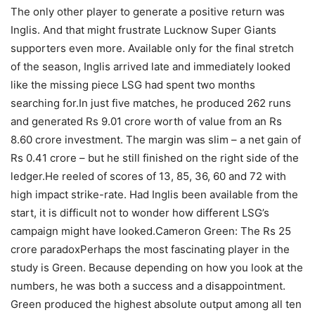
The only other player to generate a positive return was
Inglis. And that might frustrate Lucknow Super Giants
supporters even more. Available only for the final stretch
of the season, Inglis arrived late and immediately looked
like the missing piece LSG had spent two months
searching for.
In just five matches, he produced 262 runs
and generated Rs 9.01 crore worth of value from an Rs
8.60 crore investment. The margin was slim – a net gain of
Rs 0.41 crore – but he still finished on the right side of the
ledger.
He reeled of scores of 13, 85, 36, 60 and 72 with
high impact strike-rate. Had Inglis been available from the
start, it is difficult not to wonder how different LSG’s
campaign might have looked.
Cameron Green: The Rs 25
crore paradox
Perhaps the most fascinating player in the
study is Green. Because depending on how you look at the
numbers, he was both a success and a disappointment.
Green produced the highest absolute output among all ten