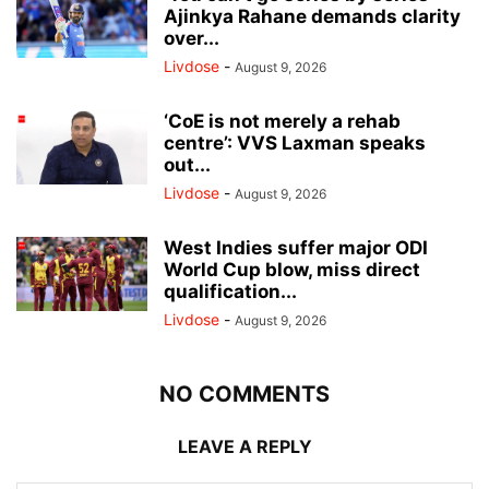
Ajinkya Rahane demands clarity
over...
Livdose
-
August 9, 2026
‘CoE is not merely a rehab
centre’: VVS Laxman speaks
out...
Livdose
-
August 9, 2026
West Indies suffer major ODI
World Cup blow, miss direct
qualification...
Livdose
-
August 9, 2026
NO COMMENTS
LEAVE A REPLY