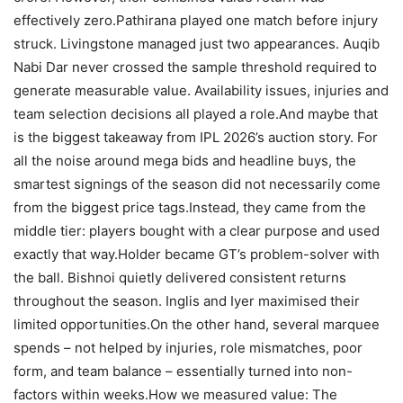
effectively zero.
Pathirana played one match before injury
struck. Livingstone managed just two appearances. Auqib
Nabi Dar never crossed the sample threshold required to
generate measurable value. Availability issues, injuries and
team selection decisions all played a role.
And maybe that
is the biggest takeaway from IPL 2026’s auction story. For
all the noise around mega bids and headline buys, the
smartest signings of the season did not necessarily come
from the biggest price tags.
Instead, they came from the
middle tier: players bought with a clear purpose and used
exactly that way.
Holder became GT’s problem-solver with
the ball. Bishnoi quietly delivered consistent returns
throughout the season. Inglis and Iyer maximised their
limited opportunities.
On the other hand, several marquee
spends – not helped by injuries, role mismatches, poor
form, and team balance – essentially turned into non-
factors within weeks.
How we measured value: The