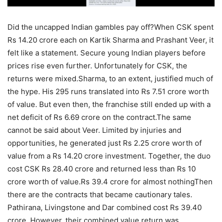
Did the uncapped Indian gambles pay off?
When CSK spent
Rs 14.20 crore each on Kartik Sharma and Prashant Veer, it
felt like a statement. Secure young Indian players before
prices rise even further. Unfortunately for CSK, the
returns were mixed.
Sharma, to an extent, justified much of
the hype. His 295 runs translated into Rs 7.51 crore worth
of value. But even then, the franchise still ended up with a
net deficit of Rs 6.69 crore on the contract.
The same
cannot be said about Veer. Limited by injuries and
opportunities, he generated just Rs 2.25 crore worth of
value from a Rs 14.20 crore investment. Together, the duo
cost CSK Rs 28.40 crore and returned less than Rs 10
crore worth of value.
Rs 39.4 crore for almost nothing
Then
there are the contracts that became cautionary tales.
Pathirana, Livingstone and Dar combined cost Rs 39.40
crore. However, their combined value return was