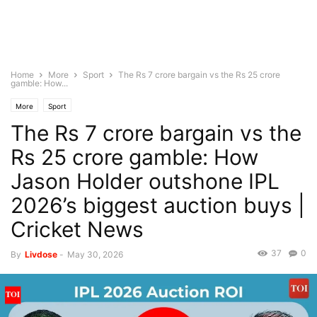
Home
More
Sport
The Rs 7 crore bargain vs the Rs 25 crore
gamble: How...
More
Sport
The Rs 7 crore bargain vs the
Rs 25 crore gamble: How
Jason Holder outshone IPL
2026’s biggest auction buys |
Cricket News
37
0
By
Livdose
-
May 30, 2026