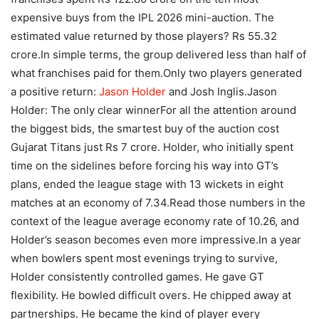
expensive buys from the IPL 2026 mini-auction. The
estimated value returned by those players? Rs 55.32
crore.
In simple terms, the group delivered less than half of
what franchises paid for them.
Only two players generated
a positive return:
Jason Holder
and Josh Inglis.
Jason
Holder: The only clear winner
For all the attention around
the biggest bids, the smartest buy of the auction cost
Gujarat Titans just Rs 7 crore. Holder, who initially spent
time on the sidelines before forcing his way into GT’s
plans, ended the league stage with 13 wickets in eight
matches at an economy of 7.34.
Read those numbers in the
context of the league average economy rate of 10.26, and
Holder’s season becomes even more impressive.
In a year
when bowlers spent most evenings trying to survive,
Holder consistently controlled games.
He gave GT
flexibility. He bowled difficult overs. He chipped away at
partnerships. He became the kind of player every