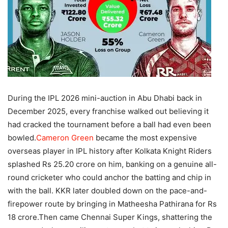
During the IPL 2026 mini-auction in Abu Dhabi back in
December 2025, every franchise walked out believing it
had cracked the tournament before a ball had even been
bowled.
Cameron Green
became the most expensive
overseas player in IPL history after Kolkata Knight Riders
splashed Rs 25.20 crore on him, banking on a genuine all-
round cricketer who could anchor the batting and chip in
with the ball.
KKR later doubled down on the pace-and-
firepower route by bringing in Matheesha Pathirana for Rs
18 crore.
Then came Chennai Super Kings, shattering the