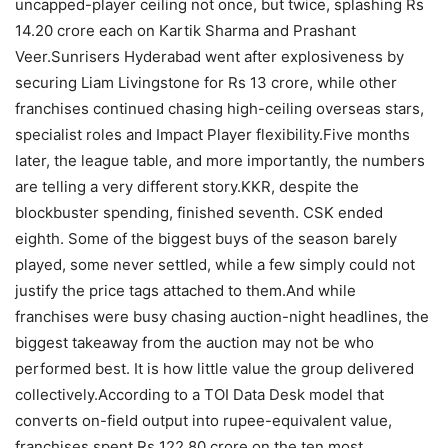
uncapped-player ceiling not once, but twice, splashing Rs
14.20 crore each on Kartik Sharma and Prashant
Veer.
Sunrisers Hyderabad went after explosiveness by
securing Liam Livingstone for Rs 13 crore, while other
franchises continued chasing high-ceiling overseas stars,
specialist roles and Impact Player flexibility.
Five months
later, the league table, and more importantly, the numbers
are telling a very different story.
KKR, despite the
blockbuster spending, finished seventh. CSK ended
eighth. Some of the biggest buys of the season barely
played, some never settled, while a few simply could not
justify the price tags attached to them.
And while
franchises were busy chasing auction-night headlines, the
biggest takeaway from the auction may not be who
performed best. It is how little value the group delivered
collectively.
According to a TOI Data Desk model that
converts on-field output into rupee-equivalent value,
franchises spent Rs 122.80 crore on the ten most