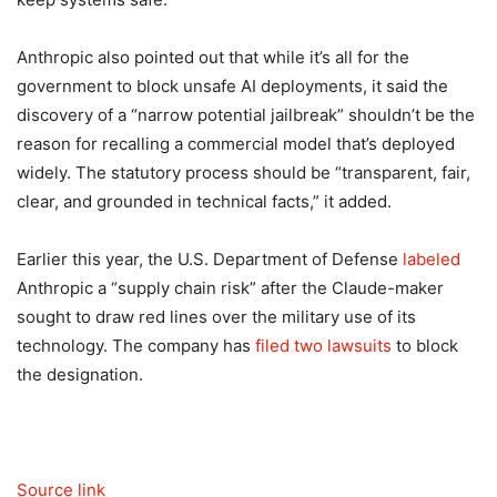
Anthropic also pointed out that while it’s all for the
government to block unsafe AI deployments, it said the
discovery of a “narrow potential jailbreak” shouldn’t be the
reason for recalling a commercial model that’s deployed
widely. The statutory process should be “transparent, fair,
clear, and grounded in technical facts,” it added.
Earlier this year, the U.S. Department of Defense
labeled
Anthropic a “supply chain risk” after the Claude-maker
sought to draw red lines over the military use of its
technology. The company has
filed two lawsuits
to block
the designation.
Source link