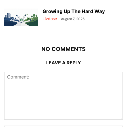
Growing Up The Hard Way
Livdose
-
August 7, 2026
NO COMMENTS
LEAVE A REPLY