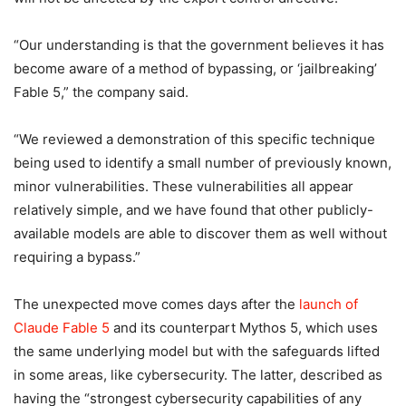
“Our understanding is that the government believes it has
become aware of a method of bypassing, or ‘jailbreaking’
Fable 5,” the company said.
“We reviewed a demonstration of this specific technique
being used to identify a small number of previously known,
minor vulnerabilities. These vulnerabilities all appear
relatively simple, and we have found that other publicly-
available models are able to discover them as well without
requiring a bypass.”
The unexpected move comes days after the
launch of
Claude Fable 5
and its counterpart Mythos 5, which uses
the same underlying model but with the safeguards lifted
in some areas, like cybersecurity. The latter, described as
having the “strongest cybersecurity capabilities of any