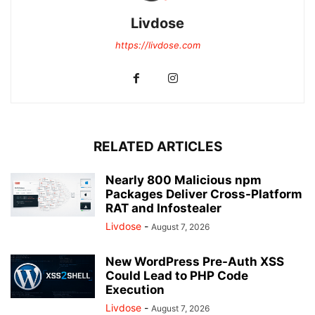
Livdose
https://livdose.com
RELATED ARTICLES
Nearly 800 Malicious npm
Packages Deliver Cross-Platform
RAT and Infostealer
Livdose
-
August 7, 2026
New WordPress Pre-Auth XSS
Could Lead to PHP Code
Execution
Livdose
-
August 7, 2026