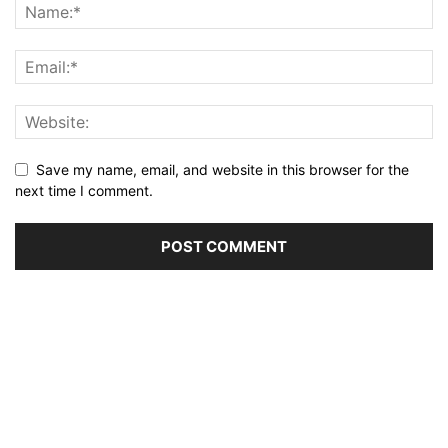
Save my name, email, and website in this browser for the
next time I comment.