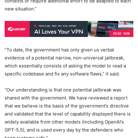
contexts or require additional effort to be adapted to each
new situation.”
“To date, the government has only given us verbal
evidence of a potential narrow, non-universal jailbreak,
which essentially consists of asking the model to read a
specific codebase and fix any software flaws,” it said.
“Our understanding is that one potential jailbreak was
shared with the government. We have reviewed a report
that we believe is the basis of the government’s directive
and validated that the level of capability displayed there is
widely available from other models (including OpenAI’s
GPT-5.5), and is used every day by the defenders who
keep systems safe.”