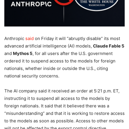
Anthropic
said
on Friday it will “abruptly disable” its most
advanced artificial intelligence (AI) models,
Claude Fable 5
and
Mythos 5
, for all users after the U.S. government
ordered it to suspend access to the models for foreign
nationals, whether inside or outside the U.S., citing
national security concerns.
The AI company said it received an order at 5:21 p.m. ET,
instructing it to suspend all access to the models by
foreign nationals. It said that it believed there was a
“misunderstanding” and that it is working to restore access
to the models as soon as possible. Access to other models
will not be affected by the export control directive.