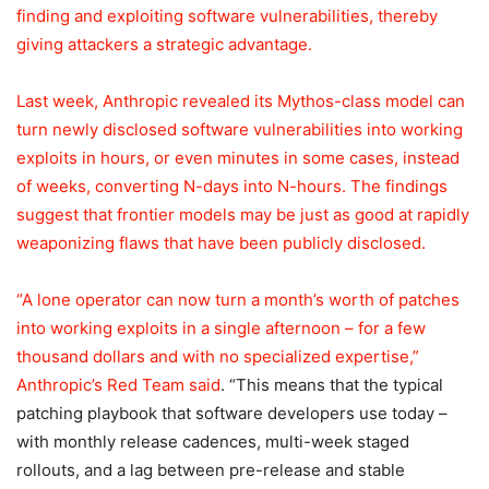
finding and exploiting software vulnerabilities, thereby
giving attackers a strategic advantage.
Last week, Anthropic revealed its Mythos-class model can
turn newly disclosed software vulnerabilities into working
exploits in hours, or even minutes in some cases, instead
of weeks, converting N-days into N-hours. The findings
suggest that frontier models may be just as good at rapidly
weaponizing flaws that have been publicly disclosed.
“A lone operator can now turn a month’s worth of patches
into working exploits in a single afternoon – for a few
thousand dollars and with no specialized expertise,”
Anthropic’s Red Team
said
. “This means that the typical
patching playbook that software developers use today –
with monthly release cadences, multi-week staged
rollouts, and a lag between pre-release and stable