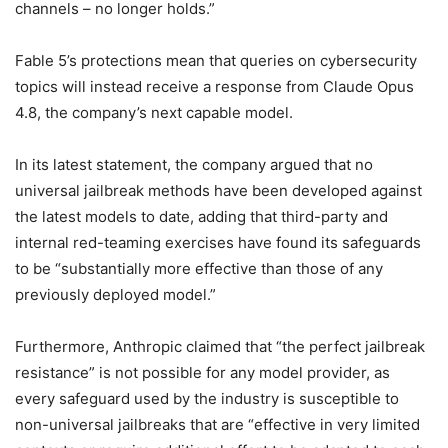
channels – no longer holds.”
Fable 5’s protections mean that queries on cybersecurity
topics will instead receive a response from Claude Opus
4.8, the company’s next capable model.
In its latest statement, the company argued that no
universal jailbreak methods have been developed against
the latest models to date, adding that third-party and
internal red-teaming exercises have found its safeguards
to be “substantially more effective than those of any
previously deployed model.”
Furthermore, Anthropic claimed that “the perfect jailbreak
resistance” is not possible for any model provider, as
every safeguard used by the industry is susceptible to
non-universal jailbreaks that are “effective in very limited