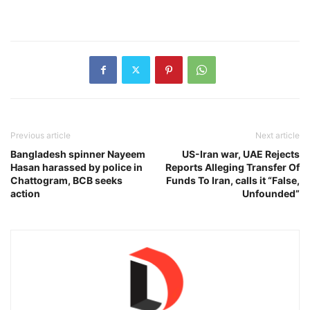
Previous article
Next article
Bangladesh spinner Nayeem
US-Iran war, UAE Rejects
Hasan harassed by police in
Reports Alleging Transfer Of
Chattogram, BCB seeks
Funds To Iran, calls it “False,
action
Unfounded”