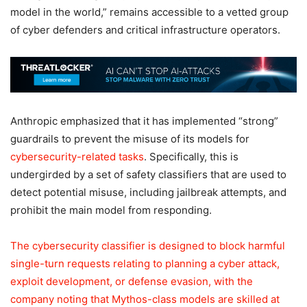
model in the world,” remains accessible to a vetted group
of cyber defenders and critical infrastructure operators.
Anthropic emphasized that it has implemented “strong”
guardrails to prevent the misuse of its models for
cybersecurity-related tasks
. Specifically, this is
undergirded by a set of safety classifiers that are used to
detect potential misuse, including jailbreak attempts, and
prohibit the main model from responding.
The cybersecurity classifier is designed to block harmful
single-turn requests relating to planning a cyber attack,
exploit development, or defense evasion, with the
company noting that Mythos-class models are skilled at