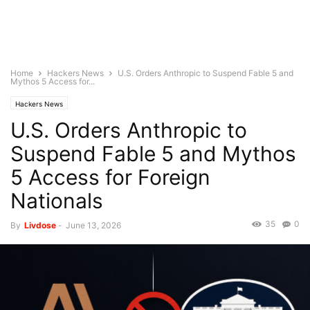
Home
Hackers News
U.S. Orders Anthropic to Suspend Fable 5 and
Mythos 5 Access for...
Hackers News
U.S. Orders Anthropic to
Suspend Fable 5 and Mythos
5 Access for Foreign
Nationals
35
0
By
Livdose
-
June 13, 2026