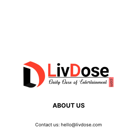
ABOUT US
Contact us:
hello@livdose.com