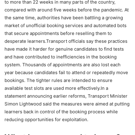
to more than 22 weeks in many parts of the country,
compared with around five weeks before the pandemic. At
the same time, authorities have been battling a growing
market of unofficial booking services and automated bots
that secure appointments before reselling them to
desperate learners.
Transport officials say these practices
have made it harder for genuine candidates to find tests
and have contributed to inefficiencies in the booking
system.
Thousands of appointments are also lost each
year because candidates fail to attend or repeatedly move
bookings. The tighter rules are intended to ensure
available test slots are used more effectively.
In a
statement announcing earlier reforms, Transport Minister
Simon Lightwood said the measures were aimed at putting
learners back in control of the booking process while
reducing opportunities for exploitation.