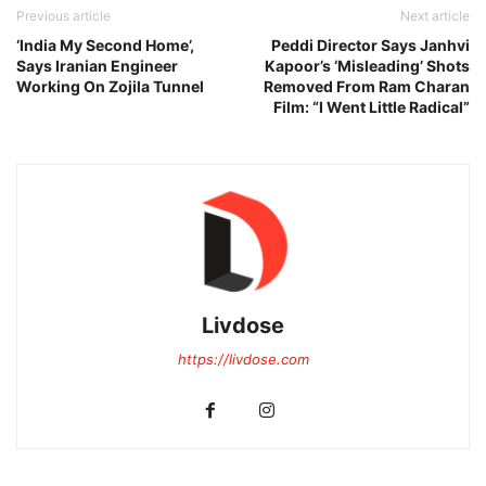
Previous article
Next article
‘India My Second Home’,
Peddi Director Says Janhvi
Says Iranian Engineer
Kapoor’s ‘Misleading’ Shots
Working On Zojila Tunnel
Removed From Ram Charan
Film: “I Went Little Radical”
Livdose
https://livdose.com