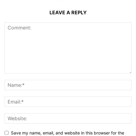
LEAVE A REPLY
Save my name, email, and website in this browser for the