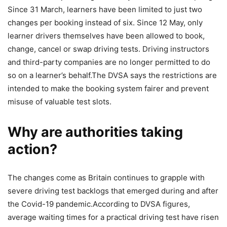
Since 31 March, learners have been limited to just two
changes per booking instead of six. Since 12 May, only
learner drivers themselves have been allowed to book,
change, cancel or swap driving tests. Driving instructors
and third-party companies are no longer permitted to do
so on a learner’s behalf.
The DVSA says the restrictions are
intended to make the booking system fairer and prevent
misuse of valuable test slots.
Why are authorities taking
action?
The changes come as Britain continues to grapple with
severe driving test backlogs that emerged during and after
the Covid-19 pandemic.
According to DVSA figures,
average waiting times for a practical driving test have risen