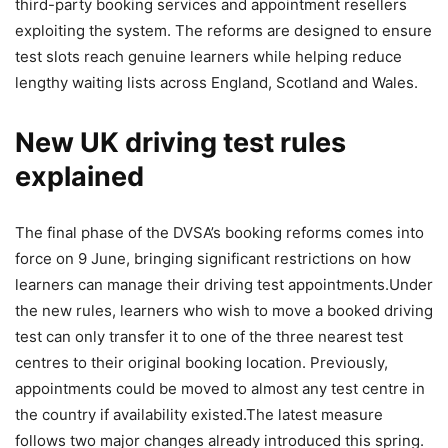
third-party booking services and appointment resellers
exploiting the system.
The reforms are designed to ensure
test slots reach genuine learners while helping reduce
lengthy waiting lists across England, Scotland and Wales.
New UK driving test rules
explained
The final phase of the DVSA’s booking reforms comes into
force on 9 June, bringing significant restrictions on how
learners can manage their driving test appointments.
Under
the new rules, learners who wish to move a booked driving
test can only transfer it to one of the three nearest test
centres to their original booking location. Previously,
appointments could be moved to almost any test centre in
the country if availability existed.
The latest measure
follows two major changes already introduced this spring.