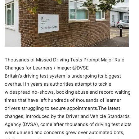
Thousands of Missed Driving Tests Prompt Major Rule
Changes for Learners / Image: @DVSE
Britain’s driving test system is undergoing its biggest
overhaul in years as authorities attempt to tackle
widespread no-shows, booking abuse and record waiting
times that have left hundreds of thousands of learner
drivers struggling to secure appointments.
The latest
changes, introduced by the Driver and Vehicle Standards
Agency (DVSA), come after thousands of driving test slots
went unused and concerns grew over automated bots,