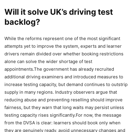
Will it solve UK’s driving test
backlog?
While the reforms represent one of the most significant
attempts yet to improve the system, experts and learner
drivers remain divided over whether booking restrictions
alone can solve the wider shortage of test
appointments.
The government has already recruited
additional driving examiners and introduced measures to
increase testing capacity, but demand continues to outstrip
supply in many regions. Industry observers argue that
reducing abuse and preventing reselling should improve
fairness, but they warn that long waits may persist unless
testing capacity rises significantly.
For now, the message
from the DVSA is clear: learners should book only when
they are genuinely ready, avoid unnecessary changes and