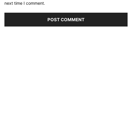
next time I comment.