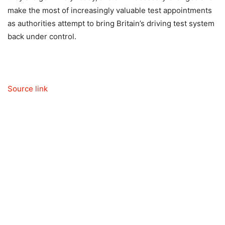
make the most of increasingly valuable test appointments
as authorities attempt to bring Britain’s driving test system
back under control.
Source link