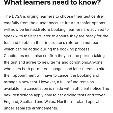
What learners need to know?
The DVSA is urging learners to choose their test centre
carefully from the outset because future transfer options
will now be limited.
Before booking, learners are advised to
speak with their instructor to ensure they are ready for the
test and to obtain their instructor’s reference number,
which can be added during the booking process.
Candidates must also confirm they are the person taking
the test and agree to new terms and conditions.
Anyone
who uses both permitted changes and later needs to alter
their appointment will have to cancel the booking and
arrange a new test. However, a full refund remains
available if a cancellation is made with sufficient notice.
The
new restrictions apply only to car driving tests and cover
England, Scotland and Wales. Northern Ireland operates
under separate arrangements.