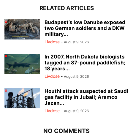
RELATED ARTICLES
Budapest’s low Danube exposed
two German soldiers and a DKW
military...
Livdose
-
August 9, 2026
In 2007, North Dakota biologists
tagged an 87-pound paddlefish;
18 years...
Livdose
-
August 9, 2026
Houthi attack suspected at Saudi
gas facility in Jubail; Aramco
Jazan...
Livdose
-
August 9, 2026
NO COMMENTS