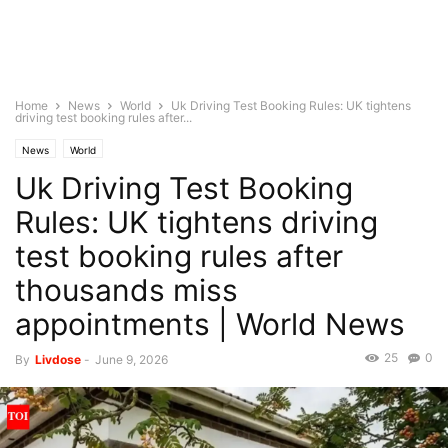
Home
News
World
Uk Driving Test Booking Rules: UK tightens
driving test booking rules after...
News
World
Uk Driving Test Booking
Rules: UK tightens driving
test booking rules after
thousands miss
appointments | World News
25
0
By
Livdose
-
June 9, 2026