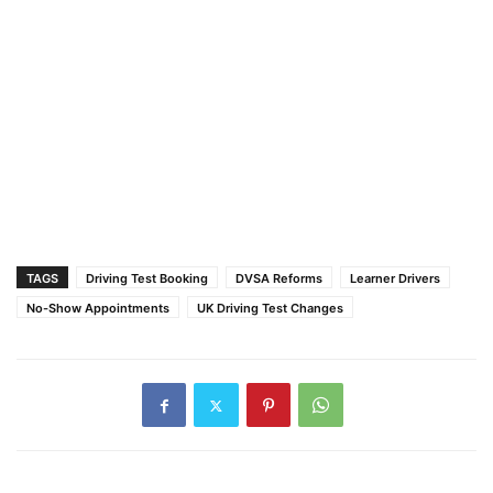
TAGS
Driving Test Booking
DVSA Reforms
Learner Drivers
No-Show Appointments
UK Driving Test Changes