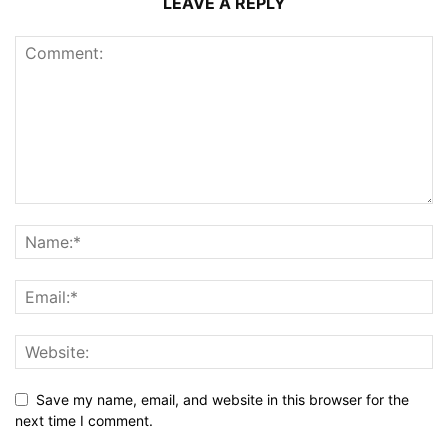
LEAVE A REPLY
Save my name, email, and website in this browser for the
next time I comment.