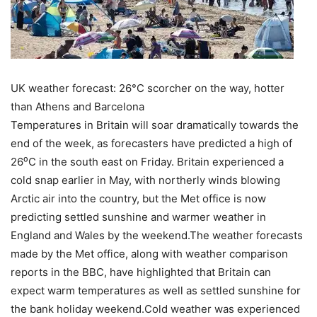
UK weather forecast: 26°C scorcher on the way, hotter
than Athens and Barcelona
Temperatures in Britain will soar dramatically towards the
end of the week, as forecasters have predicted a high of
26⁰C in the south east on Friday. Britain experienced a
cold snap earlier in May, with northerly winds blowing
Arctic air into the country, but the Met office is now
predicting settled sunshine and warmer weather in
England and Wales by the weekend.The weather forecasts
made by the Met office, along with weather comparison
reports in the BBC, have highlighted that Britain can
expect warm temperatures as well as settled sunshine for
the bank holiday weekend.
Cold weather was experienced