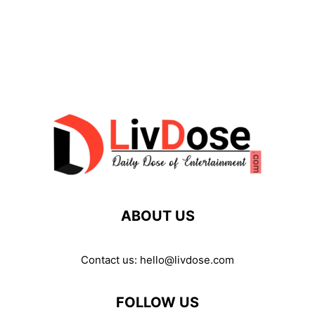
ABOUT US
Contact us:
hello@livdose.com
FOLLOW US