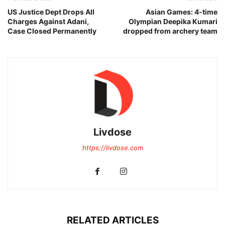
US Justice Dept Drops All
Asian Games: 4-time
Charges Against Adani,
Olympian Deepika Kumari
Case Closed Permanently
dropped from archery team
Livdose
https://livdose.com
RELATED ARTICLES