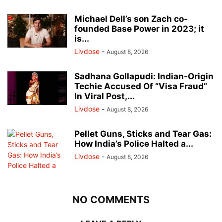
Michael Dell’s son Zach co-
founded Base Power in 2023; it
is...
Livdose
-
August 8, 2026
Sadhana Gollapudi: Indian-Origin
Techie Accused Of “Visa Fraud”
In Viral Post,...
Livdose
-
August 8, 2026
Pellet Guns, Sticks and Tear Gas:
How India’s Police Halted a...
Livdose
-
August 8, 2026
NO COMMENTS