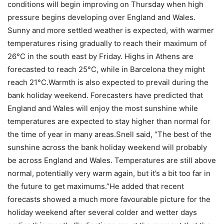
conditions will begin improving on Thursday when high
pressure begins developing over England and Wales.
Sunny and more settled weather is expected, with warmer
temperatures rising gradually to reach their maximum of
26°C in the south east by Friday. Highs in Athens are
forecasted to reach 25°C, while in Barcelona they might
reach 21°C.
Warmth is also expected to prevail during the
bank holiday weekend. Forecasters have predicted that
England and Wales will enjoy the most sunshine while
temperatures are expected to stay higher than normal for
the time of year in many areas.
Snell said, “The best of the
sunshine across the bank holiday weekend will probably
be across England and Wales. Temperatures are still above
normal, potentially very warm again, but it’s a bit too far in
the future to get maximums.”
He added that recent
forecasts showed a much more favourable picture for the
holiday weekend after several colder and wetter days