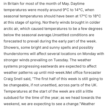
in Britain for most of the month of May. Daytime
temperatures were mostly around 9°C to 14°C, when
seasonal temperatures should have been at 17°C to 18°C
at this stage of spring. Northerly winds brought in colder
arctic air, which caused temperatures to be a few degrees
below the seasonal average.
Unsettled conditions are
forecasted to prevail during the early part of the week.
Showers, some bright and sunny spells and possibly
thunderstorms will affect several locations on Monday with
stronger winds prevailing on Tuesday.
The weather
systems progressing eastwards are expected to affect
weather patterns up until mid-week.
Met office forecaster
Craig Snell said, “The first half of this week is still going to
be changeable, if not unsettled, across parts of the UK.
Temperatures at the start of the week are still a little
subdued for the time of the year; as we head towards the
weekend, we are expecting to see a change.”
Weather