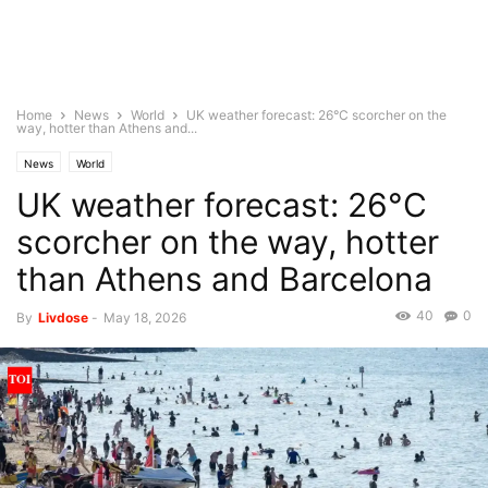
Home
News
World
UK weather forecast: 26°C scorcher on the
way, hotter than Athens and...
News
World
UK weather forecast: 26°C
scorcher on the way, hotter
than Athens and Barcelona
40
0
By
Livdose
-
May 18, 2026