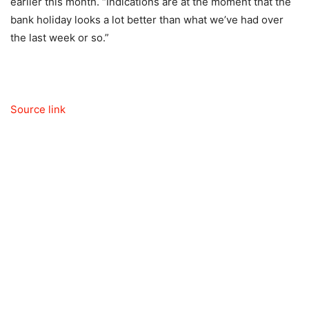
earlier this month. “Indications are at the moment that the
bank holiday looks a lot better than what we’ve had over
the last week or so.”
Source link