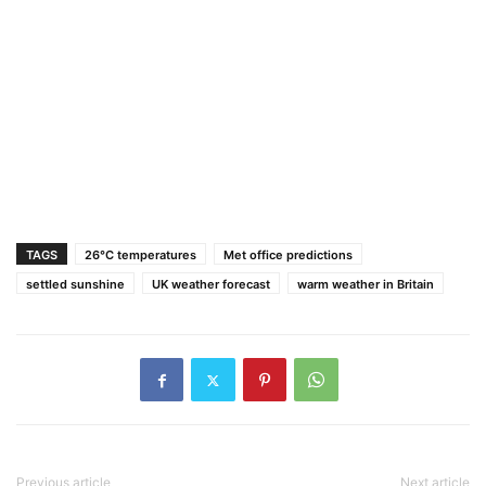
TAGS
26°C temperatures
Met office predictions
settled sunshine
UK weather forecast
warm weather in Britain
Previous article
Next article