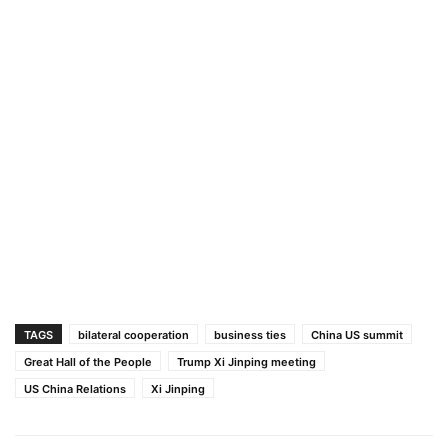
TAGS
bilateral cooperation
business ties
China US summit
Great Hall of the People
Trump Xi Jinping meeting
US China Relations
Xi Jinping