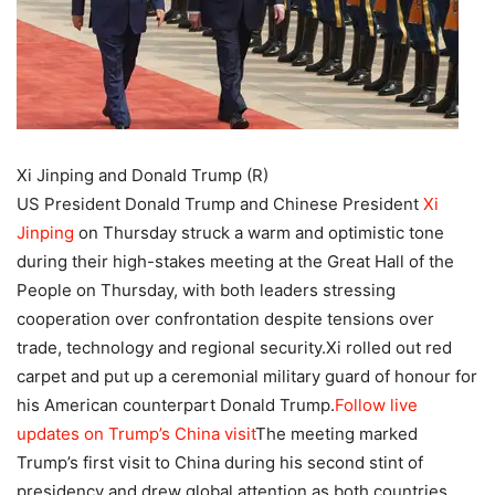
Xi Jinping and Donald Trump (R)
US President Donald Trump and Chinese President
Xi
Jinping
on Thursday struck a warm and optimistic tone
during their high-stakes meeting at the Great Hall of the
People on Thursday, with both leaders stressing
cooperation over confrontation despite tensions over
trade, technology and regional security.
Xi rolled out red
carpet and put up a ceremonial military guard of honour for
his American counterpart Donald Trump.
Follow live
updates on Trump’s China visit
The meeting marked
Trump’s first visit to China during his second stint of
presidency and drew global attention as both countries