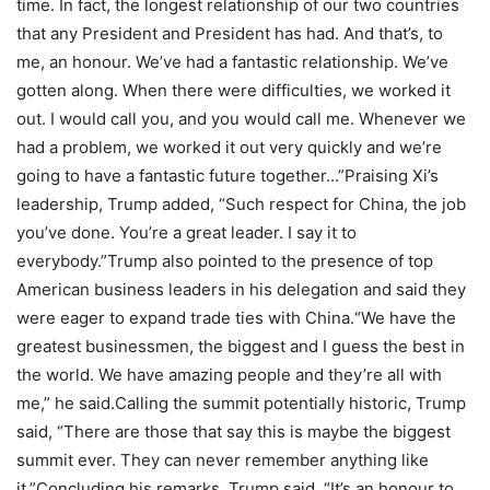
time. In fact, the longest relationship of our two countries
that any President and President has had. And that’s, to
me, an honour. We’ve had a fantastic relationship. We’ve
gotten along. When there were difficulties, we worked it
out.
I would call you, and you would call me. Whenever we
had a problem, we worked it out very quickly and we’re
going to have a fantastic future together.
..”
Praising Xi’s
leadership, Trump added, “Such respect for China, the job
you’ve done. You’re a great leader. I say it to
everybody.”
Trump also pointed to the presence of top
American business leaders in his delegation and said they
were eager to expand trade ties with China.
“We have the
greatest businessmen, the biggest and I guess the best in
the world. We have amazing people and they’re all with
me,” he said.
Calling the summit potentially historic, Trump
said, “There are those that say this is maybe the biggest
summit ever. They can never remember anything like
it.”
Concluding his remarks, Trump said, “It’s an honour to