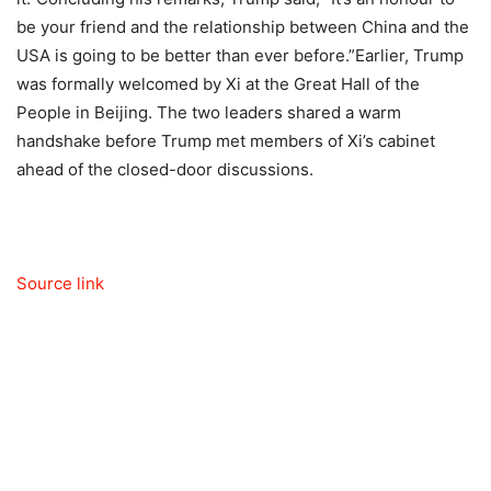
be your friend and the relationship between China and the
USA is going to be better than ever before.”
Earlier, Trump
was formally welcomed by Xi at the Great Hall of the
People in Beijing. The two leaders shared a warm
handshake before Trump met members of Xi’s cabinet
ahead of the closed-door discussions.
Source link