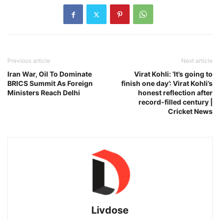
Previous article
Next article
Iran War, Oil To Dominate
Virat Kohli: ‘It’s going to
BRICS Summit As Foreign
finish one day’: Virat Kohli’s
Ministers Reach Delhi
honest reflection after
record-filled century |
Cricket News
Livdose