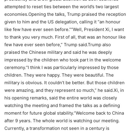
attempted to reset ties between the world’s two largest
economies.
Opening the talks, Trump praised the reception
given to him and the US delegation, calling it “an honour
like few have ever seen before.”
“Well, President Xi, I want
to thank you very much. First of all, that was an honour like
few have ever seen before,” Trump said.
Trump also
praised the Chinese military and said he was deeply
impressed by the children who took part in the welcome
ceremony.
“I think I was particularly impressed by those
children. They were happy. They were beautiful. The
military is obvious. It couldn’t be better. But those children
were amazing, and they represent so much,” he said.
Xi, in
his opening remarks, said the entire world was closely
watching the meeting and framed the talks as a defining
moment for future global stability.
“Welcome back to China
after 9 years. The whole world is watching our meeting.
Currently, a transformation not seen in a century is