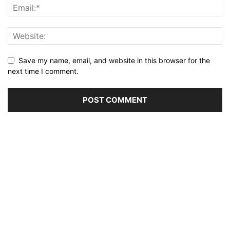
Save my name, email, and website in this browser for the
next time I comment.