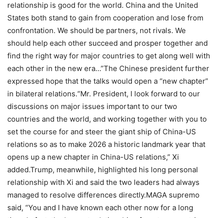
relationship is good for the world. China and the United
States both stand to gain from cooperation and lose from
confrontation. We should be partners, not rivals. We
should help each other succeed and prosper together and
find the right way for major countries to get along well with
each other in the new era…”
The Chinese president further
expressed hope that the talks would open a “new chapter”
in bilateral relations.
“Mr. President, I look forward to our
discussions on major issues important to our two
countries and the world, and working together with you to
set the course for and steer the giant ship of China-US
relations so as to make 2026 a historic landmark year that
opens up a new chapter in China-US relations,” Xi
added.
Trump, meanwhile, highlighted his long personal
relationship with Xi and said the two leaders had always
managed to resolve differences directly.
MAGA supremo
said, “You and I have known each other now for a long