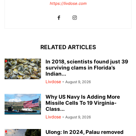
https://livdose.com
RELATED ARTICLES
In 2018, scientists found just 39
surviving clams in Florida’s
Indian...
Livdose
-
August 9, 2026
Why US Navy Is Adding More
Missile Cells To 19 Virginia-
Class...
Livdose
-
August 9, 2026
Ulong: In 2024, Palau removed