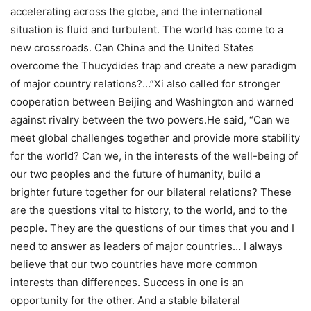
accelerating across the globe, and the international
situation is fluid and turbulent. The world has come to a
new crossroads. Can China and the United States
overcome the Thucydides trap and create a new paradigm
of major country relations?…”
Xi also called for stronger
cooperation between Beijing and Washington and warned
against rivalry between the two powers.
He said, “Can we
meet global challenges together and provide more stability
for the world? Can we, in the interests of the well-being of
our two peoples and the future of humanity, build a
brighter future together for our bilateral relations? These
are the questions vital to history, to the world, and to the
people.
They are the questions of our times that you and I
need to answer as leaders of major countries… I always
believe that our two countries have more common
interests than differences.
Success in one is an
opportunity for the other. And a stable bilateral