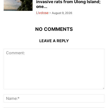
invasive rats from Ulong Island;
one...
Livdose
-
August 9, 2026
NO COMMENTS
LEAVE A REPLY