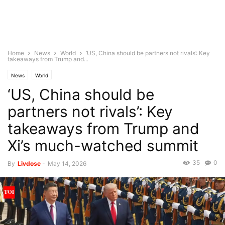
Home
News
World
‘US, China should be partners not rivals’: Key
takeaways from Trump and...
News
World
‘US, China should be
partners not rivals’: Key
takeaways from Trump and
Xi’s much-watched summit
35
0
By
Livdose
-
May 14, 2026