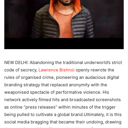
NEW DELHI: Abandoning the traditional underworld’s strict
code of secrecy,
Lawrence Bishnoi
openly rewrote the
rules of organised crime, pioneering an audacious digital
branding strategy that replaced anonymity with the
weaponised spectacle of performative violence.
His
network actively filmed hits and broadcasted screenshots
as online “press releases” within minutes of the trigger
being pulled to cultivate a global brand.
Ultimately, it is this
social media bragging that became their undoing, drawing