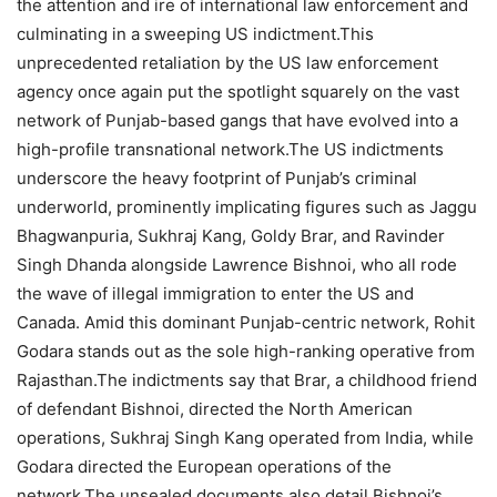
the attention and ire of international law enforcement and
culminating in a sweeping US indictment.
This
unprecedented retaliation by the US law enforcement
agency once again put the spotlight squarely on the vast
network of Punjab-based gangs that have evolved into a
high-profile transnational network.
The US indictments
underscore the heavy footprint of Punjab’s criminal
underworld, prominently implicating figures such as Jaggu
Bhagwanpuria, Sukhraj Kang, Goldy Brar, and Ravinder
Singh Dhanda alongside Lawrence Bishnoi, who all rode
the wave of illegal immigration to enter the US and
Canada. Amid this dominant Punjab-centric network, Rohit
Godara stands out as the sole high-ranking operative from
Rajasthan.
The indictments say that Brar, a childhood friend
of defendant Bishnoi, directed the North American
operations, Sukhraj Singh Kang operated from India, while
Godara directed the European operations of the
network.
The unsealed documents also detail Bishnoi’s