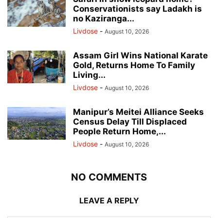
Conservationists say Ladakh is
no Kaziranga...
Livdose
-
August 10, 2026
Assam Girl Wins National Karate
Gold, Returns Home To Family
Living...
Livdose
-
August 10, 2026
Manipur’s Meitei Alliance Seeks
Census Delay Till Displaced
People Return Home,...
Livdose
-
August 10, 2026
NO COMMENTS
LEAVE A REPLY