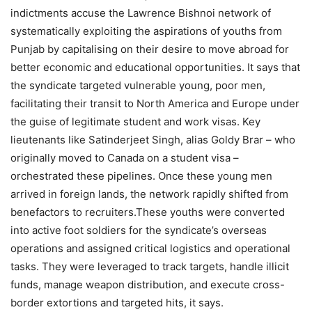
indictments accuse the Lawrence Bishnoi network of
systematically exploiting the aspirations of youths from
Punjab by capitalising on their desire to move abroad for
better economic and educational opportunities. It says that
the syndicate targeted vulnerable young, poor men,
facilitating their transit to North America and Europe under
the guise of legitimate student and work visas. Key
lieutenants like Satinderjeet Singh, alias Goldy Brar – who
originally moved to Canada on a student visa –
orchestrated these pipelines.
Once these young men
arrived in foreign lands, the network rapidly shifted from
benefactors to recruiters.
These youths were converted
into active foot soldiers for the syndicate’s overseas
operations and assigned critical logistics and operational
tasks. They were leveraged to track targets, handle illicit
funds, manage weapon distribution, and execute cross-
border extortions and targeted hits, it says.