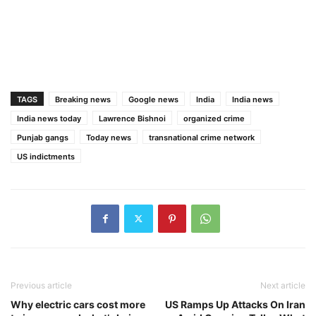
TAGS
Breaking news
Google news
India
India news
India news today
Lawrence Bishnoi
organized crime
Punjab gangs
Today news
transnational crime network
US indictments
Previous article
Next article
Why electric cars cost more
US Ramps Up Attacks On Iran