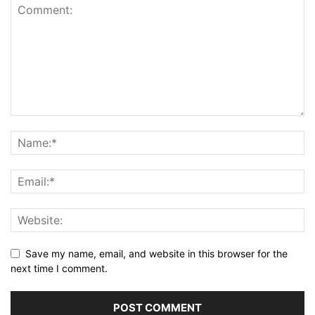
Save my name, email, and website in this browser for the
next time I comment.