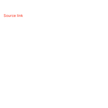
Source link