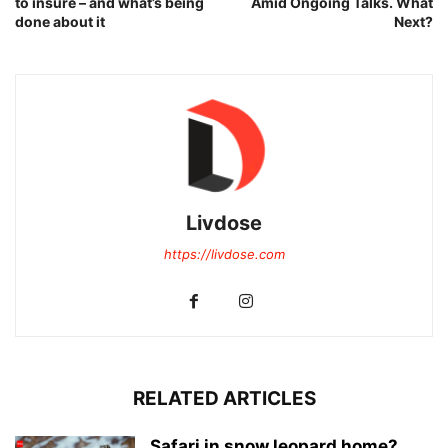
to insure – and what’s being
Amid Ongoing Talks. What
done about it
Next?
Livdose
https://livdose.com
RELATED ARTICLES
Safari in snow leopard home?