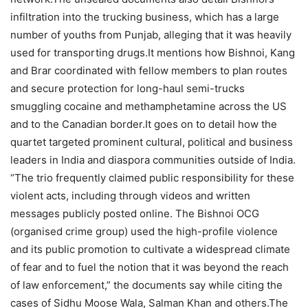
infiltration into the trucking business, which has a large
number of youths from Punjab, alleging that it was heavily
used for transporting drugs.
It mentions how Bishnoi, Kang
and Brar coordinated with fellow members to plan routes
and secure protection for long-haul semi-trucks
smuggling cocaine and methamphetamine across the US
and to the Canadian border.
It goes on to detail how the
quartet targeted prominent cultural, political and business
leaders in India and diaspora communities outside of India.
“The trio frequently claimed public responsibility for these
violent acts, including through videos and written
messages publicly posted online. The Bishnoi OCG
(organised crime group) used the high-profile violence
and its public promotion to cultivate a widespread climate
of fear and to fuel the notion that it was beyond the reach
of law enforcement,” the documents say while citing the
cases of Sidhu Moose Wala, Salman Khan and others.
The