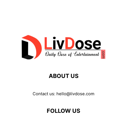
ABOUT US
Contact us:
hello@livdose.com
FOLLOW US