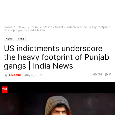
Home
News
India
US indictments underscore the heavy footprint
of Punjab gangs | India News
News
India
US indictments underscore
the heavy footprint of Punjab
gangs | India News
34
0
By
Livdose
-
July 8, 2026