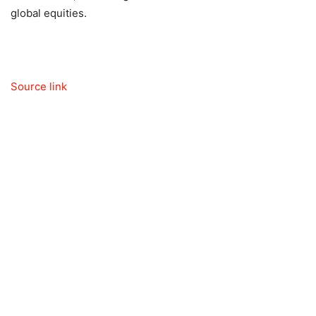
global equities.
Source link