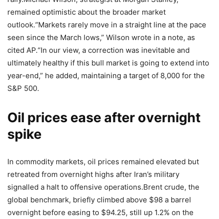
remained optimistic about the broader market
outlook.
“Markets rarely move in a straight line at the pace
seen since the March lows,” Wilson wrote in a note, as
cited AP.
“In our view, a correction was inevitable and
ultimately healthy if this bull market is going to extend into
year-end,” he added, maintaining a target of 8,000 for the
S&P 500.
Oil prices ease after overnight
spike
In commodity markets, oil prices remained elevated but
retreated from overnight highs after Iran’s military
signalled a halt to offensive operations.
Brent crude, the
global benchmark, briefly climbed above $98 a barrel
overnight before easing to $94.25, still up 1.2% on the