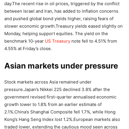
day.
The recent rise in oil prices, triggered by the conflict
between Israel and Iran, has added to inflation concerns
and pushed global bond yields higher, raising fears of
slower economic growth.
Treasury yields eased slightly on
Monday, helping support equities. The yield on the
benchmark 10-year
US Treasury
note fell to 4.51% from
4.55% at Friday’s close.
Asian markets under pressure
Stock markets across Asia remained under
pressure.
Japan’s Nikkei 225 declined 3.8% after the
government revised first-quarter annualised economic
growth lower to 1.8% from an earlier estimate of
2.1%.
China’s Shanghai Composite fell 1.7%, while Hong
Kong’s Hang Seng Index lost 1.2%.
European markets also
traded lower, extending the cautious mood seen across