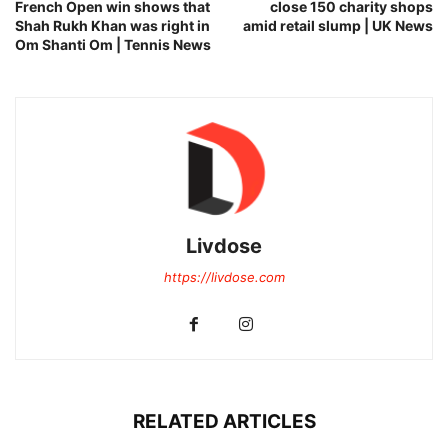
French Open win shows that
close 150 charity shops
Shah Rukh Khan was right in
amid retail slump | UK News
Om Shanti Om | Tennis News
Livdose
https://livdose.com
RELATED ARTICLES