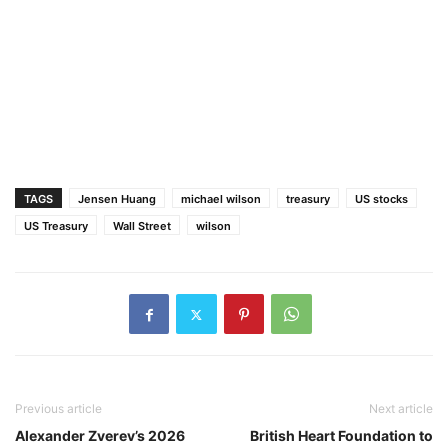
TAGS
Jensen Huang
michael wilson
treasury
US stocks
US Treasury
Wall Street
wilson
Previous article
Next article
Alexander Zverev’s 2026
British Heart Foundation to