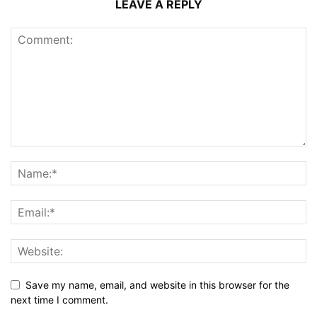
LEAVE A REPLY
Save my name, email, and website in this browser for the
next time I comment.