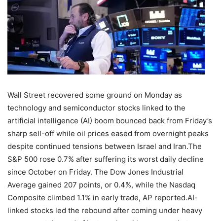
Wall Street recovered some ground on Monday as
technology and semiconductor stocks linked to the
artificial intelligence (AI) boom bounced back from Friday’s
sharp sell-off while oil prices eased from overnight peaks
despite continued tensions between Israel and Iran.
The
S&P 500 rose 0.7% after suffering its worst daily decline
since October on Friday. The Dow Jones Industrial
Average gained 207 points, or 0.4%, while the Nasdaq
Composite climbed 1.1% in early trade, AP reported.
AI-
linked stocks led the rebound after coming under heavy