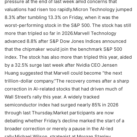
pressure at the end of last week amid concerns that
valuations had risen too rapidly.
Micron Technology jumped
8.3% after tumbling 13.3% on Friday, when it was the
worst-performing stock in the S&P 500.
The stock has still
more than tripled so far in 2026.
Marvell Technology
advanced 8.8% after S&P Dow Jones Indices announced
that the chipmaker would join the benchmark S&P 500
index. The stock has also more than tripled this year, aided
by a 32.5% surge last week after Nvidia CEO Jensen
Huang suggested that Marvell could become “the next
trillion-dollar company.”
The recovery comes after a sharp
correction in AI-related stocks that had driven much of
Wall Street’s rally this year. A widely tracked
semiconductor index had surged nearly 85% in 2026
through last Thursday.
Market participants are now
debating whether Friday’s decline marked the start of a
broader correction or merely a pause in the AI-led
rally.
Michael Wilson, strategist at Morgan Stanley,