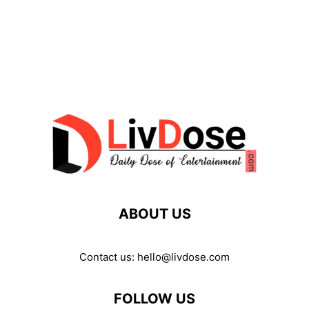
ABOUT US
Contact us:
hello@livdose.com
FOLLOW US