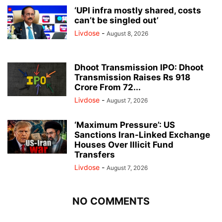
‘UPI infra mostly shared, costs
can’t be singled out’
Livdose
-
August 8, 2026
Dhoot Transmission IPO: Dhoot
Transmission Raises Rs 918
Crore From 72...
Livdose
-
August 7, 2026
‘Maximum Pressure’: US
Sanctions Iran-Linked Exchange
Houses Over Illicit Fund
Transfers
Livdose
-
August 7, 2026
NO COMMENTS