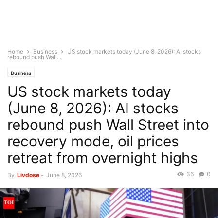
Home
Business
US stock markets today (June 8, 2026): AI stocks
rebound push Wall...
Business
US stock markets today
(June 8, 2026): AI stocks
rebound push Wall Street into
recovery mode, oil prices
retreat from overnight highs
36
0
By
Livdose
-
June 8, 2026