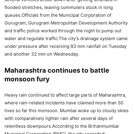
flooded stretches, leaving commuters stuck in long
queues.
Officials from the Municipal Corporation of
Gurugram, Gurugram Metropolitan Development Authority
and traffic police worked through the night to pump out
water and regulate traffic.
The city’s drainage system came
under pressure after receiving 83 mm rainfall on Tuesday
and another 32 mm on Wednesday.
Maharashtra continues to battle
monsoon fury
Heavy rain continued to affect large parts of Maharashtra,
where rain-related incidents have claimed more than 50
lives so far this monsoon.
Mumbai woke up to cloudy skies
with comparatively lighter rain after several days of
relentless downpours.
According to the Brihanmumbai
Municipal Corporation (BMC), the city recorded: