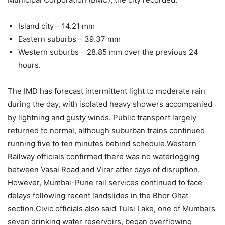
Island city – 14.21 mm
Eastern suburbs – 39.37 mm
Western suburbs – 28.85 mm over the previous 24
hours.
The IMD has forecast intermittent light to moderate rain
during the day, with isolated heavy showers accompanied
by lightning and gusty winds. Public transport largely
returned to normal, although suburban trains continued
running five to ten minutes behind schedule.
Western
Railway officials confirmed there was no waterlogging
between Vasai Road and Virar after days of disruption.
However, Mumbai-Pune rail services continued to face
delays following recent landslides in the Bhor Ghat
section.
Civic officials also said Tulsi Lake, one of Mumbai’s
seven drinking water reservoirs, began overflowing