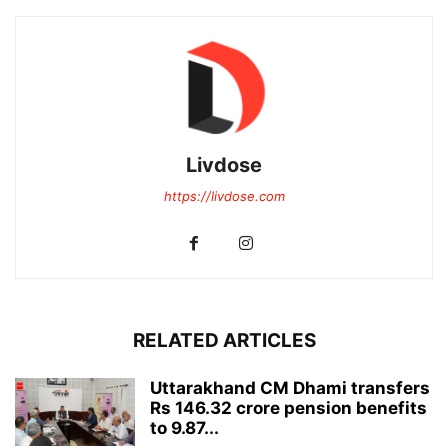
Livdose
https://livdose.com
RELATED ARTICLES
Uttarakhand CM Dhami transfers
Rs 146.32 crore pension benefits
to 9.87...