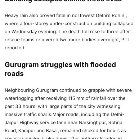
Heavy rain also proved fatal in northwest Delhi’s Rohini,
where a four-storey under-construction building collapsed
on Wednesday evening.
The death toll rose to three after
rescue teams recovered two more bodies overnight, PTI
reported.
Gurugram struggles with flooded
roads
Neighbouring Gurugram continued to grapple with severe
waterlogging after receiving 115 mm of rainfall over the
past 33 hours, with large parts of the city witnessing
massive traffic snarls.
Major roads, including the Delhi-
Jaipur Highway service lane near Narsinghpur, Sohna
Road, Kadipur and Basai, remained choked for hours as
several vehicles broke down after getting stranded in