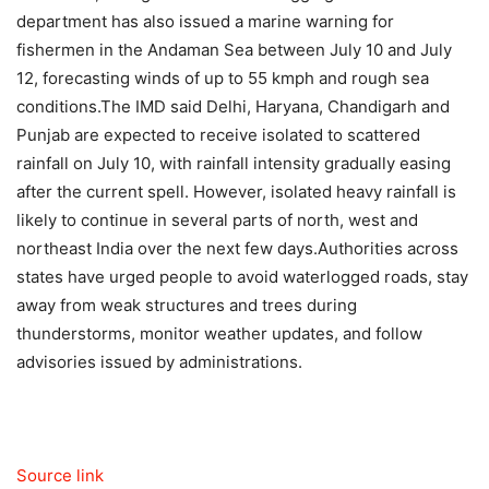
department has also issued a marine warning for
fishermen in the Andaman Sea between July 10 and July
12, forecasting winds of up to 55 kmph and rough sea
conditions.
The IMD said Delhi, Haryana, Chandigarh and
Punjab are expected to receive isolated to scattered
rainfall on July 10, with rainfall intensity gradually easing
after the current spell. However, isolated heavy rainfall is
likely to continue in several parts of north, west and
northeast India over the next few days.
Authorities across
states have urged people to avoid waterlogged roads, stay
away from weak structures and trees during
thunderstorms, monitor weather updates, and follow
advisories issued by administrations.
Source link