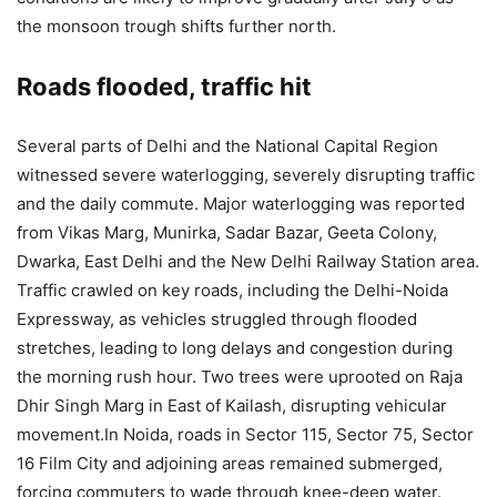
the monsoon trough shifts further north.
Roads flooded, traffic hit
Several parts of Delhi and the National Capital Region
witnessed severe waterlogging, severely disrupting traffic
and the daily commute.
Major waterlogging was reported
from Vikas Marg, Munirka, Sadar Bazar, Geeta Colony,
Dwarka, East Delhi and the New Delhi Railway Station area.
Traffic crawled on key roads, including the Delhi-Noida
Expressway, as vehicles struggled through flooded
stretches, leading to long delays and congestion during
the morning rush hour. Two trees were uprooted on Raja
Dhir Singh Marg in East of Kailash, disrupting vehicular
movement.
In Noida, roads in Sector 115, Sector 75, Sector
16 Film City and adjoining areas remained submerged,
forcing commuters to wade through knee-deep water.