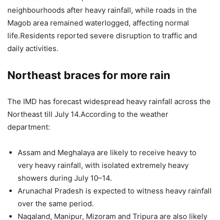
neighbourhoods after heavy rainfall, while roads in the
Magob area remained waterlogged, affecting normal
life.
Residents reported severe disruption to traffic and
daily activities.
Northeast braces for more rain
The IMD has forecast widespread heavy rainfall across the
Northeast till July 14.
According to the weather
department:
Assam and Meghalaya are likely to receive heavy to
very heavy rainfall, with isolated extremely heavy
showers during July 10–14.
Arunachal Pradesh is expected to witness heavy rainfall
over the same period.
Nagaland, Manipur, Mizoram and Tripura are also likely