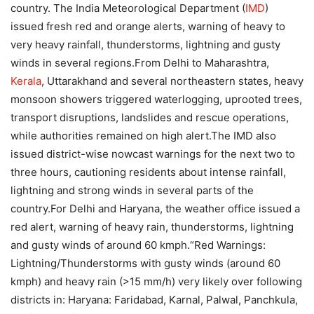
country.
The India Meteorological Department (
IMD
)
issued fresh red and orange alerts, warning of heavy to
very heavy rainfall, thunderstorms, lightning and gusty
winds in several regions.
From Delhi to Maharashtra,
Kerala
, Uttarakhand and several northeastern states, heavy
monsoon showers triggered waterlogging, uprooted trees,
transport disruptions, landslides and rescue operations,
while authorities remained on high alert.
The IMD also
issued district-wise nowcast warnings for the next two to
three hours, cautioning residents about intense rainfall,
lightning and strong winds in several parts of the
country.
For Delhi and Haryana, the weather office issued a
red alert, warning of heavy rain, thunderstorms, lightning
and gusty winds of around 60 kmph.
“Red Warnings:
Lightning/Thunderstorms with gusty winds (around 60
kmph) and heavy rain (>15 mm/h) very likely over following
districts in: Haryana: Faridabad, Karnal, Palwal, Panchkula,