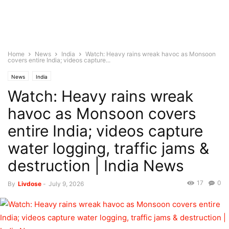
Home
News
India
Watch: Heavy rains wreak havoc as Monsoon
covers entire India; videos capture...
News
India
Watch: Heavy rains wreak
havoc as Monsoon covers
entire India; videos capture
water logging, traffic jams &
destruction | India News
17
0
By
Livdose
-
July 9, 2026