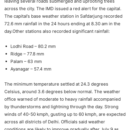
leaving several roads submerged and uprooting trees
across the city. The IMD issued a red alert for the capital.
The capital’s base weather station in Safdarjung recorded
72.6 mm rainfall in the 24 hours ending at 8.30 am in the
day.
Other stations also recorded significant rainfall:
Lodhi Road – 80.2 mm
Ridge – 77.8 mm
Palam – 63 mm
Ayanagar – 57.4 mm
The minimum temperature settled at 24.3 degrees
Celsius, around 3.6 degrees below normal.
The weather
office warned of moderate to heavy rainfall accompanied
by thunderstorms and lightning through the day. Strong
winds of 40-50 kmph, gusting up to 60 kmph, are expected
across all districts of Delhi.
Officials said weather
conditions are likely to improve gradually after July 9 as