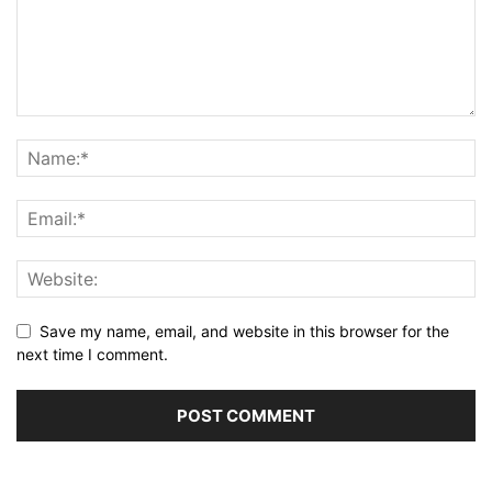
Save my name, email, and website in this browser for the
next time I comment.