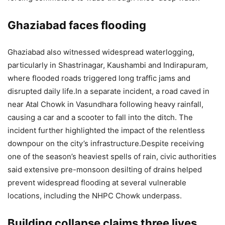
Ghaziabad faces flooding
Ghaziabad also witnessed widespread waterlogging,
particularly in Shastrinagar, Kaushambi and Indirapuram,
where flooded roads triggered long traffic jams and
disrupted daily life.
In a separate incident, a road caved in
near Atal Chowk in Vasundhara following heavy rainfall,
causing a car and a scooter to fall into the ditch.
The
incident further highlighted the impact of the relentless
downpour on the city’s infrastructure.
Despite receiving
one of the season’s heaviest spells of rain, civic authorities
said extensive pre-monsoon desilting of drains helped
prevent widespread flooding at several vulnerable
locations, including the NHPC Chowk underpass.
Building collapse claims three lives