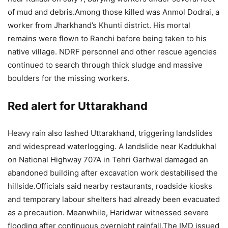
of mud and debris.
Among those killed was Anmol Dodrai, a
worker from Jharkhand’s Khunti district. His mortal
remains were flown to Ranchi before being taken to his
native village.
NDRF personnel and other rescue agencies
continued to search through thick sludge and massive
boulders for the missing workers.
Red alert for Uttarakhand
Heavy rain also lashed Uttarakhand, triggering landslides
and widespread waterlogging. A landslide near Kaddukhal
on National Highway 707A in Tehri Garhwal damaged an
abandoned building after excavation work destabilised the
hillside.
Officials said nearby restaurants, roadside kiosks
and temporary labour shelters had already been evacuated
as a precaution.
Meanwhile, Haridwar witnessed severe
flooding after continuous overnight rainfall.
The IMD issued