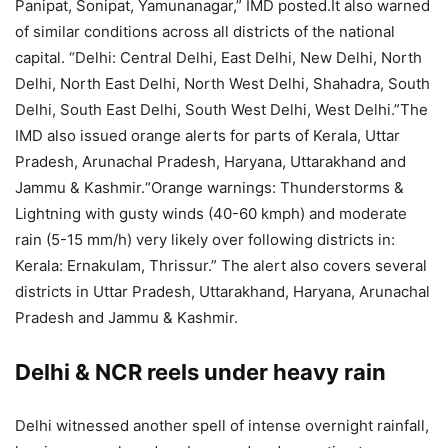
Panipat, Sonipat, Yamunanagar,” IMD posted.
It also warned
of similar conditions across all districts of the national
capital. “Delhi: Central Delhi, East Delhi, New Delhi, North
Delhi, North East Delhi, North West Delhi, Shahadra, South
Delhi, South East Delhi, South West Delhi, West Delhi.”
The
IMD also issued orange alerts for parts of Kerala, Uttar
Pradesh, Arunachal Pradesh, Haryana, Uttarakhand and
Jammu & Kashmir.
“Orange warnings: Thunderstorms &
Lightning with gusty winds (40-60 kmph) and moderate
rain (5-15 mm/h) very likely over following districts in:
Kerala: Ernakulam, Thrissur.”
The alert also covers several
districts in Uttar Pradesh, Uttarakhand, Haryana, Arunachal
Pradesh and Jammu & Kashmir.
Delhi & NCR reels under heavy rain
Delhi witnessed another spell of intense overnight rainfall,