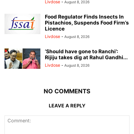
Livdose
-
August 8, 2026
Food Regulator Finds Insects In
Pistachios, Suspends Food Firm’s
Licence
Livdose
-
August 8, 2026
‘Should have gone to Ranchi’:
Rijiju takes dig at Rahul Gandhi...
Livdose
-
August 8, 2026
NO COMMENTS
LEAVE A REPLY