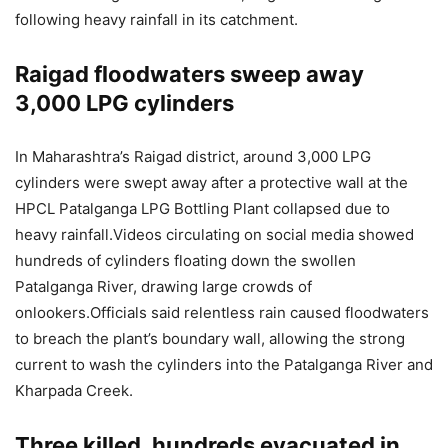
following heavy rainfall in its catchment.
Raigad floodwaters sweep away
3,000 LPG cylinders
In Maharashtra’s Raigad district, around 3,000 LPG
cylinders were swept away after a protective wall at the
HPCL Patalganga LPG Bottling Plant collapsed due to
heavy rainfall.
Videos circulating on social media showed
hundreds of cylinders floating down the swollen
Patalganga River, drawing large crowds of
onlookers.
Officials said relentless rain caused floodwaters
to breach the plant’s boundary wall, allowing the strong
current to wash the cylinders into the Patalganga River and
Kharpada Creek.
Three killed, hundreds evacuated in