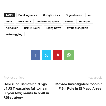
TAGS
Breaking news
Google news
Gujarat rains
imd
India
India news
India news today
Kerala
monsoon
noida rain
Rain In Delhi
Today news
traffic disruption
waterlogging
Previous article
Next article
Gold rush: India’s holdings
Mexico Investigates Possible
of US Treasuries fall to near
F.B.I. Role in El Mayo Arrest
6-year low; points to shift in
RBI strategy