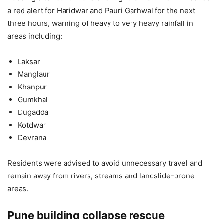
a red alert for Haridwar and Pauri Garhwal for the next
three hours, warning of heavy to very heavy rainfall in
areas including:
Laksar
Manglaur
Khanpur
Gumkhal
Dugadda
Kotdwar
Devrana
Residents were advised to avoid unnecessary travel and
remain away from rivers, streams and landslide-prone
areas.
Pune building collapse rescue