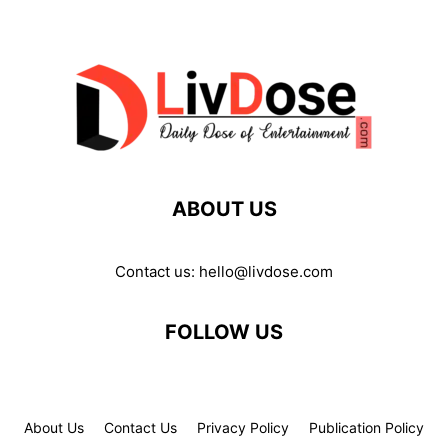
ABOUT US
Contact us:
hello@livdose.com
FOLLOW US
About Us
Contact Us
Privacy Policy
Publication Policy