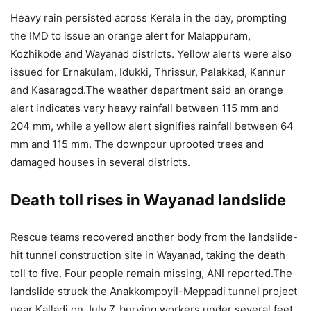
Heavy rain persisted across Kerala in the day, prompting
the IMD to issue an orange alert for Malappuram,
Kozhikode and Wayanad districts. Yellow alerts were also
issued for Ernakulam, Idukki, Thrissur, Palakkad, Kannur
and Kasaragod.
The weather department said an orange
alert indicates very heavy rainfall between 115 mm and
204 mm, while a yellow alert signifies rainfall between 64
mm and 115 mm. The downpour uprooted trees and
damaged houses in several districts.
Death toll rises in Wayanad landslide
Rescue teams recovered another body from the landslide-
hit tunnel construction site in Wayanad, taking the death
toll to five. Four people remain missing, ANI reported.
The
landslide struck the Anakkompoyil-Meppadi tunnel project
near Kalladi on July 7, burying workers under several feet