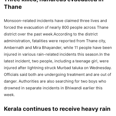
Thane
Monsoon-related incidents have claimed three lives and
forced the evacuation of nearly 800 people across Thane
district over the past week.
According to the district
administration, fatalities were reported from Thane city,
Ambernath and Mira Bhayander, while 11 people have been
injured in various rain-related incidents this season.
In the
latest incident, two people, including a teenage girl, were
injured after lightning struck Murbad taluka on Wednesday.
Officials said both are undergoing treatment and are out of
danger. Authorities are also searching for two boys who
drowned in separate incidents in Bhiwandi earlier this
week.
Kerala continues to receive heavy rain