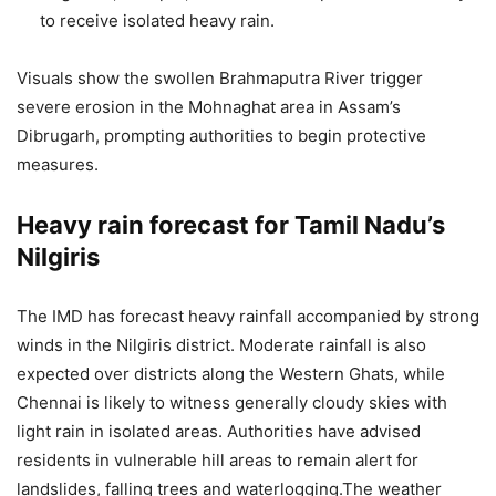
to receive isolated heavy rain.
Visuals show the swollen Brahmaputra River trigger
severe erosion in the Mohnaghat area in Assam’s
Dibrugarh, prompting authorities to begin protective
measures.
Heavy rain forecast for Tamil Nadu’s
Nilgiris
The IMD has forecast heavy rainfall accompanied by strong
winds in the Nilgiris district.
Moderate rainfall is also
expected over districts along the Western Ghats, while
Chennai is likely to witness generally cloudy skies with
light rain in isolated areas. Authorities have advised
residents in vulnerable hill areas to remain alert for
landslides, falling trees and waterlogging.
The weather