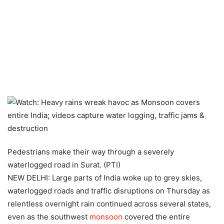
Pedestrians make their way through a severely
waterlogged road in Surat. (PTI)
NEW DELHI: Large parts of India woke up to grey skies,
waterlogged roads and traffic disruptions on Thursday as
relentless overnight rain continued across several states,
even as the southwest
monsoon
covered the entire