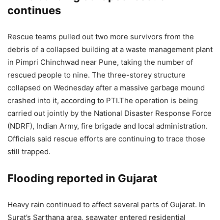
continues
Rescue teams pulled out two more survivors from the
debris of a collapsed building at a waste management plant
in Pimpri Chinchwad near Pune, taking the number of
rescued people to nine.
The three-storey structure
collapsed on Wednesday after a massive garbage mound
crashed into it, according to PTI.
The operation is being
carried out jointly by the National Disaster Response Force
(NDRF), Indian Army, fire brigade and local administration.
Officials said rescue efforts are continuing to trace those
still trapped.
Flooding reported in Gujarat
Heavy rain continued to affect several parts of Gujarat. In
Surat’s Sarthana area, seawater entered residential