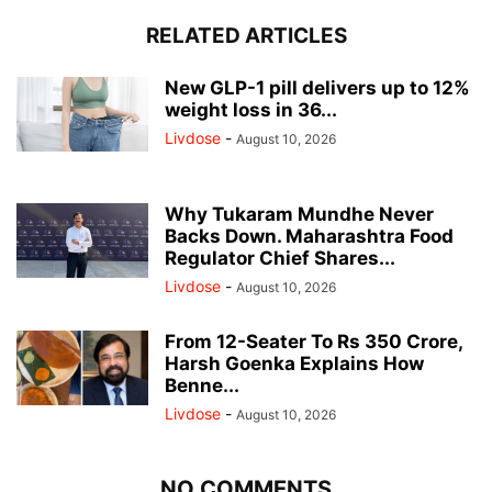
RELATED ARTICLES
New GLP-1 pill delivers up to 12%
weight loss in 36...
Livdose
-
August 10, 2026
Why Tukaram Mundhe Never
Backs Down. Maharashtra Food
Regulator Chief Shares...
Livdose
-
August 10, 2026
From 12-Seater To Rs 350 Crore,
Harsh Goenka Explains How
Benne...
Livdose
-
August 10, 2026
NO COMMENTS