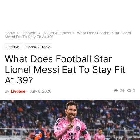
Home
Lifestyle
Health & Fitness
What Does Football Star Lionel
Messi Eat To Stay Fit At 39?
Lifestyle
Health & Fitness
What Does Football Star
Lionel Messi Eat To Stay Fit
At 39?
24
0
By
Livdose
-
July 8, 2026