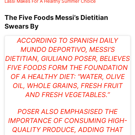
Lassi Makes For A Healthy Summer Choice
The Five Foods Messi’s Dietitian
Swears By
ACCORDING TO SPANISH DAILY
MUNDO DEPORTIVO, MESSI’S
DIETITIAN, GIULIANO POSER, BELIEVES
FIVE FOODS FORM THE FOUNDATION
OF A HEALTHY DIET: “WATER,
OLIVE
OIL
, WHOLE GRAINS, FRESH FRUIT
AND FRESH VEGETABLES.”
POSER ALSO EMPHASISED THE
IMPORTANCE OF CONSUMING HIGH-
QUALITY PRODUCE, ADDING THAT