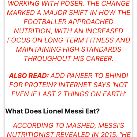
WORKING WITH POSER. THE CHANGE
MARKED A MAJOR SHIFT IN HOW THE
FOOTBALLER APPROACHED
NUTRITION, WITH AN INCREASED
FOCUS ON LONG-TERM FITNESS AND
MAINTAINING HIGH STANDARDS
THROUGHOUT HIS CAREER.
ALSO READ:
ADD PANEER TO BHINDI
FOR PROTEIN? INTERNET SAYS ‘NOT
EVEN IF LAST 2 THINGS ON EARTH’
What Does Lionel Messi Eat?
ACCORDING TO MASHED, MESSI’S
NUTRITIONIST REVEALED IN 2015, “HE