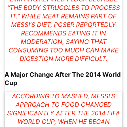
“THE BODY STRUGGLES TO PROCESS
IT.” WHILE MEAT REMAINS PART OF
MESSI’S DIET, POSER REPORTEDLY
RECOMMENDS EATING IT IN
MODERATION, SAYING THAT
CONSUMING TOO MUCH CAN MAKE
DIGESTION
MORE DIFFICULT.
A Major Change After The 2014 World
Cup
ACCORDING TO MASHED, MESSI’S
APPROACH TO FOOD CHANGED
SIGNIFICANTLY AFTER THE 2014 FIFA
WORLD CUP, WHEN HE BEGAN