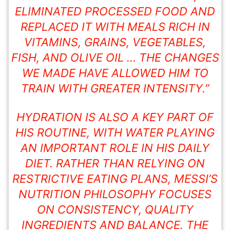
ELIMINATED PROCESSED FOOD AND
REPLACED IT WITH MEALS RICH IN
VITAMINS, GRAINS,
VEGETABLES
,
FISH, AND OLIVE OIL … THE CHANGES
WE MADE HAVE ALLOWED HIM TO
TRAIN WITH GREATER INTENSITY.”
HYDRATION IS ALSO A KEY PART OF
HIS ROUTINE, WITH WATER PLAYING
AN IMPORTANT ROLE IN HIS DAILY
DIET. RATHER THAN RELYING ON
RESTRICTIVE EATING PLANS, MESSI’S
NUTRITION PHILOSOPHY FOCUSES
ON CONSISTENCY, QUALITY
INGREDIENTS AND BALANCE. THE