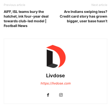
Previous article
Next article
AIFF, ISL teams bury the
Are Indians swiping less?
hatchet, ink four-year deal
Credit card story has grown
towards club-led model |
bigger, user base hasn’t
Football News
Livdose
https://livdose.com