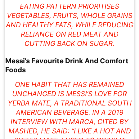
EATING PATTERN PRIORITISES
VEGETABLES, FRUITS, WHOLE GRAINS
AND HEALTHY FATS, WHILE REDUCING
RELIANCE ON RED MEAT AND
CUTTING BACK ON SUGAR.
Messi’s Favourite Drink And Comfort
Foods
ONE HABIT THAT HAS REMAINED
UNCHANGED IS MESSI’S LOVE FOR
YERBA MATE, A TRADITIONAL SOUTH
AMERICAN BEVERAGE. IN A 2019
INTERVIEW WITH MARCA, CITED BY
MASHED, HE SAID: “I LIKE A HOT AND