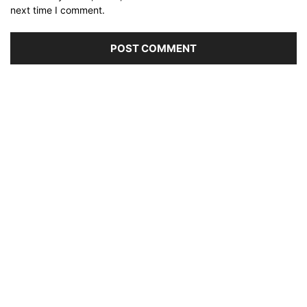
next time I comment.