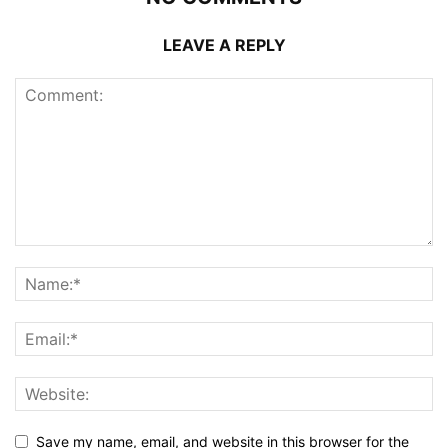
LEAVE A REPLY
Save my name, email, and website in this browser for the