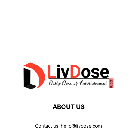
ABOUT US
Contact us:
hello@livdose.com