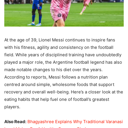
At the age of 39, Lionel Messi continues to inspire fans
with his fitness, agility and consistency on the football
field. While years of disciplined training have undoubtedly
played a major role, the Argentine football legend has also
made notable changes to his diet over the years.
According to reports, Messi follows a nutrition plan
centred around simple, wholesome foods that support
recovery and overall well-being. Here’s a closer look at the
eating habits that help fuel one of football’s greatest
players.
Also Read:
Bhagyashree Explains Why Traditional Varanasi