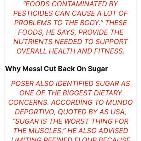
“FOODS CONTAMINATED BY
PESTICIDES CAN CAUSE A LOT OF
PROBLEMS TO THE BODY.” THESE
FOODS, HE SAYS, PROVIDE THE
NUTRIENTS NEEDED TO SUPPORT
OVERALL HEALTH AND FITNESS.
Why Messi Cut Back On Sugar
POSER ALSO IDENTIFIED SUGAR AS
ONE OF THE BIGGEST DIETARY
CONCERNS. ACCORDING TO MUNDO
DEPORTIVO, QUOTED BY AS USA,
“SUGAR IS THE WORST THING FOR
THE MUSCLES.” HE ALSO ADVISED
LIMITING REFINED FLOUR BECAUSE