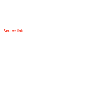
Source link