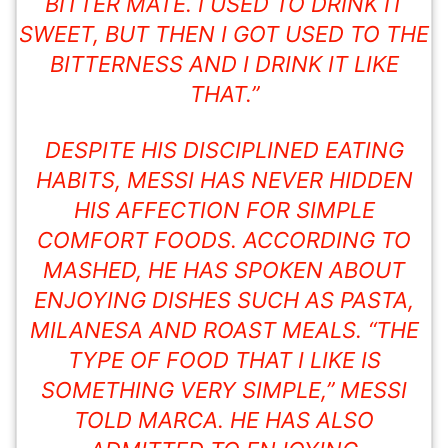
BITTER MATE. I USED TO DRINK IT
SWEET, BUT THEN I GOT USED TO THE
BITTERNESS AND I DRINK IT LIKE
THAT.”
DESPITE HIS DISCIPLINED EATING
HABITS, MESSI HAS NEVER HIDDEN
HIS AFFECTION FOR SIMPLE
COMFORT FOODS. ACCORDING TO
MASHED, HE HAS SPOKEN ABOUT
ENJOYING DISHES SUCH AS PASTA,
MILANESA AND ROAST MEALS. “THE
TYPE OF FOOD THAT I LIKE IS
SOMETHING VERY SIMPLE,” MESSI
TOLD MARCA. HE HAS ALSO