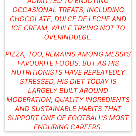
ADMITTED TO ENJOYING
OCCASIONAL TREATS, INCLUDING
CHOCOLATE
, DULCE DE LECHE AND
ICE CREAM, WHILE TRYING NOT TO
OVERINDULGE.
PIZZA, TOO, REMAINS AMONG MESSI’S
FAVOURITE FOODS. BUT AS HIS
NUTRITIONISTS HAVE REPEATEDLY
STRESSED, HIS DIET TODAY IS
LARGELY BUILT AROUND
MODERATION, QUALITY INGREDIENTS
AND SUSTAINABLE HABITS THAT
SUPPORT ONE OF FOOTBALL’S MOST
ENDURING CAREERS.