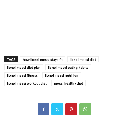
TAGS
how lionel messi stays fit
lionel messi diet
lionel messi diet plan
lionel messi eating habits
lionel messi fitness
lionel messi nutrition
lionel messi workout diet
messi healthy diet