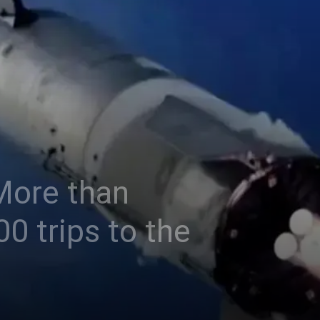
 More than
0 trips to the