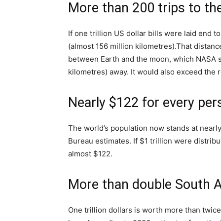
More than 200 trips to t
If one trillion US dollar bills were laid end 
(almost 156 million kilometres).
That distanc
between Earth and the moon, which NASA sa
kilometres) away. It would also exceed the 
Nearly $122 for every per
The world’s population now stands at nearly
Bureau estimates. If $1 trillion were distri
almost $122.
More than double South A
One trillion dollars is worth more than twi