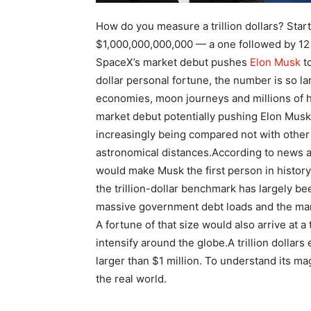
How do you measure a trillion dollars? Start 
$1,000,000,000,000 — a one followed by 12 z
SpaceX’s market debut pushes
Elon Musk
to
dollar personal fortune, the number is so lar
economies, moon journeys and millions of h
market debut potentially pushing Elon Musk int
increasingly being compared not with other 
astronomical distances.
According to news ag
would make Musk the first person in history
the trillion-dollar benchmark has largely b
massive government debt loads and the marke
A fortune of that size would also arrive at 
intensify around the globe.
A trillion dollars
larger than $1 million. To understand its mag
the real world.