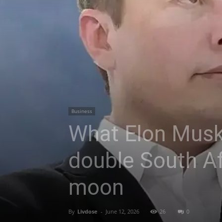
Business
What Elon Musk’
double South Af
moon
By
Livdose
-
June 12, 2026
26
0