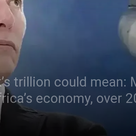
s trillion could mean:
rica’s economy, over 20