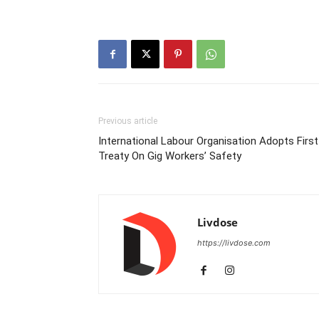
Previous article
International Labour Organisation Adopts First
Treaty On Gig Workers’ Safety
Livdose
https://livdose.com