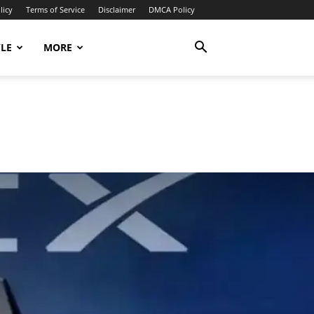
licy
Terms of Service
Disclaimer
DMCA Policy
YLE
MORE