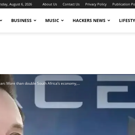
sday, August 6, 2026
About Us
Contact Us
Privacy Policy
Publication Po
BUSINESS
MUSIC
HACKERS NEWS
LIFEST
ean: More than double South Africa’s economy,...