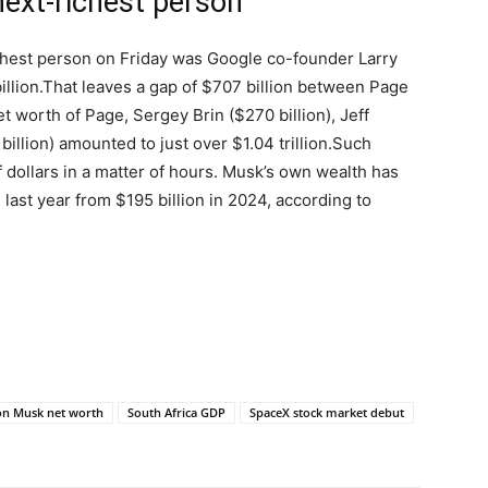
next-richest person
chest person on Friday was Google co-founder Larry
llion.
That leaves a gap of $707 billion between Page
 worth of Page, Sergey Brin ($270 billion), Jeff
billion) amounted to just over $1.04 trillion.
Such
 of dollars in a matter of hours. Musk’s own wealth has
 last year from $195 billion in 2024, according to
on Musk net worth
South Africa GDP
SpaceX stock market debut