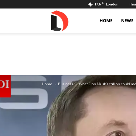
C
17.6
Thur
London
Livdose
HOME
NEWS
Home
Business
What Elon Musk’s trillion could m