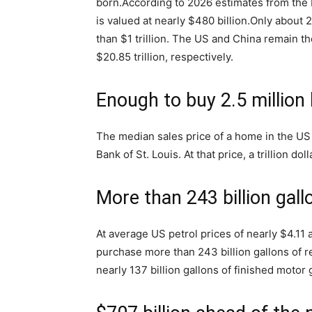
born.
According to 2026 estimates from the 
is valued at nearly $480 billion.
Only about 
than $1 trillion. The US and China remain th
$20.85 trillion, respectively.
Enough to buy 2.5 millio
The median sales price of a home in the US
Bank of St.
Louis. At that price, a trillion d
More than 243 billion gall
At average US petrol prices of nearly $4.11 a
purchase more than 243 billion gallons of re
nearly 137 billion gallons of finished motor g