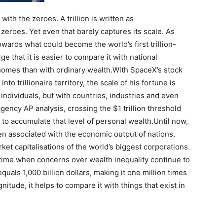
with the zeroes. A trillion is written as
eroes. Yet even that barely captures its scale. As
wards what could become the world’s first trillion-
ge that it is easier to compare it with national
omes than with ordinary wealth.
With SpaceX’s stock
o trillionaire territory, the scale of his fortune is
individuals, but with countries, industries and even
ency AP analysis, crossing the $1 trillion threshold
 to accumulate that level of personal wealth.
Until now,
een associated with the economic output of nations,
t capitalisations of the world’s biggest corporations.
a time when concerns over wealth inequality continue to
 equals 1,000 billion dollars, making it one million times
nitude, it helps to compare it with things that exist in