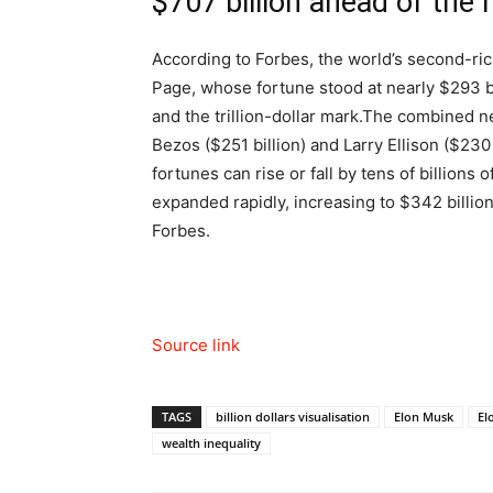
$707 billion ahead of the 
According to Forbes, the world’s second-ri
Page, whose fortune stood at nearly $293 bi
and the trillion-dollar mark.
The combined net
Bezos ($251 billion) and Larry Ellison ($230 
fortunes can rise or fall by tens of billions
expanded rapidly, increasing to $342 billion
Forbes.
Source link
TAGS
billion dollars visualisation
Elon Musk
El
wealth inequality