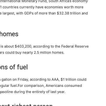
International Monetary Fund, South Africa’s economy
21 countries currently have economies worth more
e largest, with GDPs of more than $32.38 trillion and
n homes
 is about $403,200, according to the Federal Reserve
ollars could buy nearly 2.5 million homes.
ons of fuel
 gallon on Friday, according to AAA, $1 trillion could
gular fuel.
For comparison, Americans consumed
asoline during the entirety of last year.