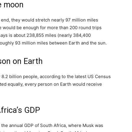
he moon
to end, they would stretch nearly 97 million miles
e would be enough for more than 200 round trips
ys is about 238,855 miles (nearly 384,400
roughly 93 million miles between Earth and the sun.
son on Earth
 8.2 billion people, according to the latest US Census
buted equally, every person on Earth would receive
frica’s GDP
ce the annual GDP of South Africa, where Musk was