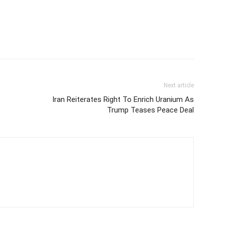
Next article
Iran Reiterates Right To Enrich Uranium As
Trump Teases Peace Deal