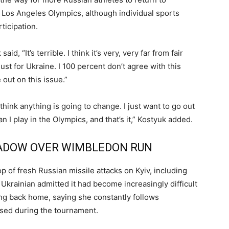
 Los Angeles Olympics, although individual sports
rticipation.
d, “It’s terrible. I think it’s very, very far from fair
just for Ukraine. I 100 percent don’t agree with this
e out on this issue.”
 think anything is going to change. I just want to go out
 I play in the Olympics, and that’s it,” Kostyuk added.
HADOW OVER WIMBLEDON RUN
 of fresh Russian missile attacks on Kyiv, including
 Ukrainian admitted it had become increasingly difficult
ding back home, saying she constantly follows
used during the tournament.