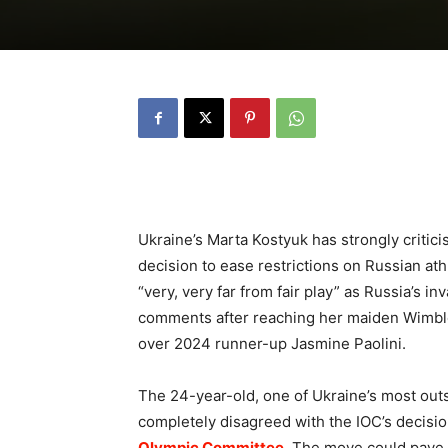
Ukraine’s Marta Kostyuk has strongly critic
decision to ease restrictions on Russian athle
“very, very far from fair play” as Russia’s 
comments after reaching her maiden Wimble
over 2024 runner-up Jasmine Paolini.
The 24-year-old, one of Ukraine’s most out
completely disagreed with the IOC’s decisi
Olympic Committee
. The move could pave 