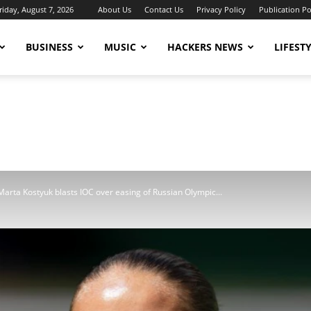
riday, August 7, 2026
About Us
Contact Us
Privacy Policy
Publication Po
BUSINESS
MUSIC
HACKERS NEWS
LIFEST
arta Kostyuk blasts IOC over easing of Russian Olympic...