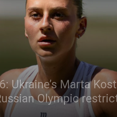
: Ukraine’s Marta Kost
Russian Olympic restric