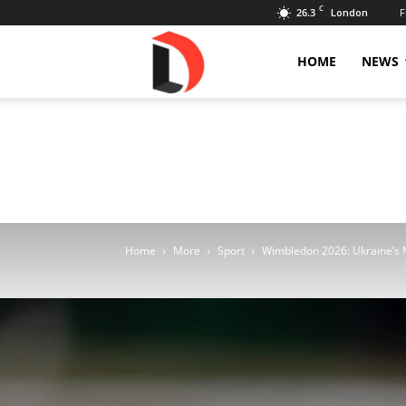
C
26.3
F
London
Livdose
HOME
NEWS
Home
More
Sport
Wimbledon 2026: Ukraine’s M