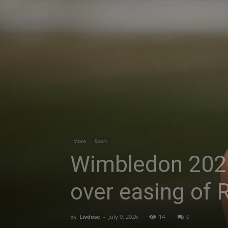
More
Sport
Wimbledon 2026
over easing of 
By
Livdose
-
July 9, 2026
14
0