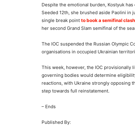
Despite the emotional burden, Kostyuk has
Seeded 12th, she brushed aside Paolini in ju
single break point
to book a semifinal clas
her second Grand Slam semifinal of the seas
The IOC suspended the Russian Olympic Com
organisations in occupied Ukrainian territo
This week, however, the IOC provisionally li
governing bodies would determine eligibilit
reactions, with Ukraine strongly opposing th
step towards full reinstatement.
– Ends
Published By: