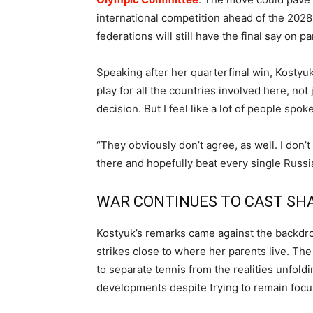
international competition ahead of the 2028
federations will still have the final say on pa
Speaking after her quarterfinal win, Kostyuk sai
play for all the countries involved here, not 
decision. But I feel like a lot of people spok
“They obviously don’t agree, as well. I don’t
there and hopefully beat every single Russian
WAR CONTINUES TO CAST S
Kostyuk’s remarks came against the backdrop
strikes close to where her parents live. The
to separate tennis from the realities unfol
developments despite trying to remain foc