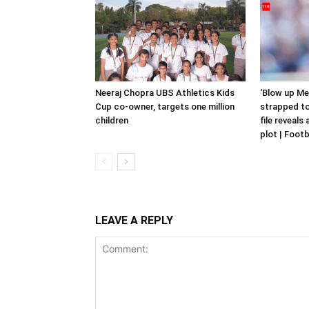
Neeraj Chopra UBS Athletics Kids
‘Blow up Me
Cup co-owner, targets one million
strapped to
children
file reveals
plot | Foot
LEAVE A REPLY