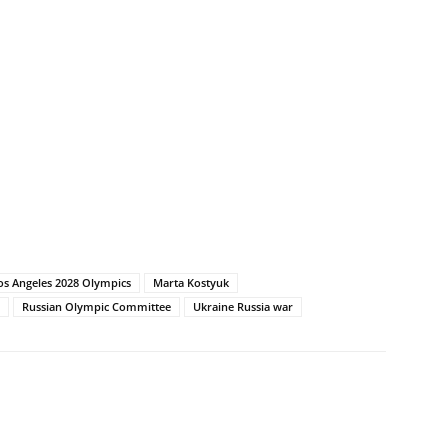
os Angeles 2028 Olympics
Marta Kostyuk
Russian Olympic Committee
Ukraine Russia war