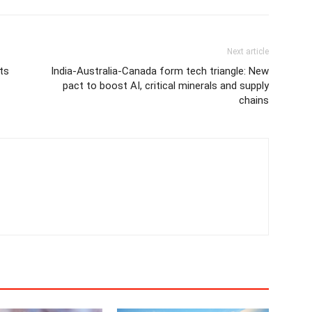
Next article
ts
India-Australia-Canada form tech triangle: New
pact to boost AI, critical minerals and supply
chains