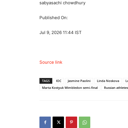
sabyasachi chowdhury
Published On:
Jul 9, 2026 11:44 IST
Source link
TAGS
IOC
Jasmine Paolini
Linda Noskova
L
Marta Kostyuk Wimbledon semi-final
Russian athletes