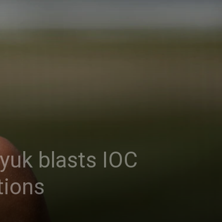
yuk blasts IOC
tions