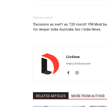
Previous article
‘Decisions as swift as T20 match’: PM Modi ba
for deeper India-Australia ties | India News
Livdose
https://livdose.com
RELATED ARTICLES
MORE FROM AUTHOR