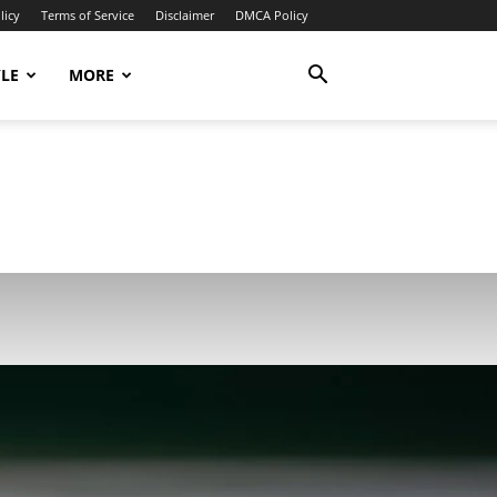
licy
Terms of Service
Disclaimer
DMCA Policy
YLE
MORE