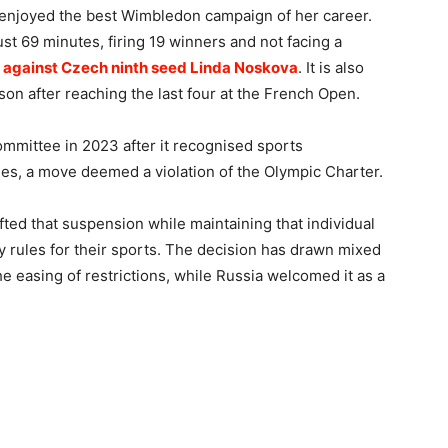
 enjoyed the best Wimbledon campaign of her career.
st 69 minutes, firing 19 winners and not facing a
h against Czech ninth seed Linda Noskova
. It is also
on after reaching the last four at the French Open.
mittee in 2023 after it recognised sports
ries, a move deemed a violation of the Olympic Charter.
fted that suspension while maintaining that individual
y rules for their sports. The decision has drawn mixed
e easing of restrictions, while Russia welcomed it as a