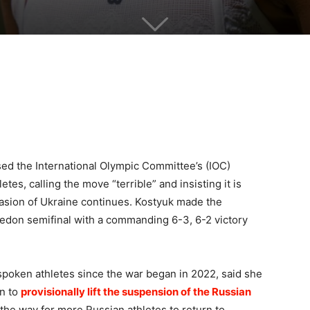
ised the International Olympic Committee’s (IOC)
tes, calling the move “terrible” and insisting it is
invasion of Ukraine continues. Kostyuk made the
don semifinal with a commanding 6-3, 6-2 victory
spoken athletes since the war began in 2022, said she
on to
provisionally lift the suspension of the Russian
the way for more Russian athletes to return to