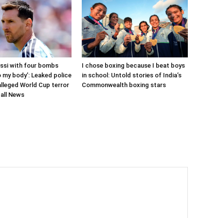
ssi with four bombs
I chose boxing because I beat boys
 my body’: Leaked police
in school: Untold stories of India’s
 alleged World Cup terror
Commonwealth boxing stars
ball News