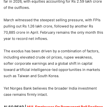
far in 2026, with equities accounting for Rs 2.59 lakh crore
of the outflows.
March witnessed the steepest selling pressure, with FPIs
pulling out Rs 1.26 lakh crore, followed by another Rs
70,885 crore in April. February remains the only month this
year to record net inflows.
The exodus has been driven by a combination of factors,
including elevated crude oil prices, rupee weakness,
softer corporate earnings and a global shift in capital
toward artificial intelligence-led opportunities in markets
such as Taiwan and South Korea.
Yet Norges Bank believes the broader India investment
case remains firmly intact.
ALSO READ |
HUL Employees On Permanent Roll Declines