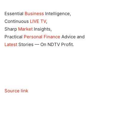
Essential
Business
Intelligence,
Continuous
LIVE TV
,
Sharp
Market
Insights,
Practical
Personal Finance
Advice and
Latest
Stories — On NDTV Profit.
Source link