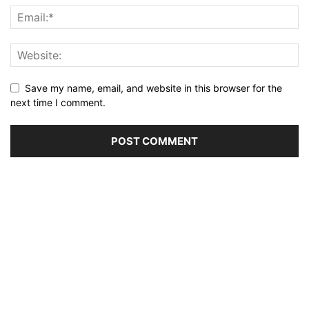
Save my name, email, and website in this browser for the
next time I comment.