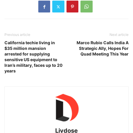
Previous article
Next article
California techie living in
Marco Rubio Calls India A
$35 million mansion
Strategic Ally, Hopes For
arrested for supplying
Quad Meeting This Year
sensitive US equipment to
Iran’s military, faces up to 20
years
Livdose