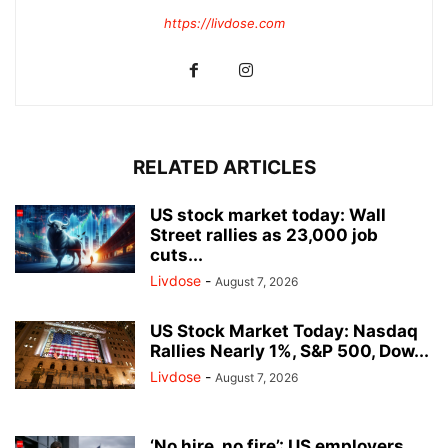
https://livdose.com
RELATED ARTICLES
US stock market today: Wall
Street rallies as 23,000 job
cuts...
Livdose
-
August 7, 2026
US Stock Market Today: Nasdaq
Rallies Nearly 1%, S&P 500, Dow...
Livdose
-
August 7, 2026
‘No hire, no fire’: US employers