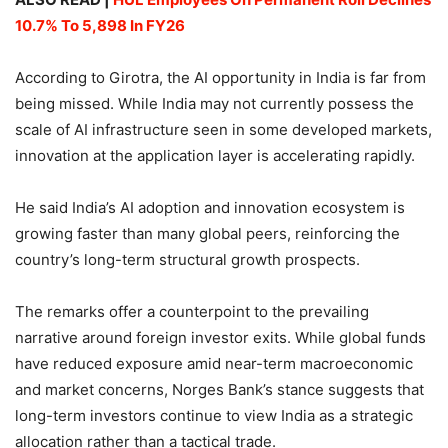
10.7% To 5,898 In FY26
According to Girotra, the AI opportunity in India is far from
being missed. While India may not currently possess the
scale of AI infrastructure seen in some developed markets,
innovation at the application layer is accelerating rapidly.
He said India’s AI adoption and innovation ecosystem is
growing faster than many global peers, reinforcing the
country’s long-term structural growth prospects.
The remarks offer a counterpoint to the prevailing
narrative around foreign investor exits. While global funds
have reduced exposure amid near-term macroeconomic
and market concerns, Norges Bank’s stance suggests that
long-term investors continue to view India as a strategic
allocation rather than a tactical trade.