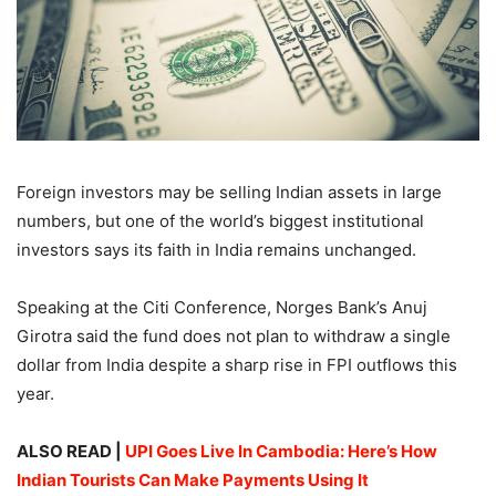
Foreign investors may be selling Indian assets in large
numbers, but one of the world’s biggest institutional
investors says its faith in India remains unchanged.
Speaking at the Citi Conference, Norges Bank’s Anuj
Girotra said the fund does not plan to withdraw a single
dollar from India despite a sharp rise in FPI outflows this
year.
ALSO READ |
UPI Goes Live In Cambodia: Here’s How
Indian Tourists Can Make Payments Using It