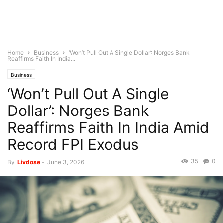
Home
Business
‘Won’t Pull Out A Single Dollar’: Norges Bank
Reaffirms Faith In India...
Business
‘Won’t Pull Out A Single
Dollar’: Norges Bank
Reaffirms Faith In India Amid
Record FPI Exodus
35
0
By
Livdose
-
June 3, 2026