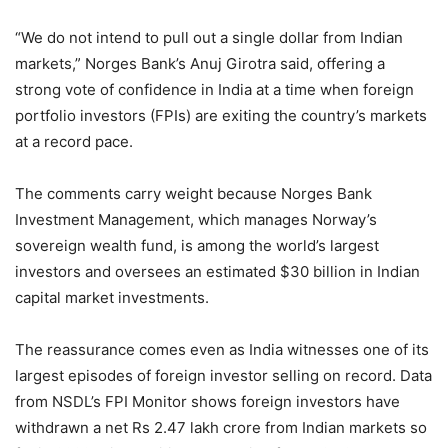
“We do not intend to pull out a single dollar from Indian
markets,” Norges Bank’s Anuj Girotra said, offering a
strong vote of confidence in India at a time when foreign
portfolio investors (FPIs) are exiting the country’s markets
at a record pace.
The comments carry weight because Norges Bank
Investment Management, which manages Norway’s
sovereign wealth fund, is among the world’s largest
investors and oversees an estimated $30 billion in Indian
capital market investments.
The reassurance comes even as India witnesses one of its
largest episodes of foreign investor selling on record. Data
from NSDL’s FPI Monitor shows foreign investors have
withdrawn a net Rs 2.47 lakh crore from Indian markets so