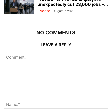
unexpectedly cut 23,000 jobs –...
Livdose
-
August 7, 2026
NO COMMENTS
LEAVE A REPLY