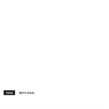
TAGS
NDTV Profit