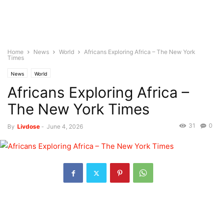
Home
News
World
Africans Exploring Africa – The New York
Times
News
World
Africans Exploring Africa –
The New York Times
31
0
By
Livdose
-
June 4, 2026