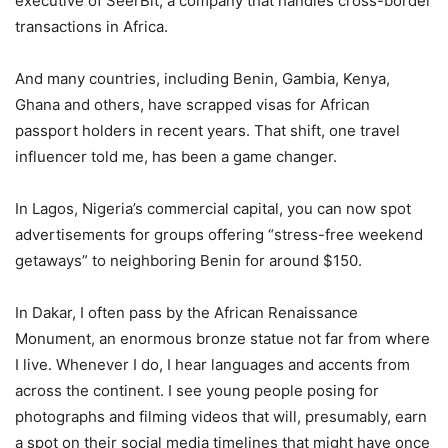
executive of SeerBit, a company that handles cross-border
transactions in Africa.
And many countries, including Benin, Gambia, Kenya,
Ghana and others, have scrapped visas for African
passport holders in recent years. That shift, one travel
influencer told me, has been a game changer.
In Lagos, Nigeria’s commercial capital, you can now spot
advertisements for groups offering “stress-free weekend
getaways” to neighboring Benin for around $150.
In Dakar, I often pass by the African Renaissance
Monument, an enormous bronze statue not far from where
I live. Whenever I do, I hear languages and accents from
across the continent. I see young people posing for
photographs and filming videos that will, presumably, earn
a spot on their social media timelines that might have once