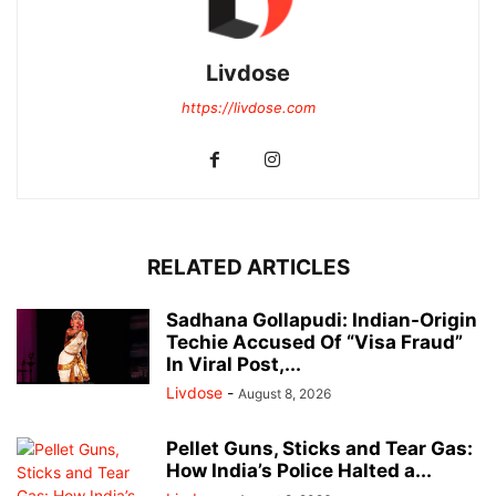
Livdose
https://livdose.com
RELATED ARTICLES
Sadhana Gollapudi: Indian-Origin
Techie Accused Of “Visa Fraud”
In Viral Post,...
Livdose
-
August 8, 2026
Pellet Guns, Sticks and Tear Gas:
How India’s Police Halted a...