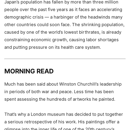
Japan’s population has fallen by more than three million
people over the past five years as it faces an accelerating
demographic crisis — a harbinger of the headwinds many
other countries could soon face. The shrinking population,
caused by one of the world’s lowest birthrates, is already
constraining economic growth, causing labor shortages
and putting pressure on its health care system.
MORNING READ
Much has been said about Winston Churchill’s leadership
in periods of both war and peace. Less time has been
spent assessing the hundreds of artworks he painted.
That’s why a London museum has decided to put together
a serious retrospective of his work. His paintings offer a
glimpse into the inner life of one of the 20th century’s