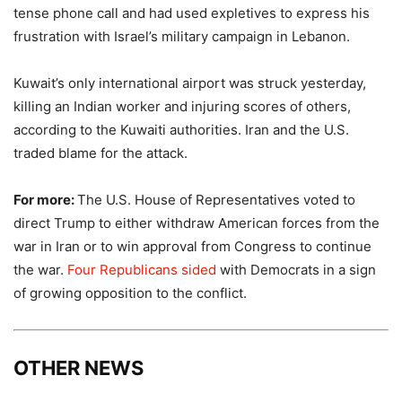
tense phone call and had used expletives to express his
frustration with Israel’s military campaign in Lebanon.
Kuwait’s only international airport was struck yesterday,
killing an Indian worker and injuring scores of others,
according to the Kuwaiti authorities. Iran and the U.S.
traded blame for the attack.
For more:
The U.S. House of Representatives voted to
direct Trump to either withdraw American forces from the
war in Iran or to win approval from Congress to continue
the war.
Four Republicans sided
with Democrats in a sign
of growing opposition to the conflict.
OTHER NEWS