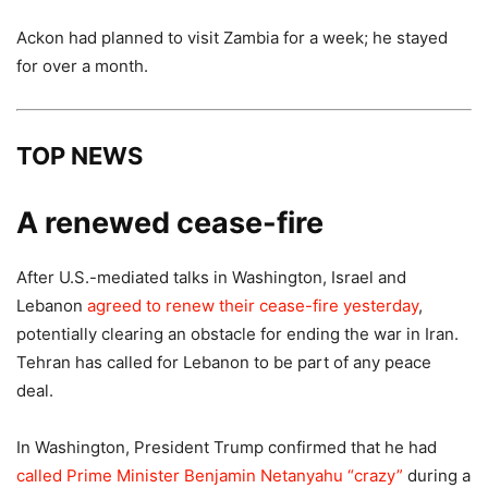
Ackon had planned to visit Zambia for a week; he stayed
for over a month.
TOP NEWS
A renewed cease-fire
After U.S.-mediated talks in Washington, Israel and
Lebanon
agreed to renew their cease-fire yesterday
,
potentially clearing an obstacle for ending the war in Iran.
Tehran has called for Lebanon to be part of any peace
deal.
In Washington, President Trump confirmed that he had
called Prime Minister Benjamin Netanyahu “crazy”
during a