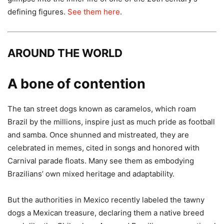
defining figures.
See them here
.
AROUND THE WORLD
A bone of contention
The tan street dogs known as caramelos, which roam
Brazil by the millions, inspire just as much pride as football
and samba. Once shunned and mistreated, they are
celebrated in memes, cited in songs and honored with
Carnival parade floats. Many see them as embodying
Brazilians’ own mixed heritage and adaptability.
But the authorities in Mexico recently labeled the tawny
dogs a Mexican treasure, declaring them a native breed