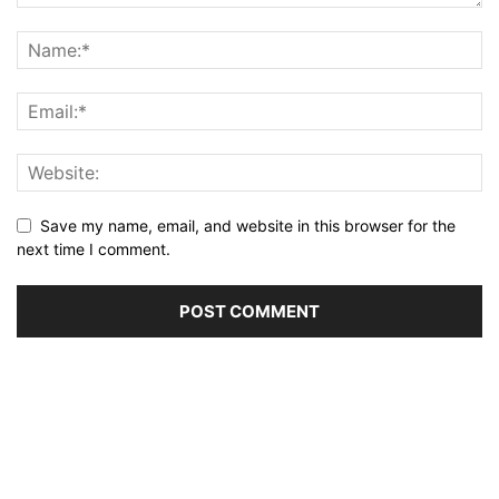
Save my name, email, and website in this browser for the
next time I comment.