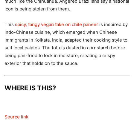
much like the Chihuahua. Angered Brazilians say a national
icon is being stolen from them.
This
spicy, tangy vegan take on chile paneer
is inspired by
Indo-Chinese cuisine, which emerged when Chinese
immigrants in Kolkata, India, adapted their cooking style to
suit local palates. The tofu is dusted in cornstarch before
being pan-fried to lock in moisture, creating a crispy
exterior that holds on to the sauce.
WHERE IS THIS?
Source link