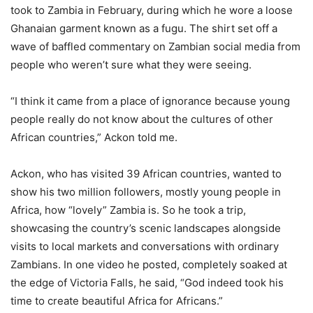
took to Zambia in February, during which he wore a loose
Ghanaian garment known as a fugu. The shirt set off a
wave of baffled commentary on Zambian social media from
people who weren’t sure what they were seeing.
“I think it came from a place of ignorance because young
people really do not know about the cultures of other
African countries,” Ackon told me.
Ackon, who has visited 39 African countries, wanted to
show his two million followers, mostly young people in
Africa, how “lovely” Zambia is. So he took a trip,
showcasing the country’s scenic landscapes alongside
visits to local markets and conversations with ordinary
Zambians. In one video he posted, completely soaked at
the edge of Victoria Falls, he said, “God indeed took his
time to create beautiful Africa for Africans.”