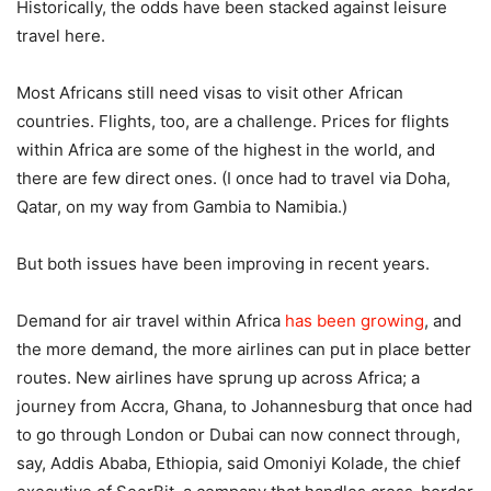
Historically, the odds have been stacked against leisure
travel here.
Most Africans still need visas to visit other African
countries. Flights, too, are a challenge. Prices for flights
within Africa are some of the highest in the world, and
there are few direct ones. (I once had to travel via Doha,
Qatar, on my way from Gambia to Namibia.)
But both issues have been improving in recent years.
Demand for air travel within Africa
has been growing
, and
the more demand, the more airlines can put in place better
routes. New airlines have sprung up across Africa; a
journey from Accra, Ghana, to Johannesburg that once had
to go through London or Dubai can now connect through,
say, Addis Ababa, Ethiopia, said Omoniyi Kolade, the chief