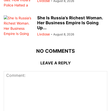
Livdose
-
August 8, 2026
She Is Russia’s Richest Woman.
Her Business Empire Is Going
Up...
Livdose
-
August 8, 2026
NO COMMENTS
LEAVE A REPLY