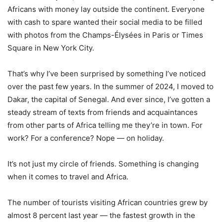
Africans with money lay outside the continent. Everyone
with cash to spare wanted their social media to be filled
with photos from the Champs-Élysées in Paris or Times
Square in New York City.
That’s why I’ve been surprised by something I’ve noticed
over the past few years. In the summer of 2024, I moved to
Dakar, the capital of Senegal. And ever since, I’ve gotten a
steady stream of texts from friends and acquaintances
from other parts of Africa telling me they’re in town. For
work? For a conference? Nope — on holiday.
It’s not just my circle of friends. Something is changing
when it comes to travel and Africa.
The number of tourists visiting African countries grew by
almost 8 percent last year — the fastest growth in the