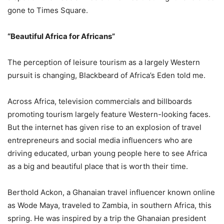
gone to Times Square.
“Beautiful Africa for Africans”
The perception of leisure tourism as a largely Western
pursuit is changing, Blackbeard of Africa’s Eden told me.
Across Africa, television commercials and billboards
promoting tourism largely feature Western-looking faces.
But the internet has given rise to an explosion of travel
entrepreneurs and social media influencers who are
driving educated, urban young people here to see Africa
as a big and beautiful place that is worth their time.
Berthold Ackon, a Ghanaian travel influencer known online
as Wode Maya, traveled to Zambia, in southern Africa, this
spring. He was inspired by a trip the Ghanaian president