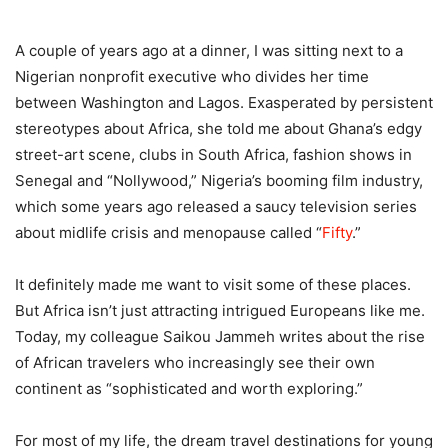
A couple of years ago at a dinner, I was sitting next to a
Nigerian nonprofit executive who divides her time
between Washington and Lagos. Exasperated by persistent
stereotypes about Africa, she told me about Ghana’s edgy
street-art scene, clubs in South Africa, fashion shows in
Senegal and “Nollywood,” Nigeria’s booming film industry,
which some years ago released a saucy television series
about midlife crisis and menopause called “
Fifty
.”
It definitely made me want to visit some of these places.
But Africa isn’t just attracting intrigued Europeans like me.
Today, my colleague Saikou Jammeh writes about the rise
of African travelers who increasingly see their own
continent as “sophisticated and worth exploring.”
For most of my life, the dream travel destinations for young