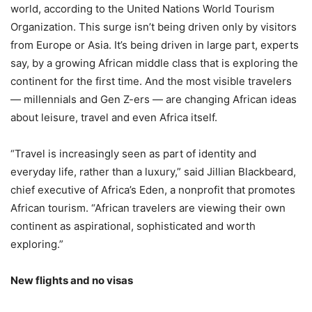
world, according to the United Nations World Tourism
Organization. This surge isn’t being driven only by visitors
from Europe or Asia. It’s being driven in large part, experts
say, by a growing African middle class that is exploring the
continent for the first time. And the most visible travelers
— millennials and Gen Z-ers — are changing African ideas
about leisure, travel and even Africa itself.
“Travel is increasingly seen as part of identity and
everyday life, rather than a luxury,” said Jillian Blackbeard,
chief executive of Africa’s Eden, a nonprofit that promotes
African tourism. “African travelers are viewing their own
continent as aspirational, sophisticated and worth
exploring.”
New flights and no visas