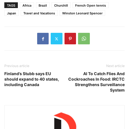
TAGS
Africa
Brazil
Churchill
French Open tennis
Japan
Travel and Vacations
Winston Leonard Spencer
Previous article
Next article
Finland’s Stubb says EU
AI To Catch Flies And
should expand to 40 states,
Cockroaches In Food: IRCTC
including Canada
Strengthens Surveillance
System