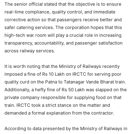
The senior official stated that the objective is to ensure
real-time compliance, quality control, and immediate
corrective action so that passengers receive better and
safer catering services. The corporation hopes that this
high-tech war room will play a crucial role in increasing
transparency, accountability, and passenger satisfaction
across railway services.
It is worth noting that the Ministry of Railways recently
imposed a fine of Rs 10 Lakh on IRCTC for serving poor
quality curd on the Patna to Tatanagar Vande Bharat train.
Additionally, a hefty fine of Rs 50 Lakh was slapped on the
private company responsible for supplying food on that
train. IRCTC took a strict stance on the matter and
demanded a formal explanation from the contractor.
According to data presented by the Ministry of Railways in