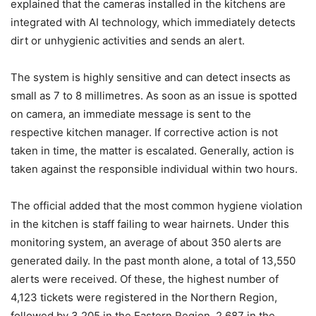
explained that the cameras installed in the kitchens are
integrated with AI technology, which immediately detects
dirt or unhygienic activities and sends an alert.
The system is highly sensitive and can detect insects as
small as 7 to 8 millimetres. As soon as an issue is spotted
on camera, an immediate message is sent to the
respective kitchen manager. If corrective action is not
taken in time, the matter is escalated. Generally, action is
taken against the responsible individual within two hours.
The official added that the most common hygiene violation
in the kitchen is staff failing to wear hairnets. Under this
monitoring system, an average of about 350 alerts are
generated daily. In the past month alone, a total of 13,550
alerts were received. Of these, the highest number of
4,123 tickets were registered in the Northern Region,
followed by 3,205 in the Eastern Region, 2,687 in the