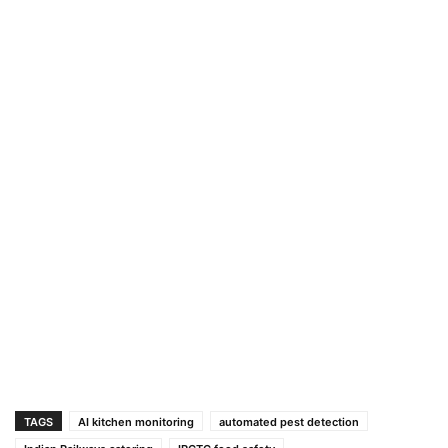
TAGS
AI kitchen monitoring
automated pest detection