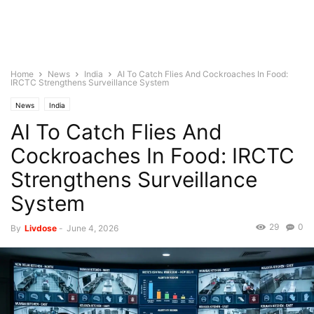
Home
News
India
AI To Catch Flies And Cockroaches In Food:
IRCTC Strengthens Surveillance System
News
India
AI To Catch Flies And
Cockroaches In Food: IRCTC
Strengthens Surveillance
System
29
0
By
Livdose
-
June 4, 2026