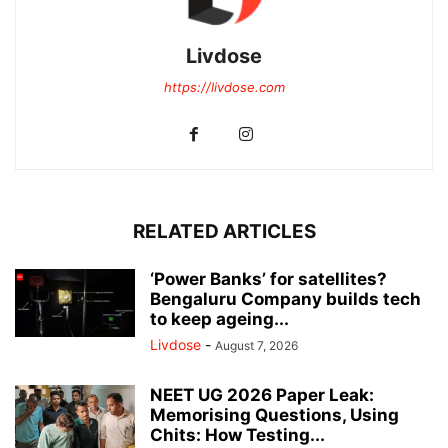
Livdose
https://livdose.com
RELATED ARTICLES
‘Power Banks’ for satellites?
Bengaluru Company builds tech
to keep ageing...
Livdose
-
August 7, 2026
NEET UG 2026 Paper Leak:
Memorising Questions, Using
Chits: How Testing...