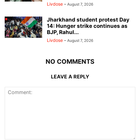
Livdose
-
August 7, 2026
Jharkhand student protest Day
14: Hunger strike continues as
BJP, Rahul...
Livdose
-
August 7, 2026
NO COMMENTS
LEAVE A REPLY