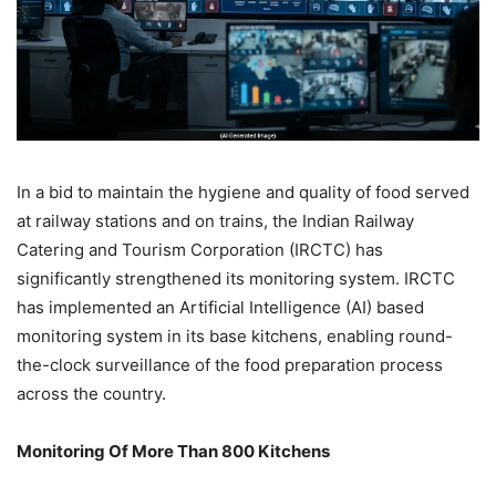
In a bid to maintain the hygiene and quality of food served
at railway stations and on trains, the Indian Railway
Catering and Tourism Corporation (IRCTC) has
significantly strengthened its monitoring system. IRCTC
has implemented an Artificial Intelligence (AI) based
monitoring system in its base kitchens, enabling round-
the-clock surveillance of the food preparation process
across the country.
Monitoring Of More Than 800 Kitchens