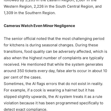
Western Region, 2,226 in the South Central Region, and
1,309 in the Southern Region.
Cameras Watch Even Minor Negligence
The senior official noted that the most challenging period
for kitchens is during seasonal changes. During these
transitions, food quality can be adversely affected, which is
also when the highest number of complaints are typically
received. He mentioned that while the system generates
around 350 tickets every day, false alerts occur in about 10
per cent of the cases.
Sometimes, the AI flags errors that do not exist in reality.
For example, if a cook is wearing a hairnet but it has
slipped slightly upwards, the AI system treats it as a rule
violation because it has been programmed specifically to
detect exact compliance.