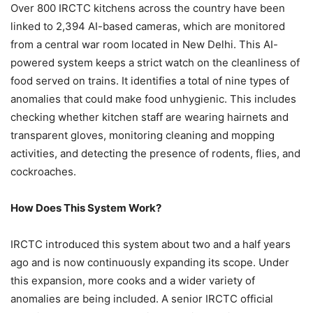
Over 800 IRCTC kitchens across the country have been
linked to 2,394 AI-based cameras, which are monitored
from a central war room located in New Delhi. This AI-
powered system keeps a strict watch on the cleanliness of
food served on trains. It identifies a total of nine types of
anomalies that could make food unhygienic. This includes
checking whether kitchen staff are wearing hairnets and
transparent gloves, monitoring cleaning and mopping
activities, and detecting the presence of rodents, flies, and
cockroaches.
How Does This System Work?
IRCTC introduced this system about two and a half years
ago and is now continuously expanding its scope. Under
this expansion, more cooks and a wider variety of
anomalies are being included. A senior IRCTC official