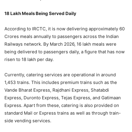
18 Lakh Meals Being Served Daily
According to IRCTC, it is now delivering approximately 60
Crores meals annually to passengers across the Indian
Railways network. By March 2026, 16 lakh meals were
being delivered to passengers daily, a figure that has now
risen to 18 lakh per day.
Currently, catering services are operational in around
1,453 trains. This includes premium trains such as the
Vande Bharat Express, Rajdhani Express, Shatabdi
Express, Duronto Express, Tejas Express, and Gatimaan
Express. Apart from these, catering is also provided on
standard Mail or Express trains as well as through train-
side vending services.