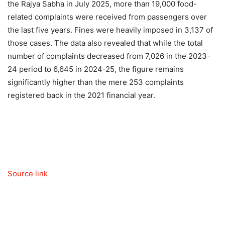
the Rajya Sabha in July 2025, more than 19,000 food-
related complaints were received from passengers over
the last five years. Fines were heavily imposed in 3,137 of
those cases. The data also revealed that while the total
number of complaints decreased from 7,026 in the 2023-
24 period to 6,645 in 2024-25, the figure remains
significantly higher than the mere 253 complaints
registered back in the 2021 financial year.
Source link