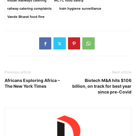
Indian Railways catering
IRCTC food safety
railway catering complaints
train hygiene surveillance
Vande Bharat food fine
Previous article
Next article
Africans Exploring Africa –
Biotech M&A hits $106
The New York Times
billion, on track for best year
since pre-Covid