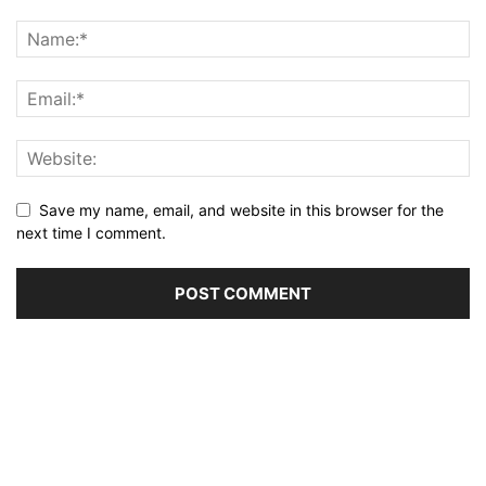
Save my name, email, and website in this browser for the
next time I comment.