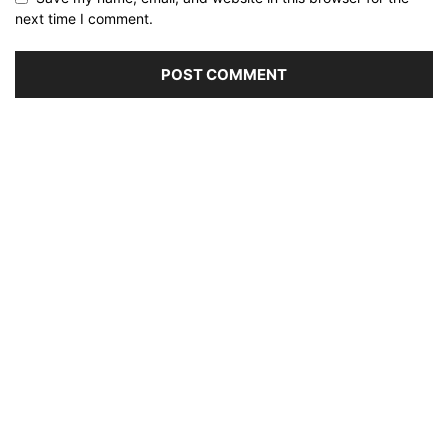
next time I comment.