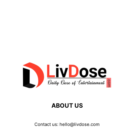
ABOUT US
Contact us:
hello@livdose.com