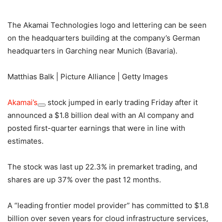
The Akamai Technologies logo and lettering can be seen
on the headquarters building at the company’s German
headquarters in Garching near Munich (Bavaria).
Matthias Balk | Picture Alliance | Getty Images
Akamai’s
stock jumped in early trading Friday after it
announced a $1.8 billion deal with an AI company and
posted first-quarter earnings that were in line with
estimates.
The stock was last up 22.3% in premarket trading, and
shares are up 37% over the past 12 months.
A “leading frontier model provider” has committed to $1.8
billion over seven years for cloud infrastructure services,