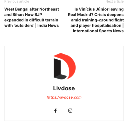
Previous article
Next article
West Bengal after Northeast
Is Vinícius Júnior leaving
and Bihar: How BJP
Real Madrid? Crisis deepens
expanded in difficult terrain
amid training-ground fight
with ‘outsiders’ | India News
and player hospitalisation |
International Sports News
Livdose
https://livdose.com