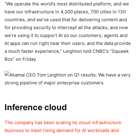
“We operate the world’s most distributed platform, and we
have our infrastructure in 4,300 places, 700 cities in 130
countries, and we’ve used that for delivering content and
for providing security to intercept all the attacks, and now
we’re using it to support AI so our customers, agents and
AI apps can run right near their users, and the data provide
a much faster experience,” Leighton told CNBC’s “Squawk
Box” on Friday.
Inference cloud
The company has been scaling its cloud infrastructure
business to meet rising demand for AI workloads and