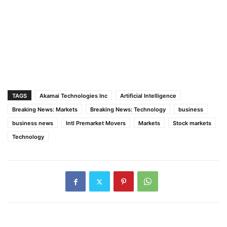
TAGS
Akamai Technologies Inc
Artificial Intelligence
Breaking News: Markets
Breaking News: Technology
business
business news
Intl Premarket Movers
Markets
Stock markets
Technology