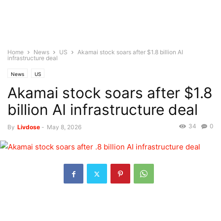
Home
News
US
Akamai stock soars after $1.8 billion AI
infrastructure deal
News
US
Akamai stock soars after $1.8
billion AI infrastructure deal
34
0
By
Livdose
-
May 8, 2026