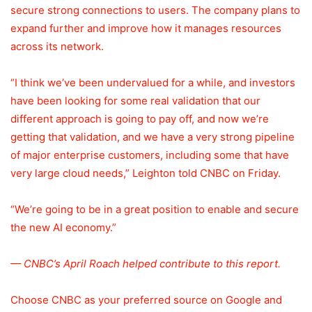
secure strong connections to users. The company plans to
expand further and improve how it manages resources
across its network.
“I think we’ve been undervalued for a while, and investors
have been looking for some real validation that our
different approach is going to pay off, and now we’re
getting that validation, and we have a very strong pipeline
of major enterprise customers, including some that have
very large cloud needs,” Leighton told CNBC on Friday.
“We’re going to be in a great position to enable and secure
the new AI economy.”
— CNBC’s April Roach helped contribute to this report.
Choose CNBC as your preferred source on Google and