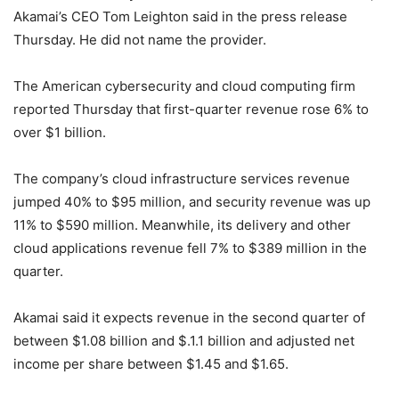
Akamai’s CEO Tom Leighton said in the press release
Thursday. He did not name the provider.
The American cybersecurity and cloud computing firm
reported Thursday that first-quarter revenue rose 6% to
over $1 billion.
The company’s cloud infrastructure services revenue
jumped 40% to $95 million, and security revenue was up
11% to $590 million. Meanwhile, its delivery and other
cloud applications revenue fell 7% to $389 million in the
quarter.
Akamai said it expects revenue in the second quarter of
between $1.08 billion and $.1.1 billion and adjusted net
income per share between $1.45 and $1.65.