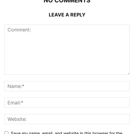
NO COMMENTS
LEAVE A REPLY
Save my name, email, and website in this browser for the