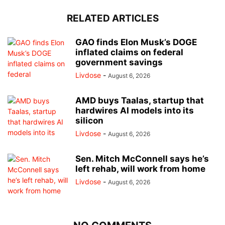
RELATED ARTICLES
GAO finds Elon Musk’s DOGE
inflated claims on federal
government savings
Livdose
-
August 6, 2026
AMD buys Taalas, startup that
hardwires AI models into its
silicon
Livdose
-
August 6, 2026
Sen. Mitch McConnell says he’s
left rehab, will work from home
Livdose
-
August 6, 2026