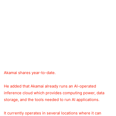
Akamai shares year-to-date.
He added that Akamai already runs an AI-operated
inference cloud which provides computing power, data
storage, and the tools needed to run AI applications.
It currently operates in several locations where it can