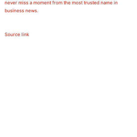
never miss a moment from the most trusted name in
business news.
Source link