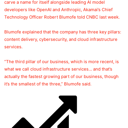
carve a name for itself alongside leading AI model
developers like OpenAI and Anthropic, Akamai’s Chief
Technology Officer Robert Blumofe told CNBC last week.
Blumofe explained that the company has three key pillars:
content delivery, cybersecurity, and cloud infrastructure
services.
“The third pillar of our business, which is more recent, is
what we call cloud infrastructure services… and that’s
actually the fastest growing part of our business, though
it’s the smallest of the three,” Blumofe said.