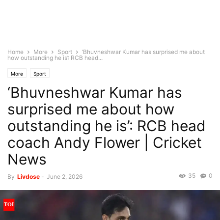
Home
More
Sport
‘Bhuvneshwar Kumar has surprised me about
how outstanding he is’: RCB head...
More
Sport
‘Bhuvneshwar Kumar has
surprised me about how
outstanding he is’: RCB head
coach Andy Flower | Cricket
News
35
0
By
Livdose
-
June 2, 2026