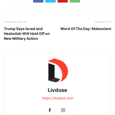
Previous article
Next article
Trump Says Israel and
Word Of The Day: Malevolent
Hezbollah Will Hold Off on
New Military Action
Livdose
https://livdose.com