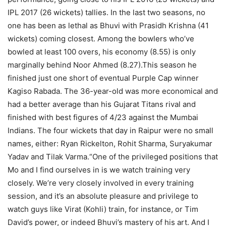
IPL 2017 (26 wickets) tallies. In the last two seasons, no
one has been as lethal as Bhuvi with Prasidh Krishna (41
wickets) coming closest. Among the bowlers who’ve
bowled at least 100 overs, his economy (8.55) is only
marginally behind Noor Ahmed (8.27).
This season he
finished just one short of eventual Purple Cap winner
Kagiso Rabada. The 36-year-old was more economical and
had a better average than his Gujarat Titans rival and
finished with best figures of 4/23 against the Mumbai
Indians. The four wickets that day in Raipur were no small
names, either: Ryan Rickelton, Rohit Sharma, Suryakumar
Yadav and Tilak Varma.
“One of the privileged positions that
Mo and I find ourselves in is we watch training very
closely.
We’re very closely involved in every training
session, and it’s an absolute pleasure and privilege to
watch guys like Virat (Kohli) train, for instance, or Tim
David’s power, or indeed Bhuvi’s mastery of his art. And I