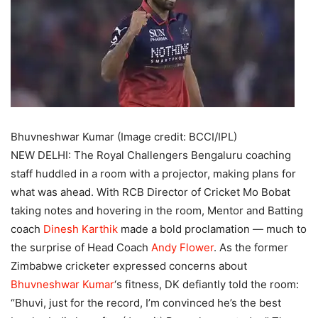
Bhuvneshwar Kumar (Image credit: BCCI/IPL)
NEW DELHI: The Royal Challengers Bengaluru coaching
staff huddled in a room with a projector, making plans for
what was ahead. With RCB Director of Cricket Mo Bobat
taking notes and hovering in the room, Mentor and Batting
coach
Dinesh Karthik
made a bold proclamation — much to
the surprise of Head Coach
Andy Flower
. As the former
Zimbabwe cricketer expressed concerns about
Bhuvneshwar Kumar
‘s fitness, DK defiantly told the room:
“Bhuvi, just for the record, I’m convinced he’s the best