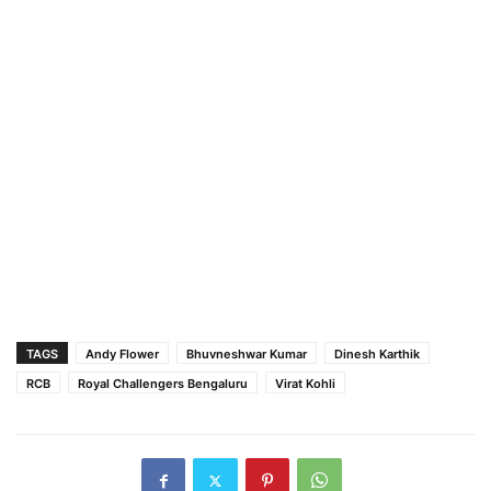
TAGS
Andy Flower
Bhuvneshwar Kumar
Dinesh Karthik
RCB
Royal Challengers Bengaluru
Virat Kohli