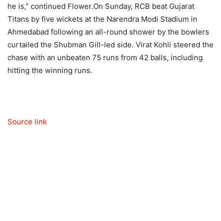
he is,” continued Flower.
On Sunday, RCB beat Gujarat
Titans by five wickets at the Narendra Modi Stadium in
Ahmedabad following an all-round shower by the bowlers
curtailed the Shubman Gill-led side.
Virat Kohli
steered the
chase with an unbeaten 75 runs from 42 balls, including
hitting the winning runs.
Source link