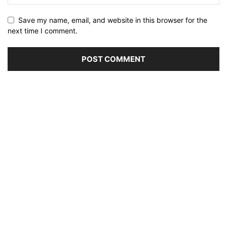
Save my name, email, and website in this browser for the
next time I comment.