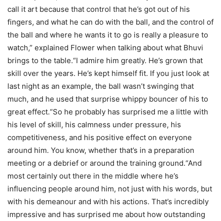
call it art because that control that he’s got out of his
fingers, and what he can do with the ball, and the control of
the ball and where he wants it to go is really a pleasure to
watch,” explained Flower when talking about what Bhuvi
brings to the table.
“I admire him greatly. He’s grown that
skill over the years. He’s kept himself fit. If you just look at
last night as an example, the ball wasn’t swinging that
much, and he used that surprise whippy bouncer of his to
great effect.
“So he probably has surprised me a little with
his level of skill, his calmness under pressure, his
competitiveness, and his positive effect on everyone
around him. You know, whether that’s in a preparation
meeting or a debrief or around the training ground.
“And
most certainly out there in the middle where he’s
influencing people around him, not just with his words, but
with his demeanour and with his actions. That’s incredibly
impressive and has surprised me about how outstanding