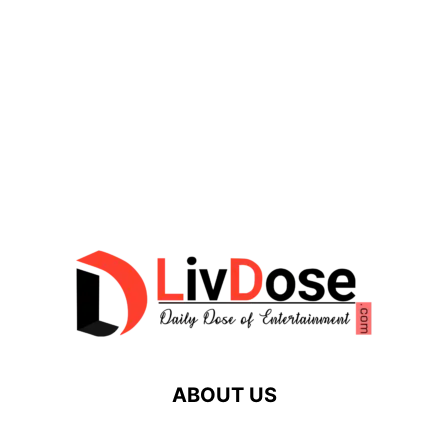
ABOUT US