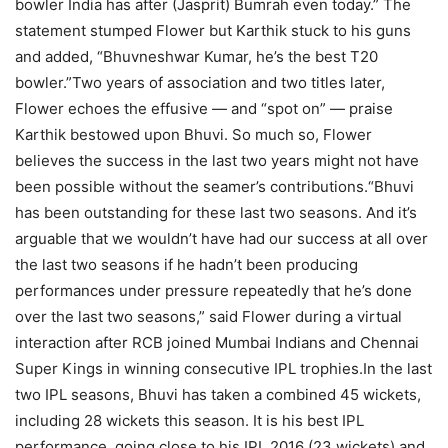
bowler India has after (Jasprit) Bumrah even today.”
The
statement stumped Flower but Karthik stuck to his guns
and added, “Bhuvneshwar Kumar, he’s the best T20
bowler.”
Two years of association and two titles later,
Flower echoes the effusive — and “spot on” — praise
Karthik bestowed upon Bhuvi. So much so, Flower
believes the success in the last two years might not have
been possible without the seamer’s contributions.
“Bhuvi
has been outstanding for these last two seasons. And it’s
arguable that we wouldn’t have had our success at all over
the last two seasons if he hadn’t been producing
performances under pressure repeatedly that he’s done
over the last two seasons,” said Flower during a virtual
interaction after RCB joined Mumbai Indians and Chennai
Super Kings in winning consecutive IPL trophies.
In the last
two IPL seasons, Bhuvi has taken a combined 45 wickets,
including 28 wickets this season. It is his best IPL
performance, going close to his IPL 2016 (23 wickets) and