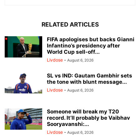
RELATED ARTICLES
FIFA apologises but backs Gianni
Infantino’s presidency after
World Cup sell-off...
Livdose
-
August 6, 2026
SL vs IND: Gautam Gambhir sets
the tone with blunt message...
Livdose
-
August 6, 2026
Someone will break my T20
record. It’ll probably be Vaibhav
Sooryavanshi:...
Livdose
-
August 6, 2026