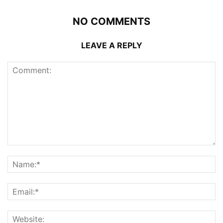
NO COMMENTS
LEAVE A REPLY