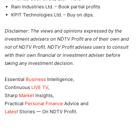
Rain Industries Ltd. – Book partial profits
KPIT Technologies Ltd. – Buy on dips.
Disclaimer: The views and opinions expressed by the
investment advisers on NDTV Profit are of their own and
not of NDTV Profit. NDTV Profit advises users to consult
with their own financial or investment adviser before
taking any investment decision.
Essential
Business
Intelligence,
Continuous
LIVE TV
,
Sharp
Market
Insights,
Practical
Personal Finance
Advice and
Latest
Stories — On NDTV Profit.