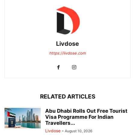
Livdose
https://livdose.com
RELATED ARTICLES
Abu Dhabi Rolls Out Free Tourist
Visa Programme For Indian
Travellers...
Livdose
-
August 10, 2026