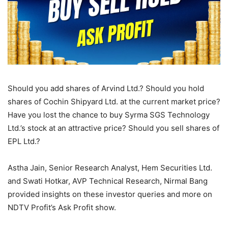
Should you add shares of Arvind Ltd.? Should you hold
shares of Cochin Shipyard Ltd. at the current market price?
Have you lost the chance to buy Syrma SGS Technology
Ltd.’s stock at an attractive price? Should you sell shares of
EPL Ltd.?
Astha Jain, Senior Research Analyst, Hem Securities Ltd.
and Swati Hotkar, AVP Technical Research, Nirmal Bang
provided insights on these investor queries and more on
NDTV Profit’s Ask Profit show.