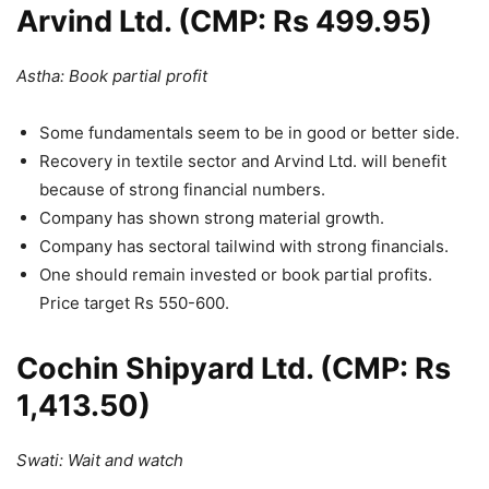
Arvind Ltd. (CMP: Rs 499.95)
Astha: Book partial profit
Some fundamentals seem to be in good or better side.
Recovery in textile sector and Arvind Ltd. will benefit
because of strong financial numbers.
Company has shown strong material growth.
Company has sectoral tailwind with strong financials.
One should remain invested or book partial profits.
Price target Rs 550-600.
Cochin Shipyard Ltd. (CMP: Rs
1,413.50)
Swati: Wait and watch