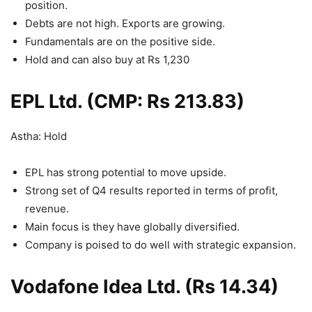
position.
Debts are not high. Exports are growing.
Fundamentals are on the positive side.
Hold and can also buy at Rs 1,230
EPL Ltd. (CMP: Rs 213.83)
Astha: Hold
EPL has strong potential to move upside.
Strong set of Q4 results reported in terms of profit,
revenue.
Main focus is they have globally diversified.
Company is poised to do well with strategic expansion.
Vodafone Idea Ltd. (Rs 14.34)