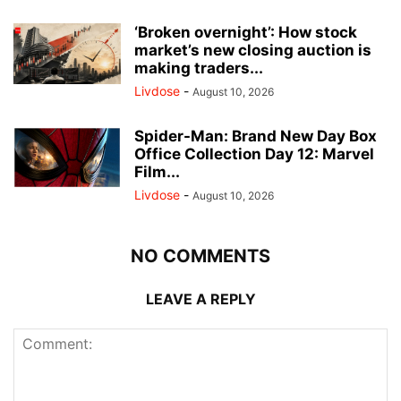
‘Broken overnight’: How stock
market’s new closing auction is
making traders...
Livdose
-
August 10, 2026
Spider-Man: Brand New Day Box
Office Collection Day 12: Marvel
Film...
Livdose
-
August 10, 2026
NO COMMENTS
LEAVE A REPLY