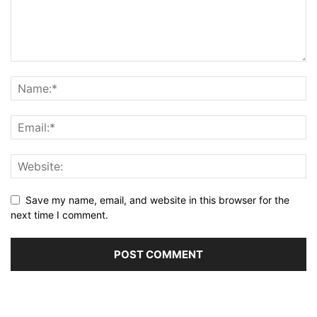
Save my name, email, and website in this browser for the
next time I comment.