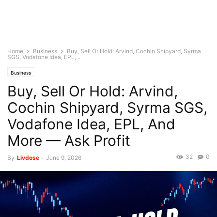
Home
Business
Buy, Sell Or Hold: Arvind, Cochin Shipyard, Syrma
SGS, Vodafone Idea, EPL,...
Business
Buy, Sell Or Hold: Arvind,
Cochin Shipyard, Syrma SGS,
Vodafone Idea, EPL, And
More — Ask Profit
32
0
By
Livdose
-
June 9, 2026