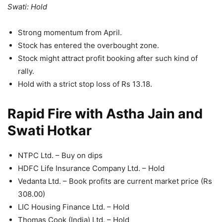
Swati: Hold
Strong momentum from April.
Stock has entered the overbought zone.
Stock might attract profit booking after such kind of
rally.
Hold with a strict stop loss of Rs 13.18.
Rapid Fire with Astha Jain and
Swati Hotkar
NTPC Ltd. – Buy on dips
HDFC Life Insurance Company Ltd. – Hold
Vedanta Ltd. – Book profits are current market price (Rs
308.00)
LIC Housing Finance Ltd. – Hold
Thomas Cook (India) Ltd. – Hold