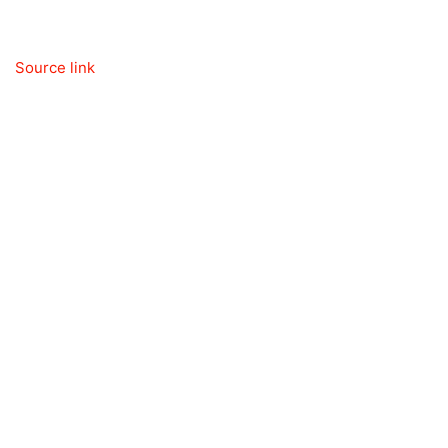
Source link