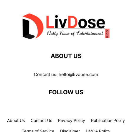
ABOUT US
Contact us:
hello@livdose.com
FOLLOW US
About Us
Contact Us
Privacy Policy
Publication Policy
Terms of Service
Disclaimer
DMCA Policy