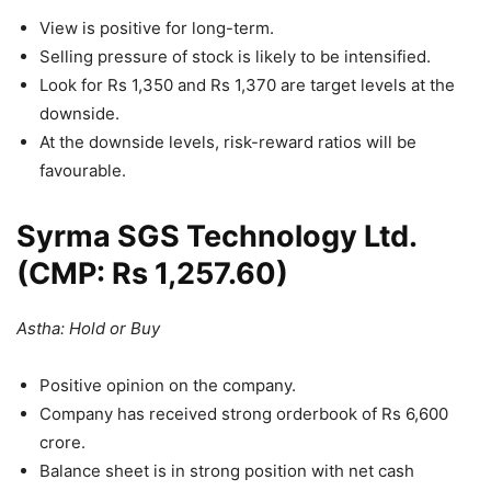
View is positive for long-term.
Selling pressure of stock is likely to be intensified.
Look for Rs 1,350 and Rs 1,370 are target levels at the
downside.
At the downside levels, risk-reward ratios will be
favourable.
Syrma SGS Technology Ltd.
(CMP: Rs 1,257.60)
Astha: Hold or Buy
Positive opinion on the company.
Company has received strong orderbook of Rs 6,600
crore.
Balance sheet is in strong position with net cash