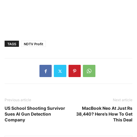
TAGS
NDTV Profit
Previous article
Next article
US School Shooting Survivor
MacBook Neo At Just Rs
Sues AI Gun Detection
38,440? Here’s How To Get
Company
This Deal