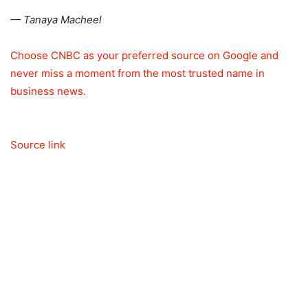
— Tanaya Macheel
Choose CNBC as your preferred source on Google and
never miss a moment from the most trusted name in
business news.
Source link