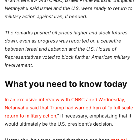
In an interview with CNBC, Israeli Prime Minister Benjamin
Netanyahu said Israel and the U.S. were ready to return to
military action against Iran, if needed.
The remarks pushed oil prices higher and stock futures
down, even as progress was reported on a ceasefire
between Israel and Lebanon and the U.S. House of
Representatives voted to block further American military
involvement.
What you need to know today
In an exclusive interview with CNBC aired Wednesday,
Netanyahu said that Trump had warned Iran of “
a full scale
return to military action
,” if necessary, emphasizing that it
would ultimately be the U.S. president’s decision.