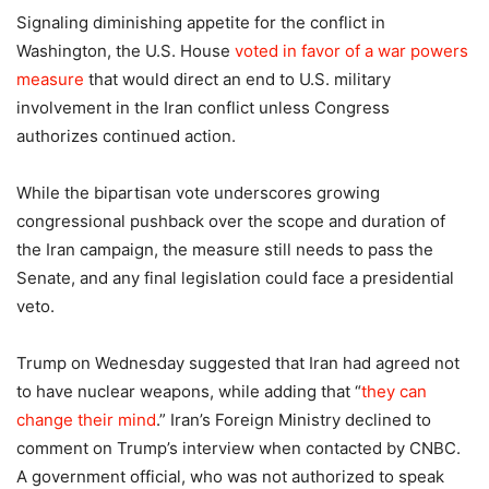
Signaling diminishing appetite for the conflict in
Washington, the U.S. House
voted in favor of a war powers
measure
that would direct an end to U.S. military
involvement in the Iran conflict unless Congress
authorizes continued action.
While the bipartisan vote underscores growing
congressional pushback over the scope and duration of
the Iran campaign, the measure still needs to pass the
Senate, and any final legislation could face a presidential
veto.
Trump on Wednesday suggested that Iran had agreed not
to have nuclear weapons, while adding that “
they can
change their mind
.” Iran’s Foreign Ministry declined to
comment on Trump’s interview when contacted by CNBC.
A government official, who was not authorized to speak