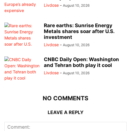
Livdose
-
August 10, 2026
Rare earths: Sunrise Energy
Metals shares soar after U.S.
investment
Livdose
-
August 10, 2026
CNBC Daily Open: Washington
and Tehran both play it cool
Livdose
-
August 10, 2026
NO COMMENTS
LEAVE A REPLY