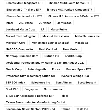
iShares MSCI Singapore ETF
iShares MSCI South Korea ETF
iShares MSCI Thailand ETF
iShares MSCI United Kingdom ETF
iShares Semiconductor ETF
iShares U.S. Aerospace & Defense ETF
Israel
J.D. Vance
JD Vance
Jeff Bezos
Lockheed Martin Corp
LP
Marco Rubio
Marvell Technology Inc
Masoud Pezeshkian
Meta Platforms Inc
Microsoft Corp
Mohammad Bagher Ghalibaf
Mosaic Co
NASDAQ Composite
Neel Kashkari
New Mexico
Northrop Grumman Corp
Nutrien Ltd
NVIDIA Corp
Occidental Petroleum Equity Warrants Exp 3rd August 2027
Oracle Corp
Pete Hegseth
Prices
Procure Space ETF
ProShares Ultra Bloomberg Crude Oil
Ryanair Holdings PLC
S&P 500 Index
Salesforce Inc
Sam Altman
Scott Bessent
Shell PLC
Singapore
Snowflake Inc
SPDR S&P Aerospace & Defense ETF
Taipei
Taiwan Semiconductor Manufacturing Co Ltd
Technology Select Sector SPDR Fund
Tehran
Tesla Inc