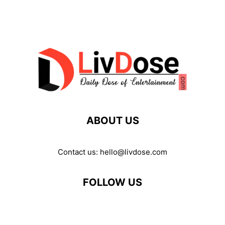
ABOUT US
Contact us:
hello@livdose.com
FOLLOW US