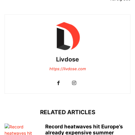
Livdose
https://livdose.com
RELATED ARTICLES
Record heatwaves hit Europe’s
already expensive summer