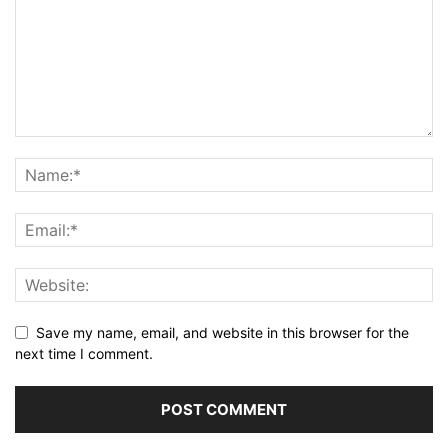
Save my name, email, and website in this browser for the
next time I comment.