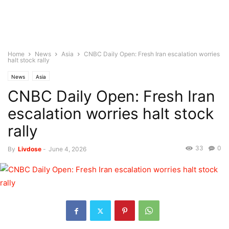
Home
News
Asia
CNBC Daily Open: Fresh Iran escalation worries
halt stock rally
News
Asia
CNBC Daily Open: Fresh Iran
escalation worries halt stock
rally
33
0
By
Livdose
-
June 4, 2026