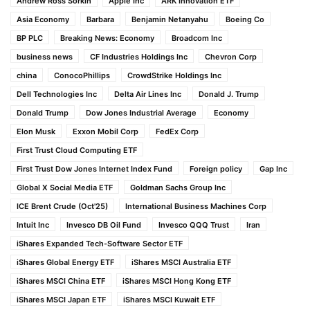
Andrew Ross Sorkin
Apple Inc
ARK Innovation ETF
Asia Economy
Barbara
Benjamin Netanyahu
Boeing Co
BP PLC
Breaking News: Economy
Broadcom Inc
business news
CF Industries Holdings Inc
Chevron Corp
china
ConocoPhillips
CrowdStrike Holdings Inc
Dell Technologies Inc
Delta Air Lines Inc
Donald J. Trump
Donald Trump
Dow Jones Industrial Average
Economy
Elon Musk
Exxon Mobil Corp
FedEx Corp
First Trust Cloud Computing ETF
First Trust Dow Jones Internet Index Fund
Foreign policy
Gap Inc
Global X Social Media ETF
Goldman Sachs Group Inc
ICE Brent Crude (Oct'25)
International Business Machines Corp
Intuit Inc
Invesco DB Oil Fund
Invesco QQQ Trust
Iran
iShares Expanded Tech-Software Sector ETF
iShares Global Energy ETF
iShares MSCI Australia ETF
iShares MSCI China ETF
iShares MSCI Hong Kong ETF
iShares MSCI Japan ETF
iShares MSCI Kuwait ETF