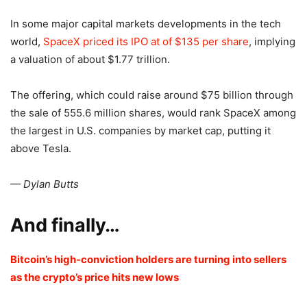
In some major capital markets developments in the tech
world,
SpaceX priced its IPO at of $135 per share
, implying
a valuation of about $1.77 trillion.
The offering, which could raise around $75 billion through
the sale of 555.6 million shares, would rank SpaceX among
the largest in U.S. companies by market cap, putting it
above Tesla.
— Dylan Butts
And finally…
Bitcoin’s high-conviction holders are turning into sellers
as the crypto’s price hits new lows