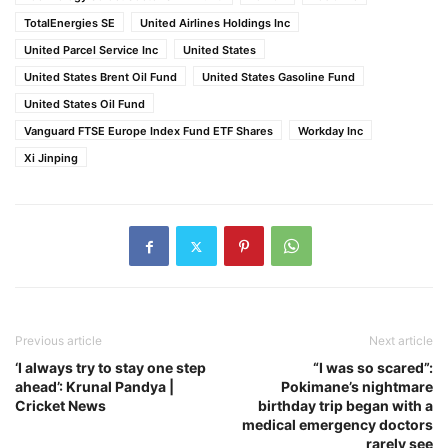
TotalEnergies SE
United Airlines Holdings Inc
United Parcel Service Inc
United States
United States Brent Oil Fund
United States Gasoline Fund
United States Oil Fund
Vanguard FTSE Europe Index Fund ETF Shares
Workday Inc
Xi Jinping
Previous article
Next article
‘I always try to stay one step
“I was so scared”:
ahead’: Krunal Pandya |
Pokimane’s nightmare
Cricket News
birthday trip began with a
medical emergency doctors
rarely see