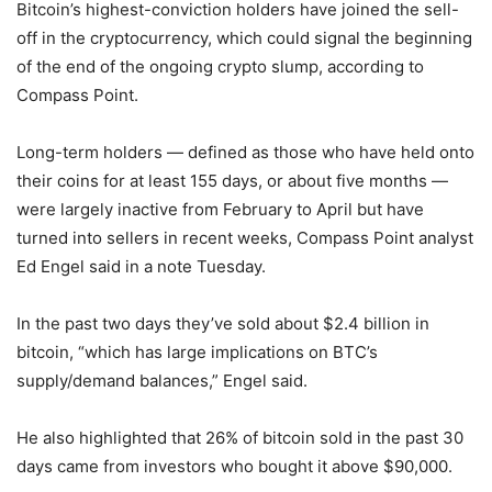
Bitcoin’s highest-conviction holders have joined the sell-
off in the cryptocurrency, which could signal the beginning
of the end of the ongoing crypto slump, according to
Compass Point.
Long-term holders — defined as those who have held onto
their coins for at least 155 days, or about five months —
were largely inactive from February to April but have
turned into sellers in recent weeks, Compass Point analyst
Ed Engel said in a note Tuesday.
In the past two days they’ve sold about $2.4 billion in
bitcoin, “which has large implications on BTC’s
supply/demand balances,” Engel said.
He also highlighted that 26% of bitcoin sold in the past 30
days came from investors who bought it above $90,000.