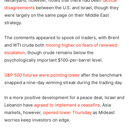
Netanyahu, however, noted that there had been
tactical
disagreements
between the U.S. and Israel, though they
were largely on the same page on their Middle East
strategy.
The comments appeared to spook oil traders, with Brent
and WTI crude both
moving higher on fears of renewed
escalation
, though crude remains below the
psychologically important $100-per-barrel level.
S&P 500 futures were pointing lower
after the benchmark
snapped a nine-day winning streak during the trading day.
In a more positive development for a peace deal, Israel and
Lebanon have
agreed to implement a ceasefire
. Asia
markets, however,
opened lower Thursday
as Mideast
worries keep investors on edge.