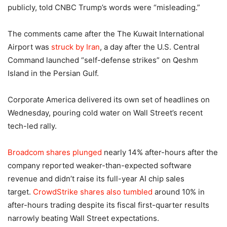
publicly, told CNBC Trump’s words were “misleading.”
The comments came after the The Kuwait International
Airport was
struck by Iran
, a day after the U.S. Central
Command launched “self-defense strikes” on Qeshm
Island in the Persian Gulf.
Corporate America delivered its own set of headlines on
Wednesday, pouring cold water on Wall Street’s recent
tech-led rally.
Broadcom shares plunged
nearly 14% after-hours after the
company reported weaker-than-expected software
revenue and didn’t raise its full-year AI chip sales
target.
CrowdStrike shares also tumbled
around 10% in
after-hours trading despite its fiscal first-quarter results
narrowly beating Wall Street expectations.