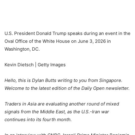
U.S. President Donald Trump speaks during an event in the
Oval Office of the White House on June 3, 2026 in
Washington, DC.
Kevin Dietsch | Getty Images
Hello, this is Dylan Butts writing to you from Singapore.
Welcome to the latest edition of the Daily Open newsletter.
Traders in Asia are evaluating another round of mixed
signals from the Middle East, as the U.S.-Iran war
continues into its fourth month.