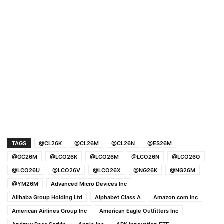
TAGS
@CL26K
@CL26M
@CL26N
@ES26M
@GC26M
@LCO26K
@LCO26M
@LCO26N
@LCO26Q
@LCO26U
@LCO26V
@LCO26X
@NG26K
@NG26M
@YM26M
Advanced Micro Devices Inc
Alibaba Group Holding Ltd
Alphabet Class A
Amazon.com Inc
American Airlines Group Inc
American Eagle Outfitters Inc