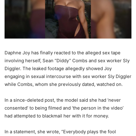
Daphne Joy has finally reacted to the alleged sex tape
involving herself, Sean “Diddy” Combs and sex worker Sly
Diggler. The leaked footage allegedly showed Joy
engaging in sexual intercourse with sex worker Sly Diggler
while Combs, whom she previously dated, watched on.
In a since-deleted post, the model said she had ‘never
consented’ to being filmed and ‘the person in the video’
had attempted to blackmail her with it for money.
In a statement, she wrote, “Everybody plays the fool