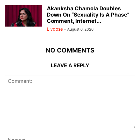
Akanksha Chamola Doubles
Down On “Sexuality Is A Phase”
Comment, Internet...
Livdose
-
August 6, 2026
NO COMMENTS
LEAVE A REPLY