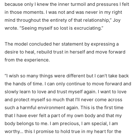
because only I knew the inner turmoil and pressures I felt
in those moments. I was not and was never in my right
mind throughout the entirety of that relationship,” Joy
wrote. “Seeing myself so lost is excruciating.”
The model concluded her statement by expressing a
desire to heal, rebuild trust in herself and move forward
from the experience.
“I wish so many things were different but I can’t take back
the hands of time. I can only continue to move forward and
slowly learn to love and trust myself again. I want to love
and protect myself so much that I’ll never come across
such a harmful environment again. This is the first time
that I have ever felt a part of my own body and that my
body belongs to me. I am precious, I am special, I am
worthy… this I promise to hold true in my heart for the