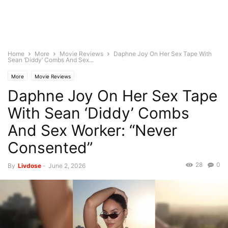
Home
More
Movie Reviews
Daphne Joy On Her Sex Tape With
Sean ‘Diddy’ Combs And Sex...
More
Movie Reviews
Daphne Joy On Her Sex Tape
With Sean ‘Diddy’ Combs
And Sex Worker: “Never
Consented”
28
0
By
Livdose
-
June 2, 2026