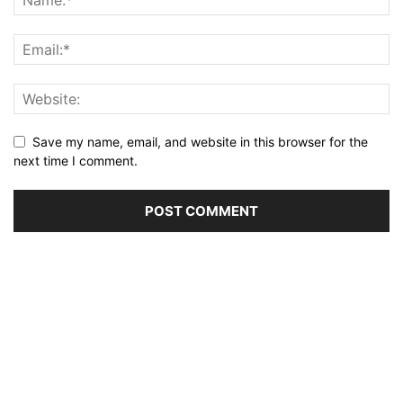
Save my name, email, and website in this browser for the
next time I comment.