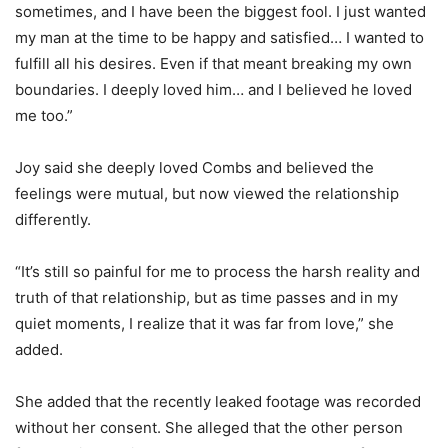
sometimes, and I have been the biggest fool. I just wanted
my man at the time to be happy and satisfied… I wanted to
fulfill all his desires. Even if that meant breaking my own
boundaries. I deeply loved him… and I believed he loved
me too.”
Joy said she deeply loved Combs and believed the
feelings were mutual, but now viewed the relationship
differently.
“It’s still so painful for me to process the harsh reality and
truth of that relationship, but as time passes and in my
quiet moments, I realize that it was far from love,” she
added.
She added that the recently leaked footage was recorded
without her consent. She alleged that the other person