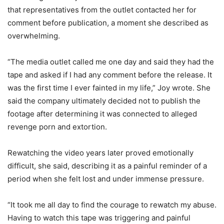
that representatives from the outlet contacted her for
comment before publication, a moment she described as
overwhelming.
“The media outlet called me one day and said they had the
tape and asked if I had any comment before the release. It
was the first time I ever fainted in my life,” Joy wrote. She
said the company ultimately decided not to publish the
footage after determining it was connected to alleged
revenge porn and extortion.
Rewatching the video years later proved emotionally
difficult, she said, describing it as a painful reminder of a
period when she felt lost and under immense pressure.
“It took me all day to find the courage to rewatch my abuse.
Having to watch this tape was triggering and painful