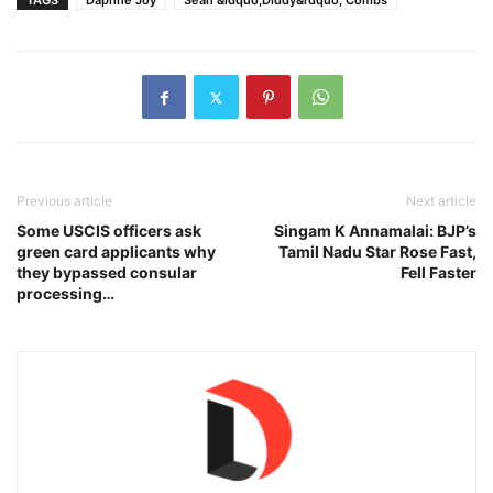
TAGS
Daphne Joy
Sean &ldquo;Diddy&rdquo; Combs
Previous article
Next article
Some USCIS officers ask
Singam K Annamalai: BJP’s
green card applicants why
Tamil Nadu Star Rose Fast,
they bypassed consular
Fell Faster
processing…