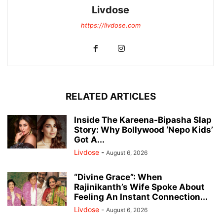
Livdose
https://livdose.com
RELATED ARTICLES
Inside The Kareena-Bipasha Slap
Story: Why Bollywood ‘Nepo Kids’
Got A...
Livdose
-
August 6, 2026
“Divine Grace”: When
Rajinikanth’s Wife Spoke About
Feeling An Instant Connection...
Livdose
-
August 6, 2026