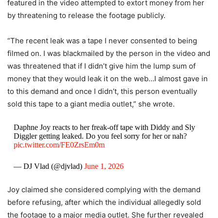
featured in the video attempted to extort money from her
by threatening to release the footage publicly.
“The recent leak was a tape I never consented to being
filmed on. I was blackmailed by the person in the video and
was threatened that if I didn’t give him the lump sum of
money that they would leak it on the web…I almost gave in
to this demand and once I didn’t, this person eventually
sold this tape to a giant media outlet,” she wrote.
Daphne Joy reacts to her freak-off tape with Diddy and Sly
Diggler getting leaked. Do you feel sorry for her or nah?
pic.twitter.com/FE0ZrsEm0m
— DJ Vlad (@djvlad)
June 1, 2026
Joy claimed she considered complying with the demand
before refusing, after which the individual allegedly sold
the footage to a major media outlet. She further revealed