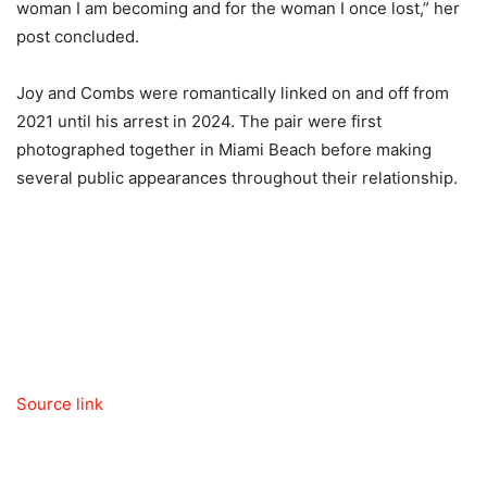
woman I am becoming and for the woman I once lost,” her
post concluded.
Joy and Combs were romantically linked on and off from
2021 until his arrest in 2024. The pair were first
photographed together in Miami Beach before making
several public appearances throughout their relationship.
Source link