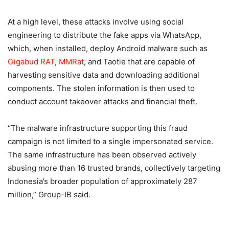
At a high level, these attacks involve using social
engineering to distribute the fake apps via WhatsApp,
which, when installed, deploy Android malware such as
Gigabud RAT
,
MMRat
, and Taotie that are capable of
harvesting sensitive data and downloading additional
components. The stolen information is then used to
conduct account takeover attacks and financial theft.
“The malware infrastructure supporting this fraud
campaign is not limited to a single impersonated service.
The same infrastructure has been observed actively
abusing more than 16 trusted brands, collectively targeting
Indonesia’s broader population of approximately 287
million,” Group-IB said.