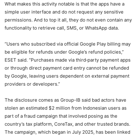
What makes this activity notable is that the apps have a
simple user interface and do not request any sensitive
permissions. And to top it all, they do not even contain any
functionality to retrieve call, SMS, or WhatsApp data.
“Users who subscribed via official Google Play billing may
be eligible for refunds under Google’s refund policies,”
ESET said. “Purchases made via third‑party payment apps
or through direct payment card entry cannot be refunded
by Google, leaving users dependent on external payment
providers or developers.”
The disclosure comes as Group-IB said bad actors have
stolen an estimated $2 million from Indonesian users as
part of a fraud campaign that involved posing as the
country’s tax platform, CoreTax, and other trusted brands.
The campaign, which began in July 2025, has been linked