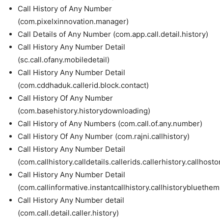
Call History of Any Number
(com.pixelxinnovation.manager)
Call Details of Any Number (com.app.call.detail.history)
Call History Any Number Detail
(sc.call.ofany.mobiledetail)
Call History Any Number Detail
(com.cddhaduk.callerid.block.contact)
Call History Of Any Number
(com.basehistory.historydownloading)
Call History of Any Numbers (com.call.of.any.number)
Call History Of Any Number (com.rajni.callhistory)
Call History Any Number Detail
(com.callhistory.calldetails.callerids.callerhistory.callho
Call History Any Number Detail
(com.callinformative.instantcallhistory.callhistorybluethem.
Call History Any Number detail
(com.call.detail.caller.history)