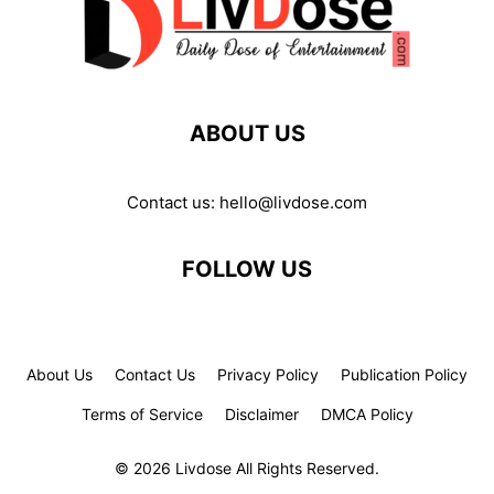
ABOUT US
Contact us:
hello@livdose.com
FOLLOW US
About Us
Contact Us
Privacy Policy
Publication Policy
Terms of Service
Disclaimer
DMCA Policy
© 2026 Livdose All Rights Reserved.