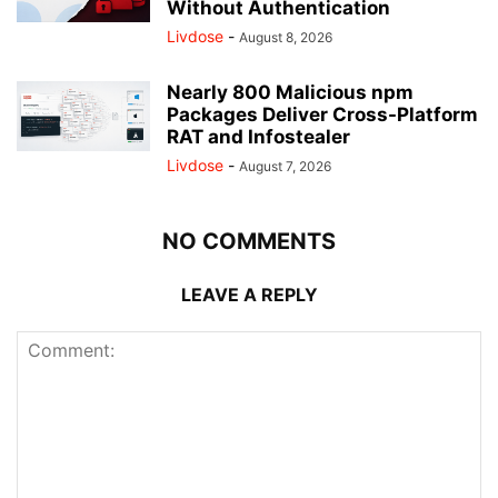
Without Authentication
Livdose
-
August 8, 2026
Nearly 800 Malicious npm
Packages Deliver Cross-Platform
RAT and Infostealer
Livdose
-
August 7, 2026
NO COMMENTS
LEAVE A REPLY