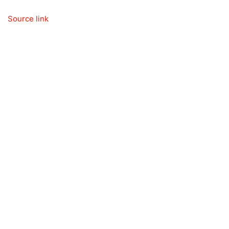
Source link