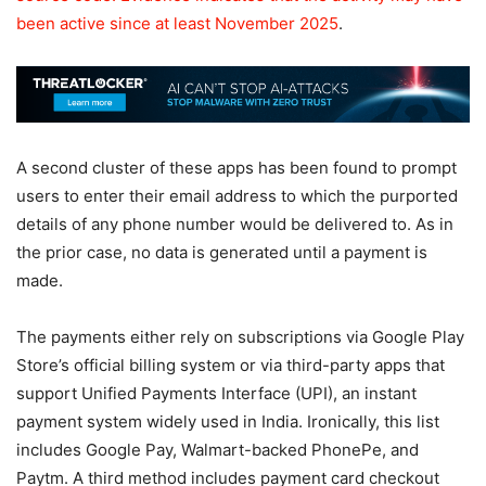
been active
since at least November 2025
.
A second cluster of these apps has been found to prompt
users to enter their email address to which the purported
details of any phone number would be delivered to. As in
the prior case, no data is generated until a payment is
made.
The payments either rely on subscriptions via Google Play
Store’s official billing system or via third-party apps that
support Unified Payments Interface (UPI), an instant
payment system widely used in India. Ironically, this list
includes Google Pay, Walmart-backed PhonePe, and
Paytm. A third method includes payment card checkout