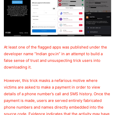
At least one of the flagged apps was published under the
developer name “Indian gov.in” in an attempt to build a
false sense of trust and unsuspecting trick users into
downloading it.
However, this trick masks a nefarious motive where
victims are asked to make a payment in order to view
details of a phone number’s call and SMS history. Once the
payment is made, users are served entirely fabricated
phone numbers and names directly embedded into the
source code. Evidence indicates that the activity may have