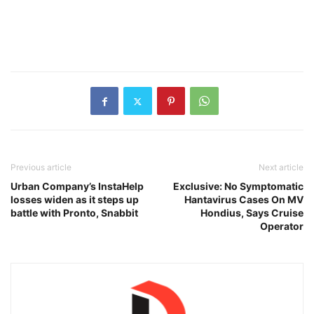
Previous article
Next article
Urban Company’s InstaHelp
Exclusive: No Symptomatic
losses widen as it steps up
Hantavirus Cases On MV
battle with Pronto, Snabbit
Hondius, Says Cruise
Operator