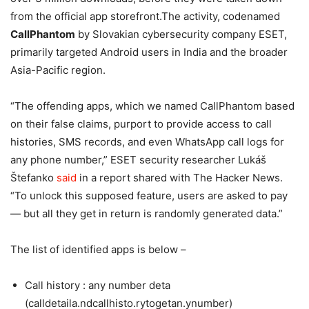
from the official app storefront.The activity, codenamed
CallPhantom
by Slovakian cybersecurity company ESET,
primarily targeted Android users in India and the broader
Asia-Pacific region.
“The offending apps, which we named CallPhantom based
on their false claims, purport to provide access to call
histories, SMS records, and even WhatsApp call logs for
any phone number,” ESET security researcher Lukáš
Štefanko
said
in a report shared with The Hacker News.
“To unlock this supposed feature, users are asked to pay
— but all they get in return is randomly generated data.”
The list of identified apps is below –
Call history : any number deta
(calldetaila.ndcallhisto.rytogetan.ynumber)