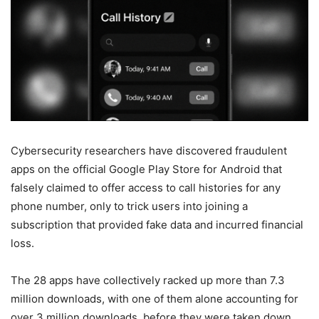
Cybersecurity researchers have discovered fraudulent
apps on the official Google Play Store for Android that
falsely claimed to offer access to call histories for any
phone number, only to trick users into joining a
subscription that provided fake data and incurred financial
loss.
The 28 apps have collectively racked up more than 7.3
million downloads, with one of them alone accounting for
over 3 million downloads, before they were taken down