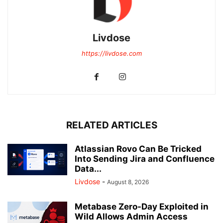
Livdose
https://livdose.com
RELATED ARTICLES
Atlassian Rovo Can Be Tricked
Into Sending Jira and Confluence
Data...
Livdose
-
August 8, 2026
Metabase Zero-Day Exploited in
Wild Allows Admin Access