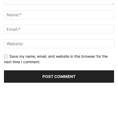
Save my name, email, and website in this browser for the
next time I comment.