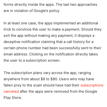
forms directly inside the apps. The last two approaches
are in violation of Google’s policy.
In at least one case, the apps implemented an additional
trick to convince the user to make a payment. Should they
exit the app without making any payment, it displays a
deceptive notification claiming that a call history for a
certain phone number had been successfully sent to their
email address. Clicking on the notification directly takes
the user to a subscription screen.
The subscription plans vary across the app, ranging
anywhere from about $6 to $80. Users who may have
fallen prey to the scam should have had their
subscriptions
canceled
after the apps were removed from the Google
Play Store.