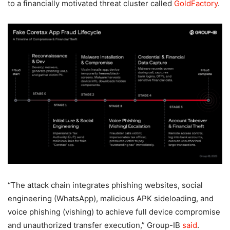
to a financially motivated threat cluster called
GoldFactory
.
“The attack chain integrates phishing websites, social
engineering (WhatsApp), malicious APK sideloading, and
voice phishing (vishing) to achieve full device compromise
and unauthorized transfer execution,” Group-IB
said
.