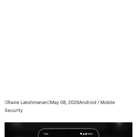

Ravie Lakshmanan

May 08, 2026
Android / Mobile
Security