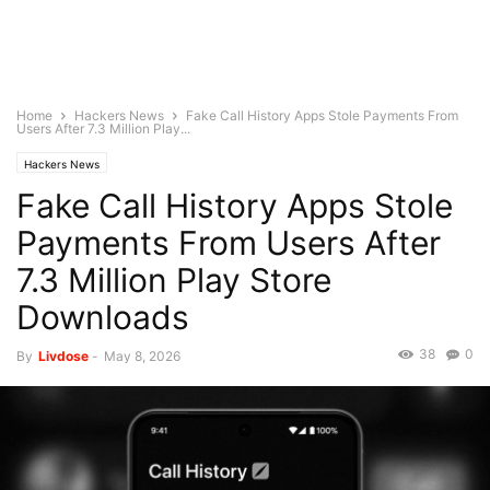
Home
Hackers News
Fake Call History Apps Stole Payments From
Users After 7.3 Million Play...
Hackers News
Fake Call History Apps Stole
Payments From Users After
7.3 Million Play Store
Downloads
38
0
By
Livdose
-
May 8, 2026