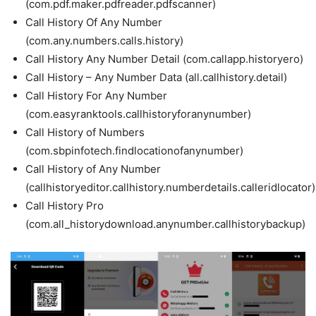
(com.pdf.maker.pdfreader.pdfscanner)
Call History Of Any Number
(com.any.numbers.calls.history)
Call History Any Number Detail (com.callapp.historyero)
Call History – Any Number Data (all.callhistory.detail)
Call History For Any Number
(com.easyranktools.callhistoryforanynumber)
Call History of Numbers
(com.sbpinfotech.findlocationofanynumber)
Call History of Any Number
(callhistoryeditor.callhistory.numberdetails.calleridlocator)
Call History Pro
(com.all_historydownload.anynumber.callhistorybackup)