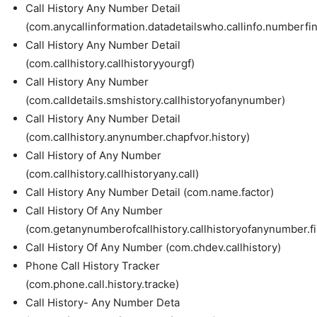
Call History Any Number Detail
(com.anycallinformation.datadetailswho.callinfo.numberfi
Call History Any Number Detail
(com.callhistory.callhistoryyourgf)
Call History Any Number
(com.calldetails.smshistory.callhistoryofanynumber)
Call History Any Number Detail
(com.callhistory.anynumber.chapfvor.history)
Call History of Any Number
(com.callhistory.callhistoryany.call)
Call History Any Number Detail (com.name.factor)
Call History Of Any Number
(com.getanynumberofcallhistory.callhistoryofanynumber.f
Call History Of Any Number (com.chdev.callhistory)
Phone Call History Tracker
(com.phone.call.history.tracke)
Call History- Any Number Deta