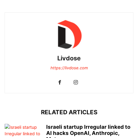
Livdose
https://livdose.com
RELATED ARTICLES
Israeli startup Irregular linked to
AI hacks OpenAI, Anthropic,