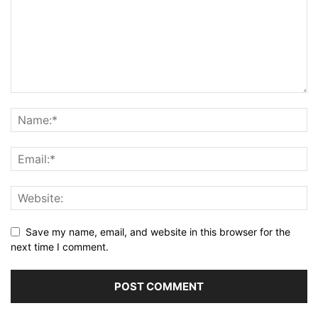
Save my name, email, and website in this browser for the
next time I comment.