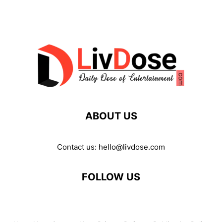
ABOUT US
Contact us:
hello@livdose.com
FOLLOW US