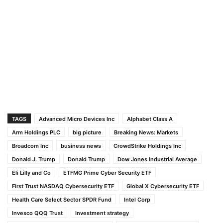
TAGS
Advanced Micro Devices Inc
Alphabet Class A
Arm Holdings PLC
big picture
Breaking News: Markets
Broadcom Inc
business news
CrowdStrike Holdings Inc
Donald J. Trump
Donald Trump
Dow Jones Industrial Average
Eli Lilly and Co
ETFMG Prime Cyber Security ETF
First Trust NASDAQ Cybersecurity ETF
Global X Cybersecurity ETF
Health Care Select Sector SPDR Fund
Intel Corp
Invesco QQQ Trust
Investment strategy