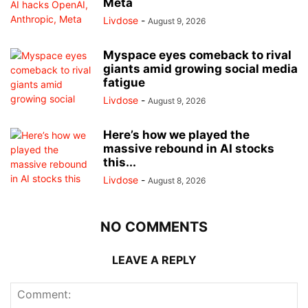
Meta
Livdose
-
August 9, 2026
Myspace eyes comeback to rival
giants amid growing social media
fatigue
Livdose
-
August 9, 2026
Here’s how we played the
massive rebound in AI stocks
this...
Livdose
-
August 8, 2026
NO COMMENTS
LEAVE A REPLY