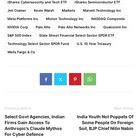
iShares Cybersecurity and Tech ETF
iShares Semiconductor ETF
Jim Cramer
Kevin Warsh
Markets
Marvell Technology Inc
Meta Platforms Inc
Micron Technology Inc
NASDAQ Composite
NVIDIA Corp
Palo Alto
Palo Alto Networks Inc
Qualcomm Inc
S&P 500 Index
State Street Financial Select Sector SPDR ETF
Technology Select Sector SPDR Fund
U.S. 10 Year Treasury
Wells Fargo & Co
Previous article
Next article
Select Govt Agencies, Indian
India Youth Not Puppets Of
Firms Gain Access To
Some People On Foreign
Anthropic’s Claude Mythos
Soil, BJP Chief Nitin Nabin
For Cyber Defence