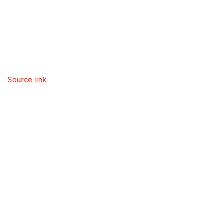
Source link