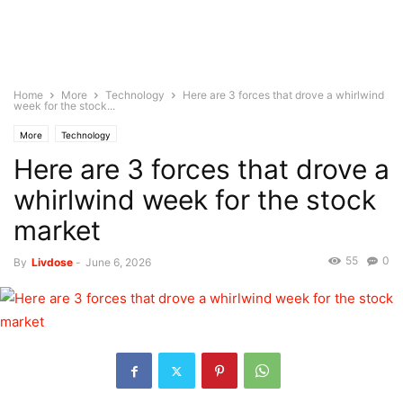
Home
More
Technology
Here are 3 forces that drove a whirlwind
week for the stock...
More
Technology
Here are 3 forces that drove a
whirlwind week for the stock
market
55
0
By
Livdose
-
June 6, 2026