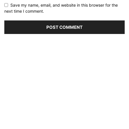
Save my name, email, and website in this browser for the
next time I comment.