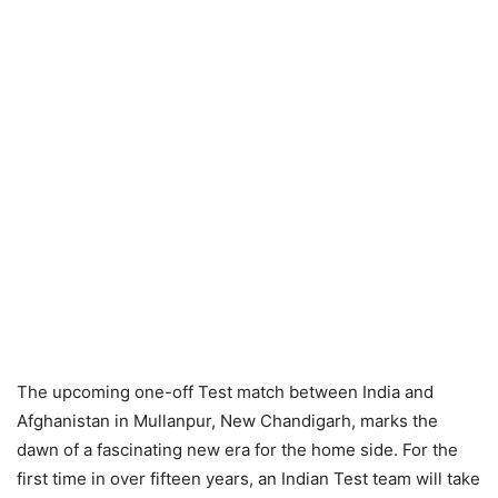
The upcoming one-off Test match between India and
Afghanistan in Mullanpur, New Chandigarh, marks the
dawn of a fascinating new era for the home side. For the
first time in over fifteen years, an Indian Test team will take