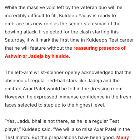
While the massive void left by the veteran duo will be
incredibly difficult to fill, Kuldeep Yadav is ready to
embrace his new role as the senior statesman of the
bowling attack. If selected for the clash starting this
Saturday, it will mark the first time in Kuldeep’s Test career
that he will feature without the
reassuring presence of
Ashwin or Jadeja by his side.
The left-arm wrist-spinner openly acknowledged that the
absence of regular red-ball stars like Jadeja and the
omitted Axar Patel would be felt in the dressing room.
However, he expressed immense confidence in the fresh
faces selected to step up to the highest level.
“Yes, Jaddu bhai is not there, as he is a regular Test
player,” Kuldeep said. “We will also miss Axar Patel in the
Test match. But the preparations have been good.
Many