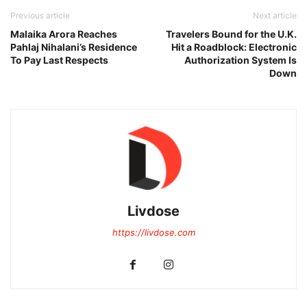
Previous article
Next article
Malaika Arora Reaches
Travelers Bound for the U.K.
Pahlaj Nihalani’s Residence
Hit a Roadblock: Electronic
To Pay Last Respects
Authorization System Is
Down
Livdose
https://livdose.com