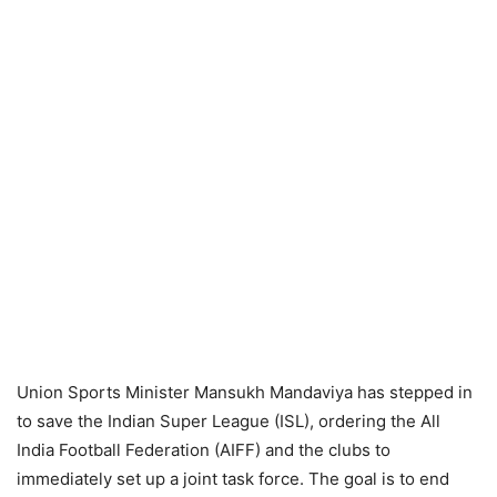
Union Sports Minister Mansukh Mandaviya has stepped in
to save the Indian Super League (ISL), ordering the All
India Football Federation (AIFF) and the clubs to
immediately set up a joint task force. The goal is to end