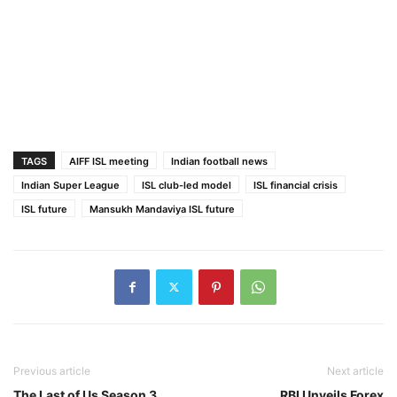
TAGS
AIFF ISL meeting
Indian football news
Indian Super League
ISL club-led model
ISL financial crisis
ISL future
Mansukh Mandaviya ISL future
Previous article
Next article
The Last of Us Season 3
RBI Unveils Forex