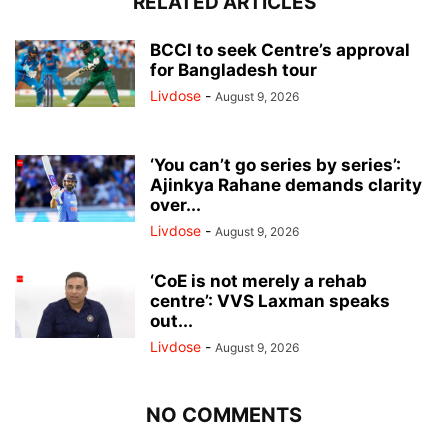
RELATED ARTICLES
BCCI to seek Centre’s approval
for Bangladesh tour
Livdose
-
August 9, 2026
‘You can’t go series by series’:
Ajinkya Rahane demands clarity
over...
Livdose
-
August 9, 2026
‘CoE is not merely a rehab
centre’: VVS Laxman speaks
out...
Livdose
-
August 9, 2026
NO COMMENTS