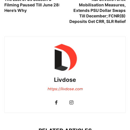
Filming Paused Till June 28:
Mobilisation Measures,
Here’s Why
Extends PSU Dollar Swaps
Till December; FCNR(B)
Deposits Get CRR, SLR Relief
Livdose
https://livdose.com