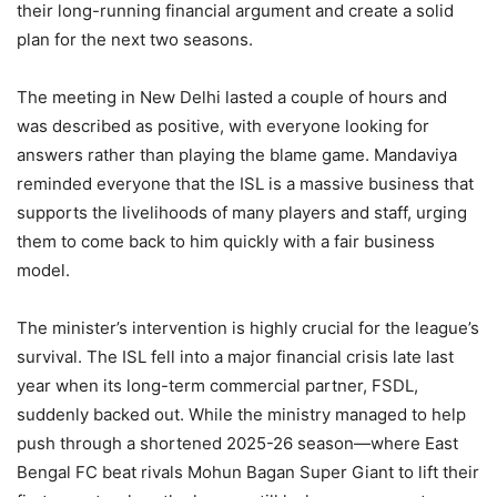
their long-running financial argument and create a solid
plan for the next two seasons.
The meeting in New Delhi lasted a couple of hours and
was described as positive, with everyone looking for
answers rather than playing the blame game. Mandaviya
reminded everyone that the ISL is a massive business that
supports the livelihoods of many players and staff, urging
them to come back to him quickly with a fair business
model.
The minister’s intervention is highly crucial for the league’s
survival. The ISL fell into a major financial crisis late last
year when its long-term commercial partner, FSDL,
suddenly backed out. While the ministry managed to help
push through a shortened 2025-26 season—where East
Bengal FC beat rivals Mohun Bagan Super Giant to lift their