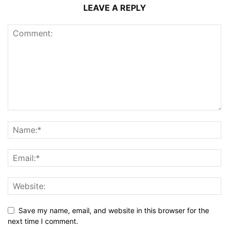
LEAVE A REPLY
Save my name, email, and website in this browser for the
next time I comment.