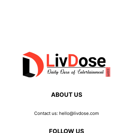
ABOUT US
Contact us:
hello@livdose.com
FOLLOW US