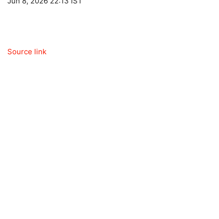
Jun 8, 2026 22:13 IST
Source link