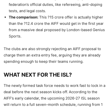
federation’s official duties, like refereeing, anti-doping
tests, and legal costs.
The comparison:
This ?15 crore offer is actually higher
than the ?12.4 crore the AIFF would get in the first year
from a massive deal proposed by London-based Genius
Sports.
The clubs are also strongly rejecting an AIFF proposal to
charge them an extra entry fee, arguing they are already
spending enough to keep their teams running.
WHAT NEXT FOR THE ISL?
The newly formed task force needs to work fast to lock in a
deal before the next season kicks off. According to the
AIFF’s early calendar, the upcoming 2026-27 ISL season
will return to a full seven-month schedule, running from 1