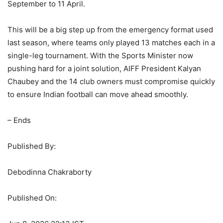
September to 11 April.
This will be a big step up from the emergency format used
last season, where teams only played 13 matches each in a
single-leg tournament. With the Sports Minister now
pushing hard for a joint solution, AIFF President Kalyan
Chaubey and the 14 club owners must compromise quickly
to ensure Indian football can move ahead smoothly.
– Ends
Published By:
Debodinna Chakraborty
Published On: