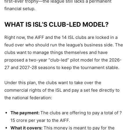
first-ever trophy—the league still lacks a permanent
financial setup.
WHAT IS ISL’S CLUB-LED MODEL?
Right now, the AIFF and the 14 ISL clubs are locked in a
feud over who should run the league’s business side. The
clubs want to manage things themselves and have
proposed a two-year “club-led” pilot model for the 2026-
27 and 2027-28 seasons to keep the tournament stable.
Under this plan, the clubs want to take over the
commercial rights of the ISL and pay a set fee directly to
the national federation:
The payment:
The clubs are offering to pay a total of ?
15 crore per year to the AIFF.
What it covers:
This money is meant to pay for the