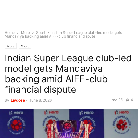
Home
More
Sport
Indian Super League club-led model gets
Mandaviya backing amid AIFF-club financial dispute
More
Sport
Indian Super League club-led
model gets Mandaviya
backing amid AIFF-club
financial dispute
25
0
By
Livdose
-
June 8, 2026