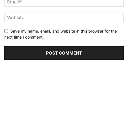
Save my name, email, and website in this browser for the
next time I comment.