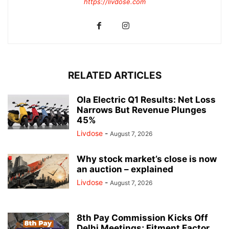
https://livdose.com
RELATED ARTICLES
Ola Electric Q1 Results: Net Loss
Narrows But Revenue Plunges
45%
Livdose
-
August 7, 2026
Why stock market’s close is now
an auction – explained
Livdose
-
August 7, 2026
8th Pay Commission Kicks Off
Delhi Meetings; Fitment Factor,