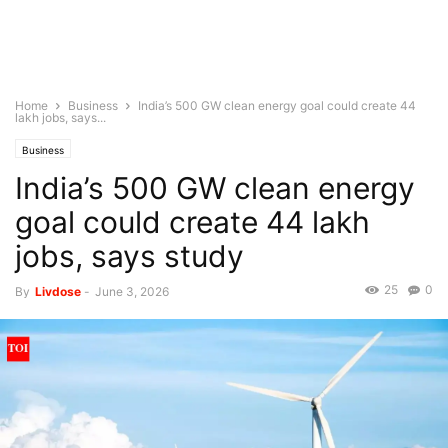
Home
Business
India’s 500 GW clean energy goal could create 44
lakh jobs, says...
Business
India’s 500 GW clean energy
goal could create 44 lakh
jobs, says study
25
0
By
Livdose
-
June 3, 2026