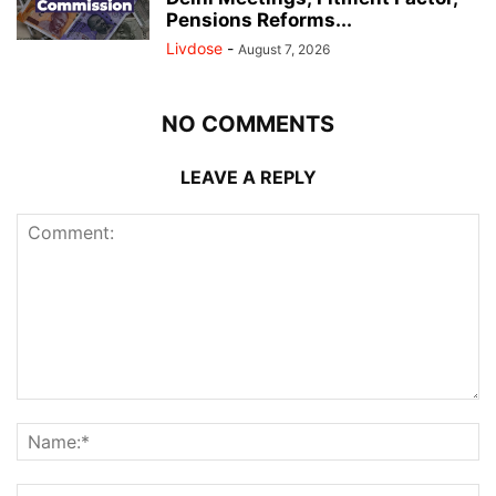
Pensions Reforms...
Livdose
-
August 7, 2026
NO COMMENTS
LEAVE A REPLY