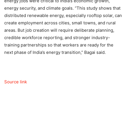
energy jobs were critical to India’s economic growth,
energy security, and climate goals. “This study shows that
distributed renewable energy, especially rooftop solar, can
create employment across cities, small towns, and rural
areas. But job creation will require deliberate planning,
credible workforce reporting, and stronger industry-
training partnerships so that workers are ready for the
next phase of India’s energy transition,” Bagai said.
Source link