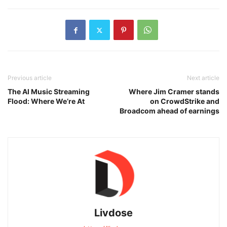
Previous article
Next article
The AI Music Streaming
Where Jim Cramer stands
Flood: Where We’re At
on CrowdStrike and
Broadcom ahead of earnings
Livdose