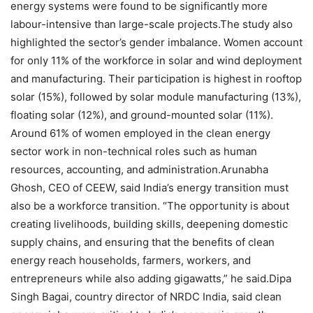
energy systems were found to be significantly more
labour-intensive than large-scale projects.
The study also
highlighted the sector’s gender imbalance. Women account
for only 11% of the workforce in solar and wind deployment
and manufacturing. Their participation is highest in rooftop
solar (15%), followed by solar module manufacturing (13%),
floating solar (12%), and ground-mounted solar (11%).
Around 61% of women employed in the clean energy
sector work in non-technical roles such as human
resources, accounting, and administration.
Arunabha
Ghosh, CEO of CEEW, said India’s energy transition must
also be a workforce transition. “The opportunity is about
creating livelihoods, building skills, deepening domestic
supply chains, and ensuring that the benefits of clean
energy reach households, farmers, workers, and
entrepreneurs while also adding gigawatts,” he said.
Dipa
Singh Bagai, country director of NRDC India, said clean