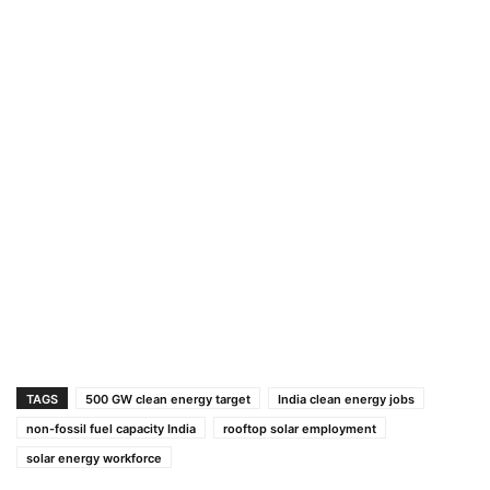
TAGS
500 GW clean energy target
India clean energy jobs
non-fossil fuel capacity India
rooftop solar employment
solar energy workforce