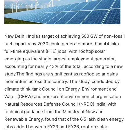
New Delhi:
India’s target of achieving 500 GW of non-fossil
fuel capacity by 2030 could generate more than 44 lakh
full-time equivalent (FTE) jobs, with rooftop solar
emerging as the single largest employment generator,
accounting for nearly 43% of the total, according to a new
study.
The findings are significant as rooftop solar gains
momentum across the country. The study, conducted by
climate think-tank Council on Energy, Environment and
Water (CEEW) and non-profit environmental organisation
Natural Resources Defense Council (NRDC) India, with
technical guidance from the Ministry of New and
Renewable Energy, found that of the 6.5 lakh clean energy
jobs added between FY23 and FY26, rooftop solar