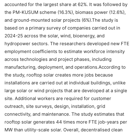
accounted for the largest share at 62%.
It was followed by
the PM-KUSUM scheme (16.3%), biomass power (12.6%),
and ground-mounted solar projects (6%).
The study is
based on a primary survey of companies carried out in
2024-25 across the solar, wind, bioenergy, and
hydropower sectors. The researchers developed new FTE
employment coefficients to estimate workforce intensity
across technologies and project phases, including
manufacturing, deployment, and operations.
According to
the study, rooftop solar creates more jobs because
installations are carried out at individual buildings, unlike
large solar or wind projects that are developed at a single
site. Additional workers are required for customer
outreach, site surveys, design, installation, grid
connectivity, and maintenance. The study estimates that
rooftop solar generates 44 times more FTE job-years per
MW than utility-scale solar.
Overall, decentralised clean