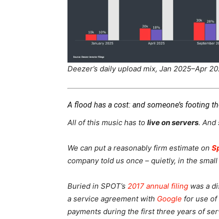
Deezer’s daily upload mix, Jan 2025–Apr 20
A flood has a cost: and someone’s footing the
All of this music has to
live on servers
. And
We can put a reasonably firm estimate on
S
company told us once – quietly, in the small 
Buried in SPOT’s
2017 annual filing
was a dis
a service agreement with
Google
for use of
payments during the first three years of se