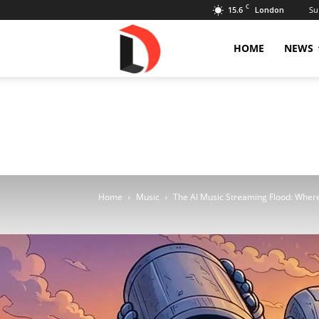
C
15.6
Su
London
Livdose
HOME
NEWS
Home
Music
The AI Music Streaming Flood: Wher