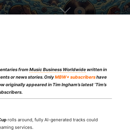
mentaries from
Music Business Worldwide
written in
ents or news stories. Only
MBW+ subscribers
have
ow originally appeared in Tim Ingham’s latest ‘Tim’s
ubscribers.
Cup
rolls around, fully AI-generated tracks could
reaming services.