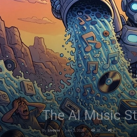
Music
The AI Music S
By
Livdose
-
June 3, 2026
38
0