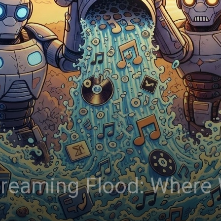
treaming Flood: Where 