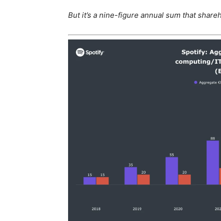
But it’s a nine-figure annual sum that share