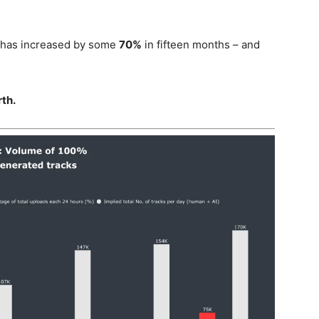
s has increased by some
70%
in fifteen months – and
th.