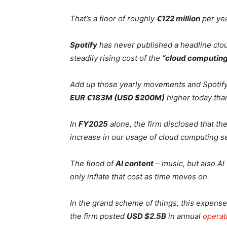
That’s a floor of roughly
€122 million
per yea
Spotify
has never published a headline cloud 
steadily rising cost of the
“cloud computing
Add up those yearly movements and Spotify’
EUR €183M (USD $200M)
higher today than
In
FY2025
alone, the firm disclosed that th
increase in our usage of cloud computing se
The flood of
AI content
– music, but also AI
only inflate that cost as time moves on.
In the grand scheme of things, this expense
the firm posted
USD $2.5B
in annual
operat