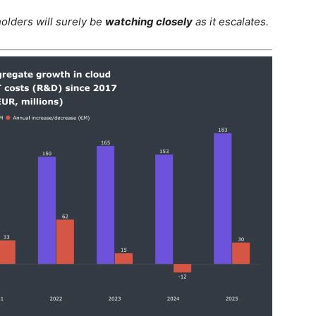
holders will surely be
watching closely
as it escalates.