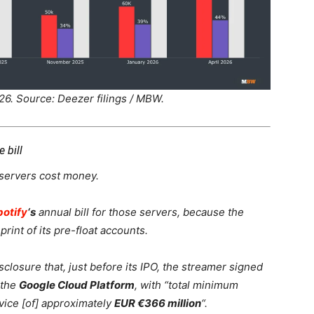
26. Source: Deezer filings / MBW.
 bill
 servers cost money.
potify
‘s
annual bill for those servers, because the
print of its pre-float accounts.
closure that, just before its IPO, the streamer signed
 the
Google Cloud Platform
, with “total minimum
rvice [of] approximately
EUR €366 million
“.