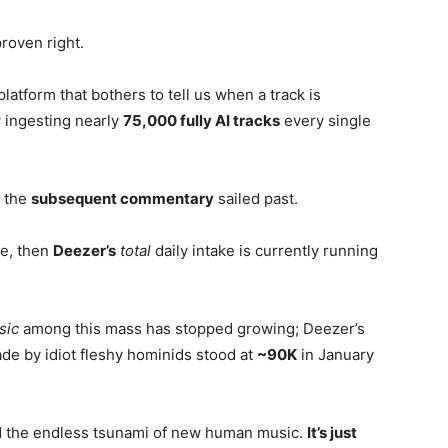
proven right.
latform that bothers to tell us when a track is
 ingesting nearly
75,000 fully AI tracks
every single
f the
subsequent commentary
sailed past.
ke, then
Deezer’s
total
daily intake is currently running
sic
among this mass has stopped growing; Deezer’s
de by idiot fleshy hominids stood at
~90K
in January
d the endless tsunami of new human music.
It’s just