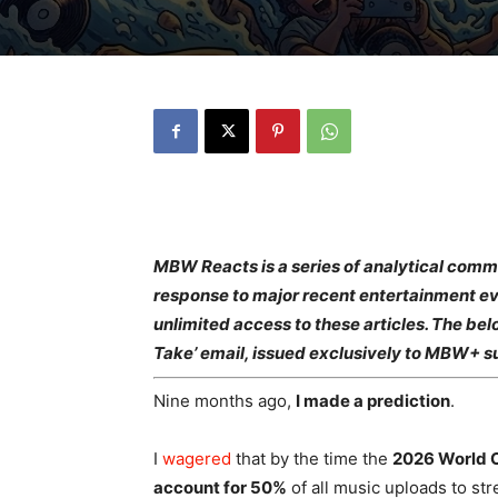
MBW Reacts is a series of analytical com
response to major recent entertainment ev
unlimited access to these articles. The bel
Take’ email, issued exclusively to MBW+ s
Nine months ago,
I made a prediction
.
I
wagered
that by the time the
2026 World 
account for 50%
of all music uploads to st