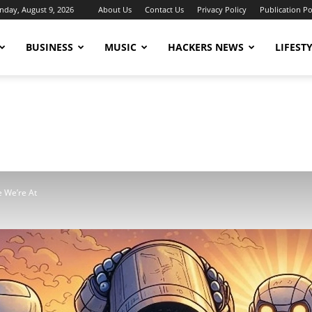
nday, August 9, 2026
About Us
Contact Us
Privacy Policy
Publication Po
BUSINESS
MUSIC
HACKERS NEWS
LIFEST
e We’re At