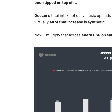
been tipped on top of it.
Deezer’s
total intake of daily music upload
virtually
all of that increase is synthetic.
Now… multiply that across
every DSP on ear