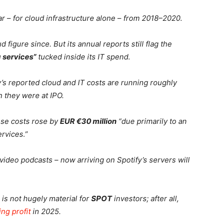
r – for cloud infrastructure alone – from 2018–2020.
figure since. But its annual reports still flag the
 services”
tucked inside its IT spend.
s reported cloud and IT costs are running roughly
 they were at IPO.
ese costs rose by
EUR €30 million
“due primarily to an
rvices.”
 video podcasts – now arriving on Spotify’s servers will
 is not hugely material for
SPOT
investors; after all,
ing profit
in 2025.