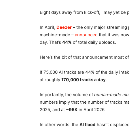
Eight days away from kick-off, I may yet be 
In April,
Deezer
– the only major streaming p
machine-made –
announced
that it was now
day. That’s
44%
of total daily uploads.
Here’s the bit of that announcement most o
If 75,000 AI tracks are 44% of the daily inta
at roughly
170,000 tracks a day
.
Importantly, the volume of
human-made mu
numbers imply that the number of tracks ma
2025, and at
~95K
in April 2026.
In other words, the
AI flood
hasn’t displace