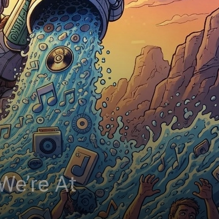
We’re At