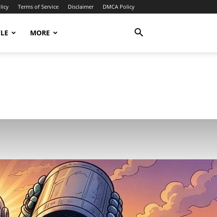
licy
Terms of Service
Disclaimer
DMCA Policy
YLE
MORE