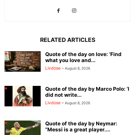
RELATED ARTICLES
Quote of the day on love: ‘Find
what you love and...
Livdose
-
August 8, 2026
Quote of the day by Marco Polo: ‘I
did not write...
Livdose
-
August 8, 2026
Quote of the day by Neymar:
“Messi is a great player....