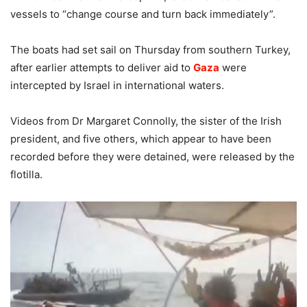
vessels to “change course and turn back immediately”.
The boats had set sail on Thursday from southern Turkey,
after earlier attempts to deliver aid to
Gaza
were
intercepted by Israel in international waters.
Videos from Dr Margaret Connolly, the sister of the Irish
president, and five others, which appear to have been
recorded before they were detained, were released by the
flotilla.