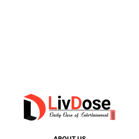
ABOUT US