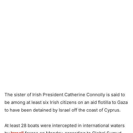
The sister of Irish President Catherine Connolly is said to
be among at least six Irish citizens on an aid flotilla to Gaza
to have been detained by Israel off the coast of Cyprus.
At least 28 boats were intercepted in international waters