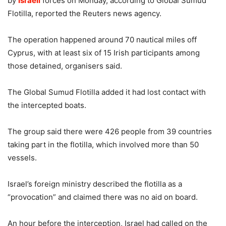
by
Israeli
forces on Monday, according to Global Sumud
Flotilla, reported the Reuters news agency.
The operation happened around 70 nautical miles off
Cyprus, with at least six of 15 Irish participants among
those detained, organisers said.
The Global Sumud Flotilla added it had lost contact with
the intercepted boats.
The group said there were 426 people from 39 countries
taking part in the flotilla, which involved more than 50
vessels.
Israel’s foreign ministry described the flotilla as a
“provocation” and claimed there was no aid on board.
An hour before the interception, Israel had called on the