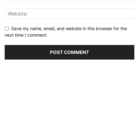
Save my name, email, and website in this browser for the
next time I comment.