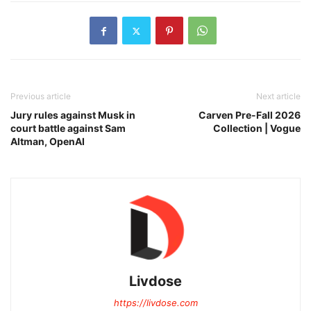
Previous article
Next article
Jury rules against Musk in
Carven Pre-Fall 2026
court battle against Sam
Collection | Vogue
Altman, OpenAI
Livdose
https://livdose.com