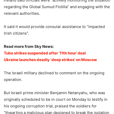
Ireland said officials were “actively monitoring the situation
regarding the Global Sumud Flotilla” and engaging with the
relevant authorities.
It said it would provide consular assistance to “impacted
Irish citizens”.
Read more from Sky News:
Tube strikes suspended after ’11th hour’ deal
Ukraine launches deadly ‘deep strikes’ on Moscow
The Israeli military declined to comment on the ongoing
operation.
But Israeli prime minister Benjamin Netanyahu, who was
originally scheduled to be in court on Monday to testify in
his ongoing corruption trial, praised the soldiers for
“thwarting a malicious plan designed to break the isolation