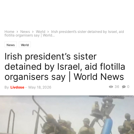
Home
News
World
Irish president’s sister detained by Israel, aid
flotilla organisers say | World...
News
World
Irish president’s sister
detained by Israel, aid flotilla
organisers say | World News
36
0
By
Livdose
-
May 18, 2026