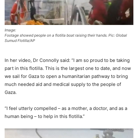
Image:
Footage showed people on a flotilla boat raising their hands. Pic: Global
Sumud Flotilla/AP
In her video, Dr Connolly said: “I am so proud to be taking
part in this flotilla. This is the largest one to date, and now
we sail for Gaza to open a humanitarian pathway to bring
much needed aid and medical supply to the people of
Gaza.
“I feel utterly compelled – as a mother, a doctor, and as a
human being – to help in this flotilla.”