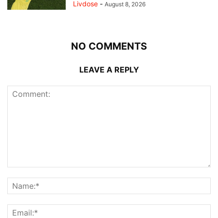
Livdose
-
August 8, 2026
NO COMMENTS
LEAVE A REPLY