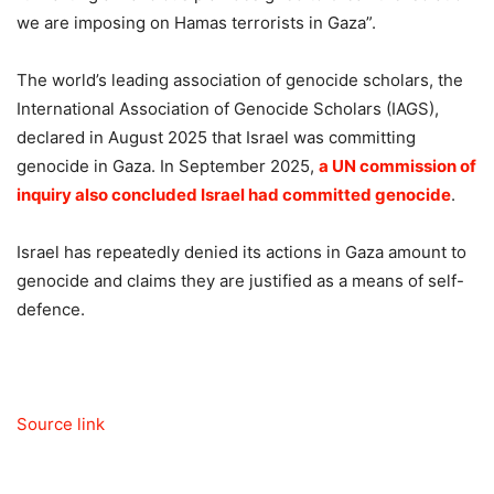
we are imposing on Hamas terrorists in Gaza”.
The world’s leading association of genocide scholars, the
International Association of Genocide Scholars (IAGS),
declared in August 2025 that Israel was committing
genocide in Gaza. In September 2025,
a UN commission of
inquiry also concluded Israel had committed genocide
.
Israel has repeatedly denied its actions in Gaza amount to
genocide and claims they are justified as a means of self-
defence.
Source link