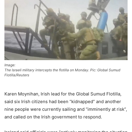
Image:
The Israeli military intercepts the flotilla on Monday. Pic: Global Sumud
Flotilla/Reuters
Karen Moynihan, Irish lead for the Global Sumud Flotilla,
said six Irish citizens had been “kidnapped” and another
nine people were currently sailing and “imminently at risk”,
and called on the Irish government to respond.