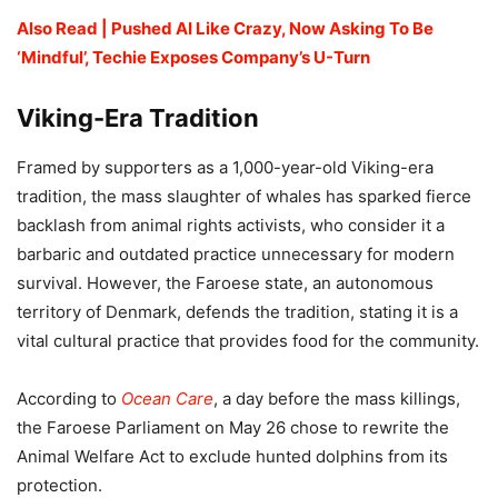
Also Read | Pushed AI Like Crazy, Now Asking To Be
‘Mindful’, Techie Exposes Company’s U-Turn
Viking-Era Tradition
Framed by supporters as a 1,000-year-old Viking-era
tradition, the mass slaughter of whales has sparked fierce
backlash from animal rights activists, who consider it a
barbaric and outdated practice unnecessary for modern
survival. However, the Faroese state, an autonomous
territory of Denmark, defends the tradition, stating it is a
vital cultural practice that provides food for the community.
According to
Ocean Care
, a day before the mass killings,
the Faroese Parliament on May 26 chose to rewrite the
Animal Welfare Act to exclude hunted dolphins from its
protection.