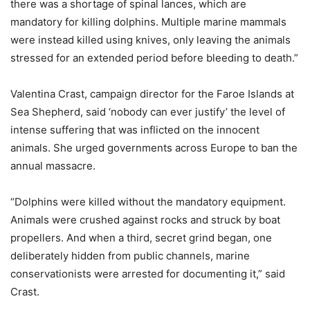
there was a shortage of spinal lances, which are
mandatory for killing dolphins. Multiple marine mammals
were instead killed using knives, only leaving the animals
stressed for an extended period before bleeding to death.”
Valentina Crast, campaign director for the Faroe Islands at
Sea Shepherd, said ‘nobody can ever justify’ the level of
intense suffering that was inflicted on the innocent
animals. She urged governments across Europe to ban the
annual massacre.
“Dolphins were killed without the mandatory equipment.
Animals were crushed against rocks and struck by boat
propellers. And when a third, secret grind began, one
deliberately hidden from public channels, marine
conservationists were arrested for documenting it,” said
Crast.