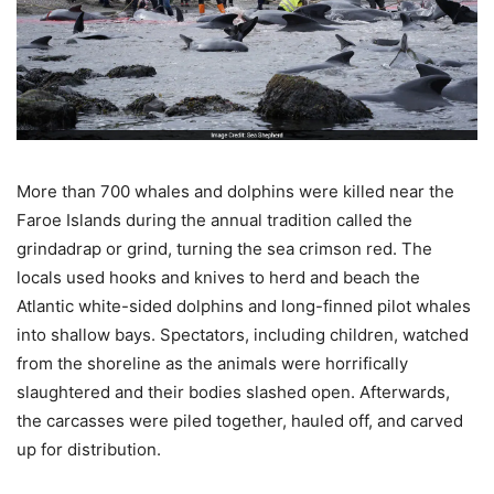
More than 700 whales and dolphins were killed near the
Faroe Islands during the annual tradition called the
grindadrap or grind, turning the sea crimson red. The
locals used hooks and knives to herd and beach the
Atlantic white-sided dolphins and long-finned pilot whales
into shallow bays. Spectators, including children, watched
from the shoreline as the animals were horrifically
slaughtered and their bodies slashed open. Afterwards,
the carcasses were piled together, hauled off, and carved
up for distribution.