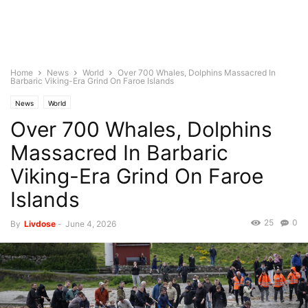
Home
News
World
Over 700 Whales, Dolphins Massacred In
Barbaric Viking-Era Grind On Faroe Islands
News
World
Over 700 Whales, Dolphins
Massacred In Barbaric
Viking-Era Grind On Faroe
Islands
25
0
By
Livdose
-
June 4, 2026