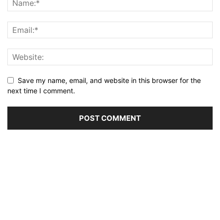
Save my name, email, and website in this browser for the
next time I comment.