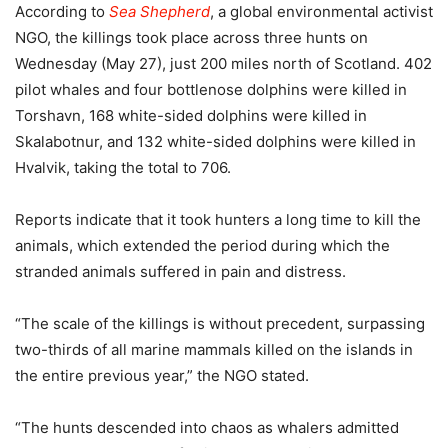
According to
Sea Shepherd
, a global environmental activist
NGO, the killings took place across three hunts on
Wednesday (May 27), just 200 miles north of Scotland. 402
pilot whales and four bottlenose dolphins were killed in
Torshavn, 168 white-sided dolphins were killed in
Skalabotnur, and 132 white-sided dolphins were killed in
Hvalvik, taking the total to 706.
Reports indicate that it took hunters a long time to kill the
animals, which extended the period during which the
stranded animals suffered in pain and distress.
“The scale of the killings is without precedent, surpassing
two-thirds of all marine mammals killed on the islands in
the entire previous year,” the NGO stated.
“The hunts descended into chaos as whalers admitted