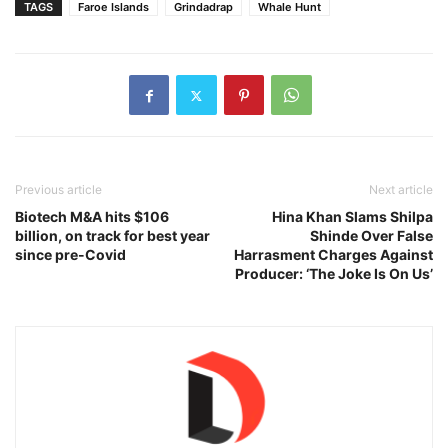
TAGS
Faroe Islands
Grindadrap
Whale Hunt
Previous article
Next article
Biotech M&A hits $106
Hina Khan Slams Shilpa
billion, on track for best year
Shinde Over False
since pre-Covid
Harrasment Charges Against
Producer: ‘The Joke Is On Us’