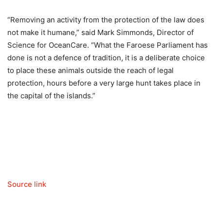
“Removing an activity from the protection of the law does
not make it humane,” said Mark Simmonds, Director of
Science for OceanCare. “What the Faroese Parliament has
done is not a defence of tradition, it is a deliberate choice
to place these animals outside the reach of legal
protection, hours before a very large hunt takes place in
the capital of the islands.”
Source link