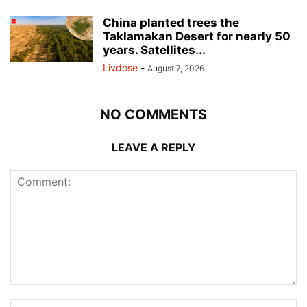
China planted trees the
Taklamakan Desert for nearly 50
years. Satellites...
Livdose
-
August 7, 2026
NO COMMENTS
LEAVE A REPLY