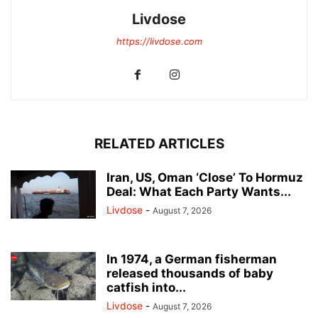
Livdose
https://livdose.com
RELATED ARTICLES
Iran, US, Oman ‘Close’ To Hormuz
Deal: What Each Party Wants...
Livdose
-
August 7, 2026
In 1974, a German fisherman
released thousands of baby
catfish into...
Livdose
-
August 7, 2026