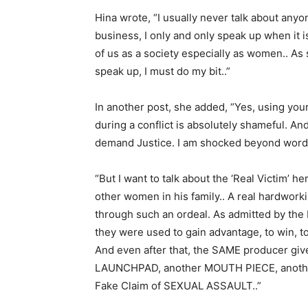
Hina wrote, “I usually never talk about any
business, I only and only speak up when it i
of us as a society especially as women.. As
speak up, I must do my bit..”
In another post, she added, “Yes, using you
during a conflict is absolutely shameful. And
demand Justice. I am shocked beyond word
“But I want to talk about the ‘Real Victim’ 
other women in his family.. A real hardwor
through such an ordeal. As admitted by the 
they were used to gain advantage, to win, to 
And even after that, the SAME producer gi
LAUNCHPAD, another MOUTH PIECE, anothe
Fake Claim of SEXUAL ASSAULT..”