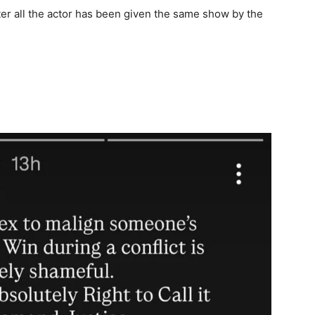
fter all the actor has been given the same show by the