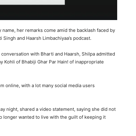
by name, her remarks come amid the backlash faced by
ti Singh and Haarsh Limbachiyaa’s podcast.
e conversation with Bharti and Haarsh, Shilpa admitted
 Kohli of Bhabiji Ghar Par Hain! of inappropriate
sm online, with a lot many social media users
y night, shared a video statement, saying she did not
 longer wanted to live with the guilt of keeping it