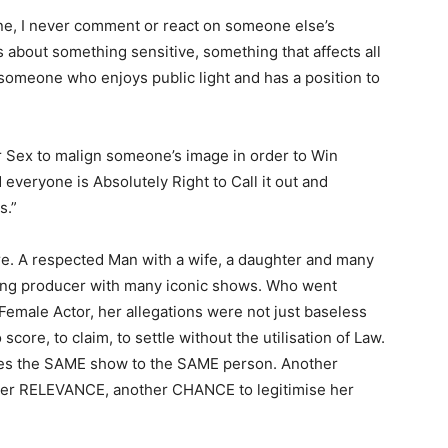
one, I never comment or react on someone else’s
s about something sensitive, something that affects all
 someone who enjoys public light and has a position to
r Sex to malign someone’s image in order to Win
 everyone is Absolutely Right to Call it out and
s.”
here. A respected Man with a wife, a daughter and many
king producer with many iconic shows. Who went
Female Actor, her allegations were not just baseless
score, to claim, to settle without the utilisation of Law.
ves the SAME show to the SAME person. Another
r RELEVANCE, another CHANCE to legitimise her