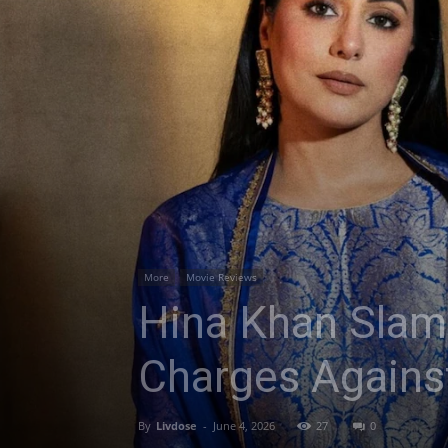
More
Movie Reviews
Hina Khan Slam
Charges Against
By
Livdose
-
June 4, 2026
27
0