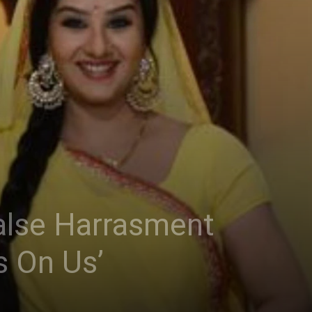
alse Harrasment
s On Us’