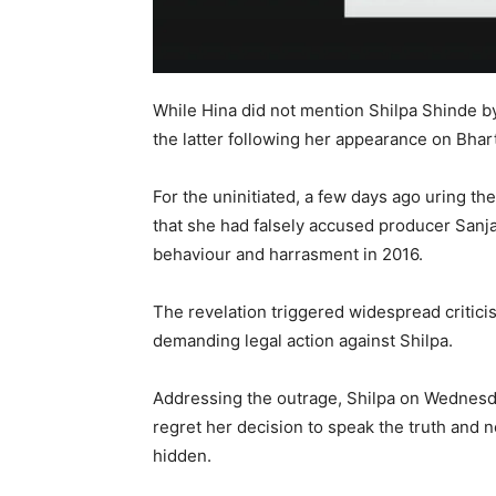
While Hina did not mention Shilpa Shinde 
the latter following her appearance on Bhar
For the uninitiated, a few days ago uring th
that she had falsely accused producer Sanjay
behaviour and harrasment in 2016.
The revelation triggered widespread critici
demanding legal action against Shilpa.
Addressing the outrage, Shilpa on Wednesda
regret her decision to speak the truth and no
hidden.