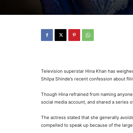
Television superstar Hina Khan has weighed
Shilpa Shinde’s recent confession about fili
Though Hina refrained from naming anyone di
social media account, and shared a series o
The actress stated that she generally avoid
compelled to speak up because of the larger