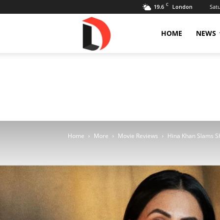
C
19.6
Sat
London
Livdose
HOME
NEWS
Home
More
Movie Reviews
Hina Khan Slams Sh