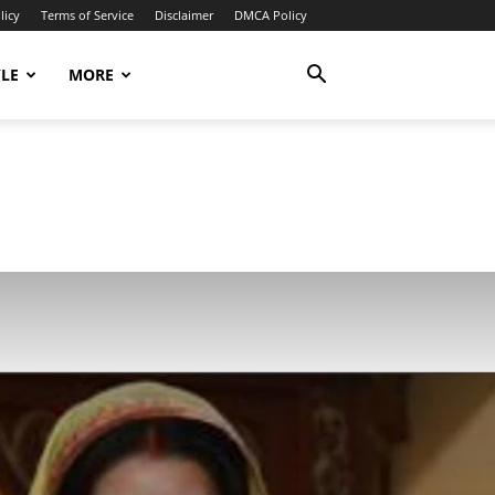
licy
Terms of Service
Disclaimer
DMCA Policy
YLE
MORE