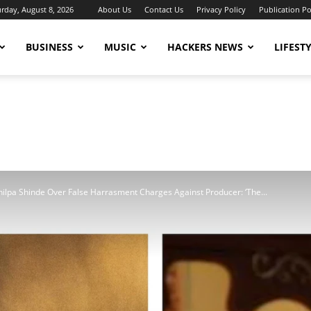
urday, August 8, 2026
About Us
Contact Us
Privacy Policy
Publication Po
BUSINESS
MUSIC
HACKERS NEWS
LIFEST
ilpa Shinde Over False Harrasment Charges Against Producer: ‘The...