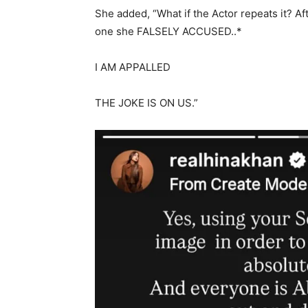
She added, “What if the Actor repeats it? A
one she FALSELY ACCUSED..*
I AM APPALLED
THE JOKE IS ON US.”