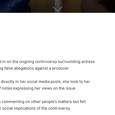
 in on the ongoing controversy surrounding actress
ng false allegations against a producer.
rectly in her social media posts, she took to her
f notes expressing her views on the issue.
s commenting on other people’s matters but felt
 social implications of the controversy.