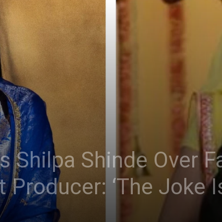
s Shilpa Shinde Over F
 Producer: ‘The Joke I