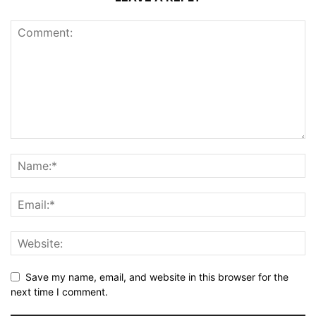
Save my name, email, and website in this browser for the
next time I comment.