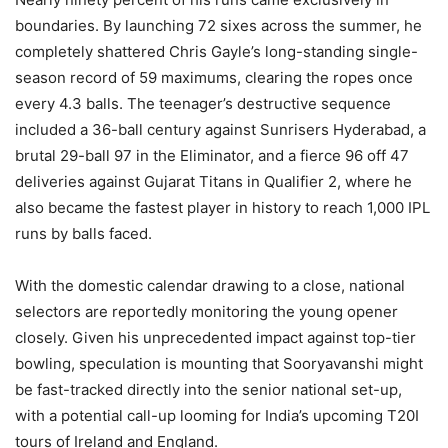
boundaries. By launching 72 sixes across the summer, he
completely shattered Chris Gayle’s long-standing single-
season record of 59 maximums, clearing the ropes once
every 4.3 balls. The teenager’s destructive sequence
included a 36-ball century against Sunrisers Hyderabad, a
brutal 29-ball 97 in the Eliminator, and a fierce 96 off 47
deliveries against Gujarat Titans in Qualifier 2, where he
also became the fastest player in history to reach 1,000 IPL
runs by balls faced.
With the domestic calendar drawing to a close, national
selectors are reportedly monitoring the young opener
closely. Given his unprecedented impact against top-tier
bowling, speculation is mounting that Sooryavanshi might
be fast-tracked directly into the senior national set-up,
with a potential call-up looming for India’s upcoming T20I
tours of Ireland and England.