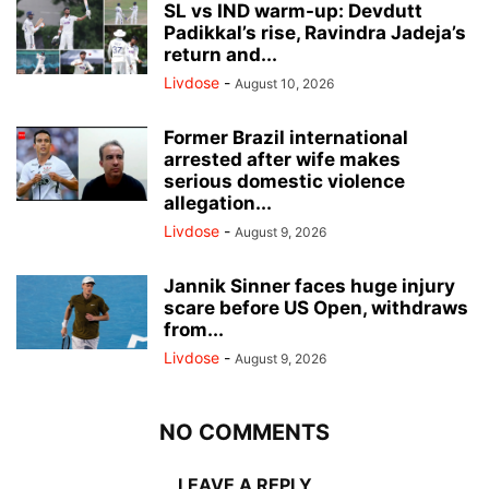
SL vs IND warm-up: Devdutt
Padikkal’s rise, Ravindra Jadeja’s
return and...
Livdose
-
August 10, 2026
Former Brazil international
arrested after wife makes
serious domestic violence
allegation...
Livdose
-
August 9, 2026
Jannik Sinner faces huge injury
scare before US Open, withdraws
from...
Livdose
-
August 9, 2026
NO COMMENTS
LEAVE A REPLY