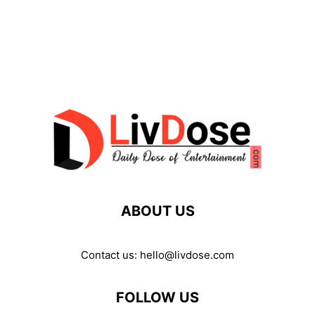
ABOUT US
Contact us:
hello@livdose.com
FOLLOW US