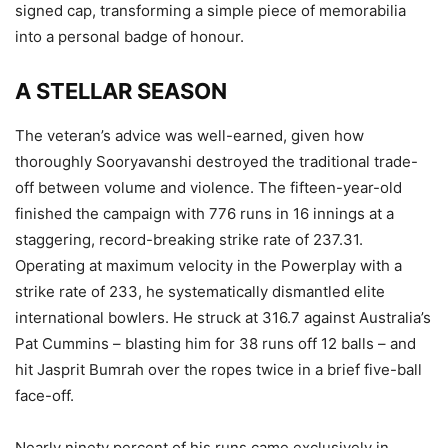
signed cap, transforming a simple piece of memorabilia
into a personal badge of honour.
A STELLAR SEASON
The veteran’s advice was well-earned, given how
thoroughly Sooryavanshi destroyed the traditional trade-
off between volume and violence. The fifteen-year-old
finished the campaign with 776 runs in 16 innings at a
staggering, record-breaking strike rate of 237.31.
Operating at maximum velocity in the Powerplay with a
strike rate of 233, he systematically dismantled elite
international bowlers. He struck at 316.7 against Australia’s
Pat Cummins – blasting him for 38 runs off 12 balls – and
hit Jasprit Bumrah over the ropes twice in a brief five-ball
face-off.
Nearly ninety percent of his runs came exclusively in