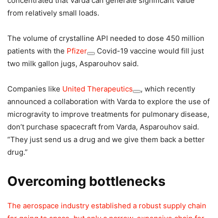
concentrated that Varda can generate significant value
from relatively small loads.
The volume of crystalline API needed to dose 450 million
patients with the
Pfizer
Covid-19 vaccine would fill just
two milk gallon jugs, Asparouhov said.
Companies like
United Therapeutics
, which recently
announced a collaboration with Varda to explore the use of
microgravity to improve treatments for pulmonary disease,
don’t purchase spacecraft from Varda, Asparouhov said.
“They just send us a drug and we give them back a better
drug.”
Overcoming bottlenecks
The aerospace industry established a robust supply chain