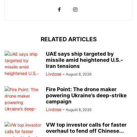
RELATED ARTICLES
UAE says ship targeted by
missile amid heightened U.S.-
Iran tensions
Livdose
-
August 8, 2026
Fire Point: The drone maker
powering Ukraine’s deep-strike
campaign
Livdose
-
August 8, 2026
VW top investor calls for faster
overhaul to fend off Chinese...