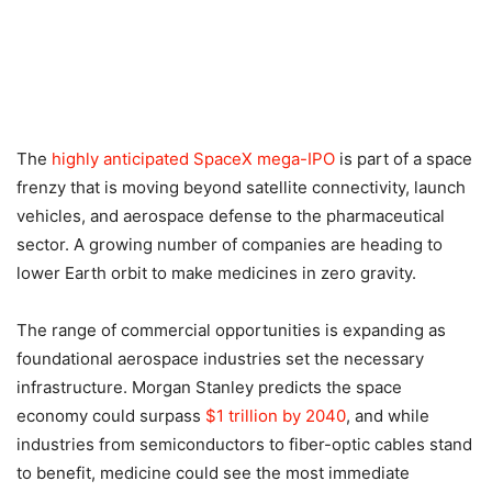
The
highly anticipated SpaceX mega-IPO
is part of a space
frenzy that is moving beyond satellite connectivity, launch
vehicles, and aerospace defense to the pharmaceutical
sector. A growing number of companies are heading to
lower Earth orbit to make medicines in zero gravity.
The range of commercial opportunities is expanding as
foundational aerospace industries set the necessary
infrastructure. Morgan Stanley predicts the space
economy could surpass
$1 trillion by 2040
, and while
industries from semiconductors to fiber-optic cables stand
to benefit, medicine could see the most immediate