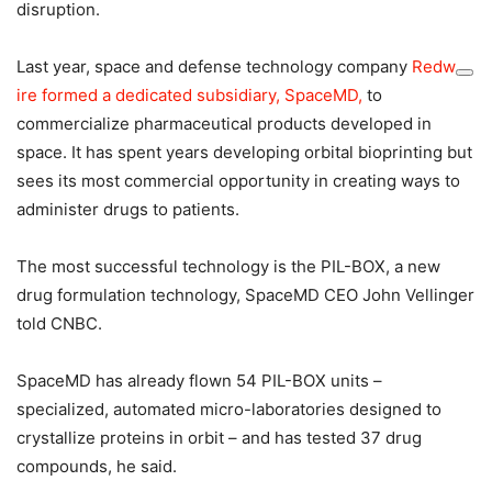
disruption.
Last year, space and defense technology company
Redw
ire formed a dedicated subsidiary, SpaceMD,
to
commercialize pharmaceutical products developed in
space. It has spent years developing orbital bioprinting but
sees its most commercial opportunity in creating ways to
administer drugs to patients.
The most successful technology is the PIL-BOX, a new
drug formulation technology, SpaceMD CEO John Vellinger
told CNBC.
SpaceMD has already flown 54 PIL-BOX units –
specialized, automated micro-laboratories designed to
crystallize proteins in orbit – and has tested 37 drug
compounds, he said.