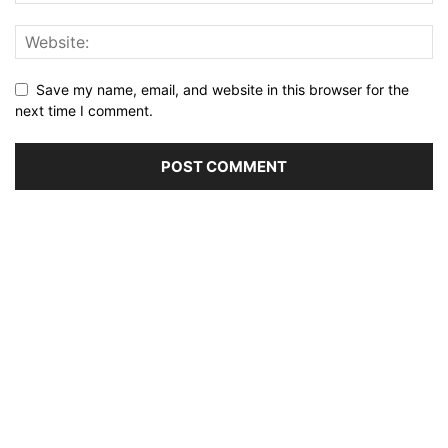
Save my name, email, and website in this browser for the
next time I comment.