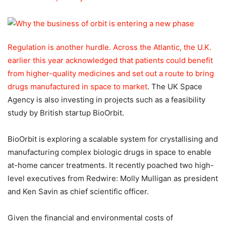
Regulation is another hurdle. Across the Atlantic, the U.K.
earlier this year acknowledged that patients could benefit
from higher-quality medicines and set out a
route to bring
drugs manufactured in space to market
. The UK Space
Agency is also investing in projects such as a feasibility
study by British startup BioOrbit.
BioOrbit is exploring a scalable system for crystallising and
manufacturing complex biologic drugs in space to enable
at-home cancer treatments. It recently poached two high-
level executives from Redwire: Molly Mulligan as president
and Ken Savin as chief scientific officer.
Given the financial and environmental costs of