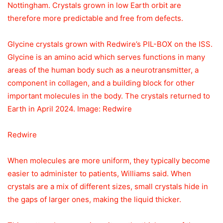
Nottingham. Crystals grown in low Earth orbit are
therefore more predictable and free from defects.
Glycine crystals grown with Redwire’s PIL-BOX on the ISS.
Glycine is an amino acid which serves functions in many
areas of the human body such as a neurotransmitter, a
component in collagen, and a building block for other
important molecules in the body. The crystals returned to
Earth in April 2024. Image: Redwire
Redwire
When molecules are more uniform, they typically become
easier to administer to patients, Williams said. When
crystals are a mix of different sizes, small crystals hide in
the gaps of larger ones, making the liquid thicker.