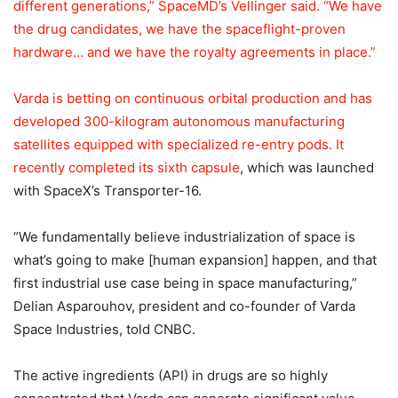
different generations,” SpaceMD’s Vellinger said. “We have
the drug candidates, we have the spaceflight-proven
hardware… and we have the royalty agreements in place.”
Varda is betting on continuous orbital production and has
developed 300-kilogram autonomous manufacturing
satellites equipped with specialized re-entry pods. It
recently completed its
sixth capsule
, which was launched
with SpaceX’s Transporter-16.
“We fundamentally believe industrialization of space is
what’s going to make [human expansion] happen, and that
first industrial use case being in space manufacturing,”
Delian Asparouhov, president and co-founder of Varda
Space Industries, told CNBC.
The active ingredients (API) in drugs are so highly