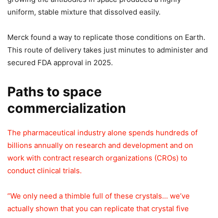
uniform, stable mixture that dissolved easily.
Merck found a way to replicate those conditions on Earth.
This route of delivery takes just minutes to administer and
secured FDA approval in 2025.
Paths to space
commercialization
The pharmaceutical industry alone spends hundreds of
billions annually on research and development and on
work with contract research organizations (CROs) to
conduct clinical trials.
“We only need a thimble full of these crystals… we’ve
actually shown that you can replicate that crystal five