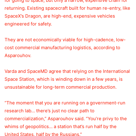
for going to space, but only a narrow, expensive chain for
returning. Existing spacecraft built for human re-entry, like
SpaceX’s Dragon, are high-end, expensive vehicles
engineered for safety.
They are not economically viable for high-cadence, low-
cost commercial manufacturing logistics, according to
Asparouhov.
Varda and SpaceMD agree that relying on the International
Space Station, which is winding down in a few years, is
unsustainable for long-term commercial production.
“The moment that you are running on a government-run
research lab… there’s just no clear path to
commercialization,” Asparouhov said. “You’re privy to the
whims of geopolitics… a station that’s run half by the
United States, half by the Russians.”