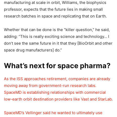
manufacturing at scale in orbit, Williams, the biophysics
professor, expects that the future lies in making small
research batches in space and replicating that on Earth.
Whether that can be done is the “killer question,” he said,
adding: “This is really exciting science and technology… I
don’t see the same future in it that they [BioOrbit and other
space drug manufacturers] do.”
What’s next for space pharma?
As the ISS approaches retirement, companies are already
moving away from government-run research labs.
SpaceMD is establishing relationships with commercial
low-earth orbit destination providers like Vast and StarLab.
SpaceMD’s Vellinger said he wanted to ultimately use