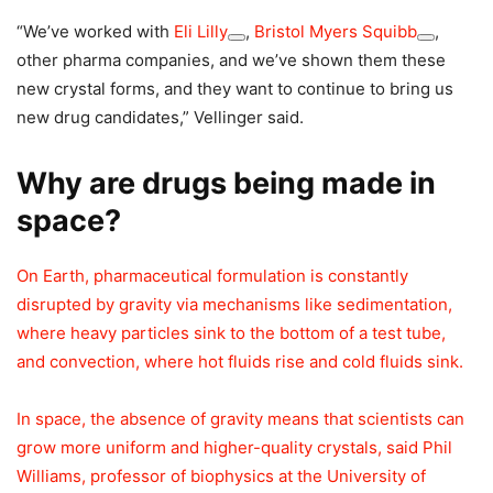
“We’ve worked with
Eli Lilly
,
Bristol Myers Squibb
,
other pharma companies, and we’ve shown them these
new crystal forms, and they want to continue to bring us
new drug candidates,” Vellinger said.
Why are drugs being made in
space?
On Earth, pharmaceutical formulation is constantly
disrupted by gravity via mechanisms like sedimentation,
where heavy particles sink to the bottom of a test tube,
and convection, where hot fluids rise and cold fluids sink.
In space, the absence of gravity means that scientists can
grow more uniform and higher-quality crystals, said Phil
Williams, professor of biophysics at the University of