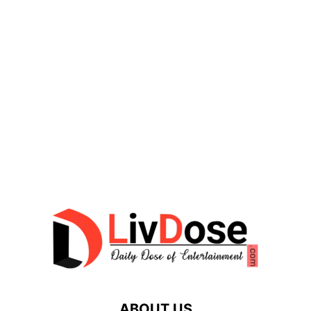
ABOUT US