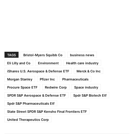
TAGS
Bristol-Myers Squibb Co
business news
Eli Lilly and Co
Environment
Health care industry
iShares U.S. Aerospace & Defense ETF
Merck & Co Inc
Morgan Stanley
Pfizer Inc
Pharmaceuticals
Procure Space ETF
Redwire Corp
Space industry
SPDR S&P Aerospace & Defense ETF
Spdr S&P Biotech Etf
Spdr S&P Pharmaceuticals Etf
State Street SPDR S&P Kensho Final Frontiers ETF
United Therapeutics Corp