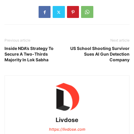
Previous article
Next article
Inside NDA’s Strategy To
US School Shooting Survivor
Secure A Two-Thirds
Sues AI Gun Detection
Majority In Lok Sabha
Company
Livdose
https://livdose.com