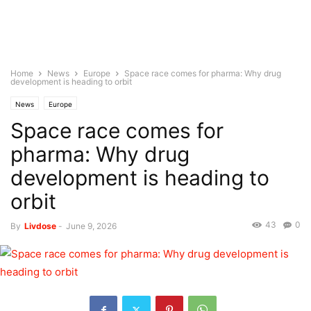
Home
News
Europe
Space race comes for pharma: Why drug
development is heading to orbit
News
Europe
Space race comes for
pharma: Why drug
development is heading to
orbit
43
0
By
Livdose
-
June 9, 2026