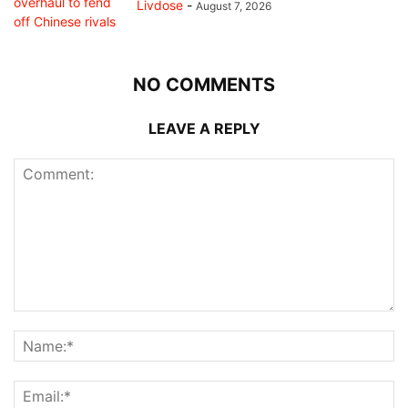
Livdose
-
August 7, 2026
NO COMMENTS
LEAVE A REPLY