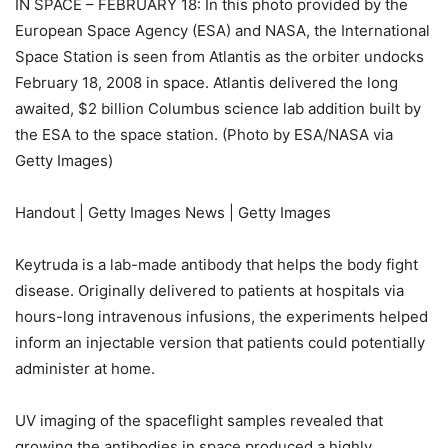
IN SPACE – FEBRUARY 18: In this photo provided by the
European Space Agency (ESA) and NASA, the International
Space Station is seen from Atlantis as the orbiter undocks
February 18, 2008 in space. Atlantis delivered the long
awaited, $2 billion Columbus science lab addition built by
the ESA to the space station. (Photo by ESA/NASA via
Getty Images)
Handout | Getty Images News | Getty Images
Keytruda is a lab-made antibody that helps the body fight
disease. Originally delivered to patients at hospitals via
hours-long intravenous infusions, the experiments helped
inform an injectable version that patients could potentially
administer at home.
UV imaging of the spaceflight samples revealed that
growing the antibodies in space produced a highly