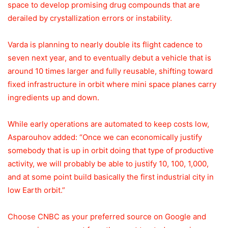
space to develop promising drug compounds that are
derailed by crystallization errors or instability.
Varda is planning to nearly double its flight cadence to
seven next year, and to eventually debut a vehicle that is
around 10 times larger and fully reusable, shifting toward
fixed infrastructure in orbit where mini space planes carry
ingredients up and down.
While early operations are automated to keep costs low,
Asparouhov added: “Once we can economically justify
somebody that is up in orbit doing that type of productive
activity, we will probably be able to justify 10, 100, 1,000,
and at some point build basically the first industrial city in
low Earth orbit.”
Choose CNBC as your preferred source on Google and