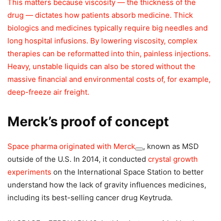
This matters because viscosity — the thickness of the
drug — dictates how patients absorb medicine. Thick
biologics and medicines typically require big needles and
long hospital infusions. By lowering viscosity, complex
therapies can be reformatted into thin, painless injections.
Heavy, unstable liquids can also be stored without the
massive financial and environmental costs of, for example,
deep-freeze air freight.
Merck’s proof of concept
Space pharma originated with
Merck
, known as MSD
outside of the U.S. In 2014, it conducted
crystal growth
experiments
on the International Space Station to better
understand how the lack of gravity influences medicines,
including its best-selling cancer drug Keytruda.