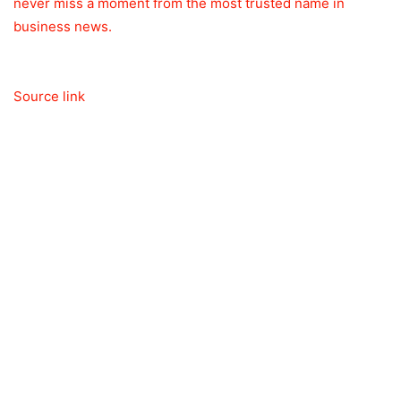
never miss a moment from the most trusted name in
business news.
Source link