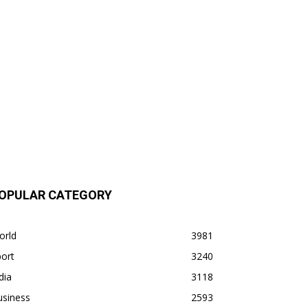
OPULAR CATEGORY
orld
3981
ort
3240
dia
3118
usiness
2593