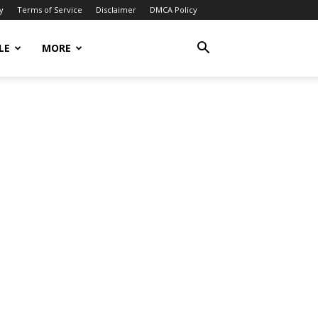
y
Terms of Service
Disclaimer
DMCA Policy
LE
MORE