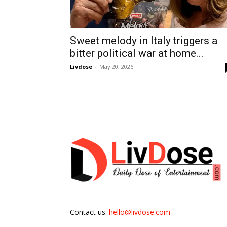
Sweet melody in Italy triggers a
bitter political war at home...
Livdose
-
May 20, 2026
Contact us:
hello@livdose.com