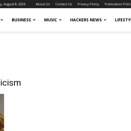
y, August 8, 2026
About Us
Contact Us
Privacy Policy
Publication Polic
BUSINESS
MUSIC
HACKERS NEWS
LIFESTY
ticism