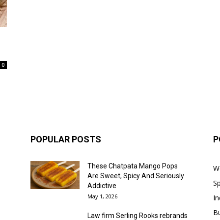
0
POPULAR POSTS
P
These Chatpata Mango Pops
W
Are Sweet, Spicy And Seriously
Sp
Addictive
May 1, 2026
In
B
Law firm Serling Rooks rebrands