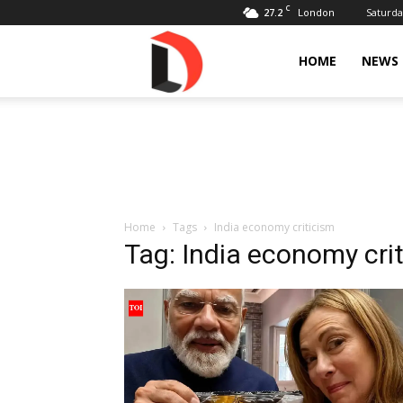
C
27.2
Saturda
London
Livdose
HOME
NEWS
Home
Tags
India economy criticism
Tag: India economy cri