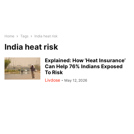
Home
Tags
India heat risk
India heat risk
Explained: How ‘Heat Insurance’
Can Help 76% Indians Exposed
To Risk
Livdose
-
May 12, 2026