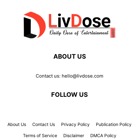
ABOUT US
Contact us:
hello@livdose.com
FOLLOW US
About Us
Contact Us
Privacy Policy
Publication Policy
Terms of Service
Disclaimer
DMCA Policy