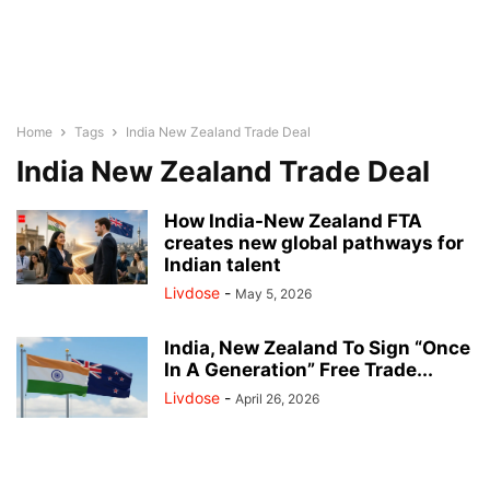
Home
Tags
India New Zealand Trade Deal
India New Zealand Trade Deal
How India-New Zealand FTA
creates new global pathways for
Indian talent
Livdose
-
May 5, 2026
India, New Zealand To Sign “Once
In A Generation” Free Trade...
Livdose
-
April 26, 2026