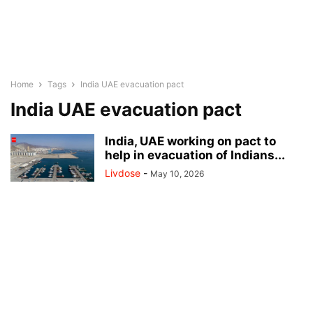
Home
Tags
India UAE evacuation pact
India UAE evacuation pact
India, UAE working on pact to
help in evacuation of Indians...
Livdose
-
May 10, 2026