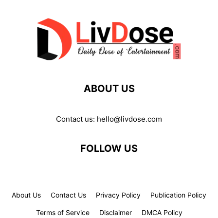
ABOUT US
Contact us:
hello@livdose.com
FOLLOW US
About Us
Contact Us
Privacy Policy
Publication Policy
Terms of Service
Disclaimer
DMCA Policy