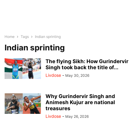
Home
Tags
Indian sprinting
Indian sprinting
The flying Sikh: How Gurindervir
Singh took back the title of...
Livdose
-
May 30, 2026
Why Gurindervir Singh and
Animesh Kujur are national
treasures
Livdose
-
May 26, 2026