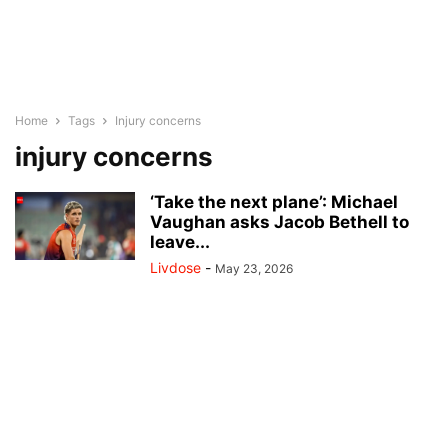
Home
Tags
Injury concerns
injury concerns
‘Take the next plane’: Michael
Vaughan asks Jacob Bethell to
leave...
Livdose
-
May 23, 2026