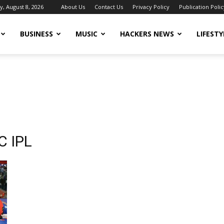
y, August 8, 2026
About Us
Contact Us
Privacy Policy
Publication Polic
BUSINESS
MUSIC
HACKERS NEWS
LIFESTY
C IPL