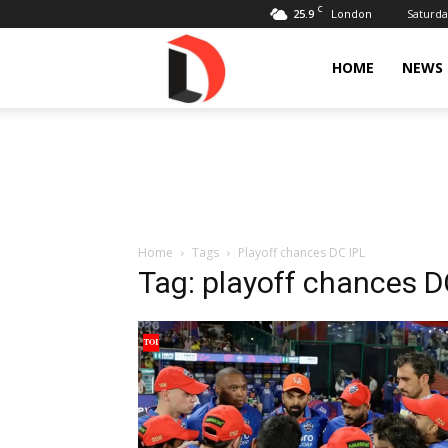
C
25.9
Saturda
London
Livdose
HOME
NEWS
Home
Tags
Playoff chances DC IPL
Tag: playoff chances D