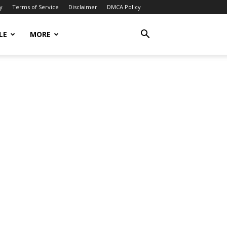
y
Terms of Service
Disclaimer
DMCA Policy
LE
MORE