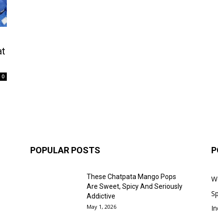
at
0
POPULAR POSTS
P
These Chatpata Mango Pops
W
Are Sweet, Spicy And Seriously
Sp
Addictive
May 1, 2026
In