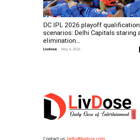
DC IPL 2026 playoff qualification
scenarios: Delhi Capitals staring 
elimination...
Livdose
-
May 6, 2026
Contact us:
hello@livdose.com