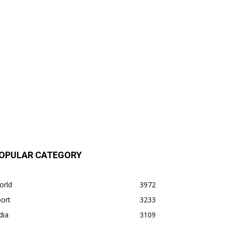
OPULAR CATEGORY
orld
3972
ort
3233
dia
3109