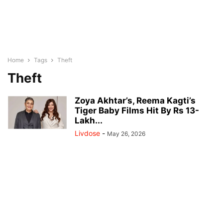
Home
Tags
Theft
Theft
Zoya Akhtar’s, Reema Kagti’s
Tiger Baby Films Hit By Rs 13-
Lakh...
Livdose
-
May 26, 2026