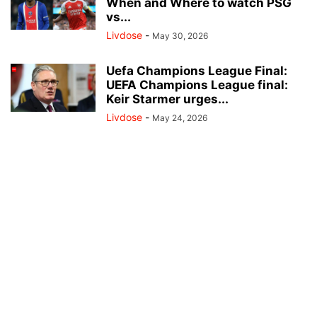
When and Where to watch PSG
vs...
Livdose
-
May 30, 2026
Uefa Champions League Final:
UEFA Champions League final:
Keir Starmer urges...
Livdose
-
May 24, 2026