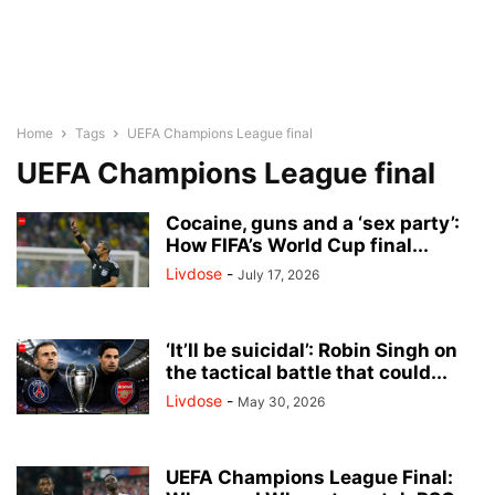
Home
Tags
UEFA Champions League final
UEFA Champions League final
Cocaine, guns and a ‘sex party’:
How FIFA’s World Cup final...
Livdose
-
July 17, 2026
‘It’ll be suicidal’: Robin Singh on
the tactical battle that could...
Livdose
-
May 30, 2026
UEFA Champions League Final: