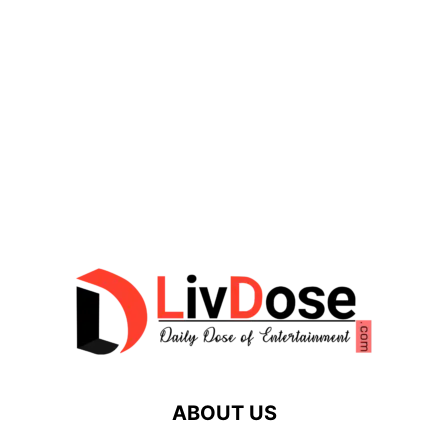
ABOUT US