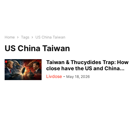
Home
Tags
US China Taiwan
US China Taiwan
Taiwan & Thucydides Trap: How
close have the US and China...
Livdose
-
May 18, 2026